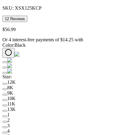
SKU:
XSX125KCP
12
Reviews
$
56
.
99
Or 4 interest-free payments of
$
14.25
with
Color
:
Black
Size
:
12K
8K
9K
10K
11K
13K
1
2
3
4