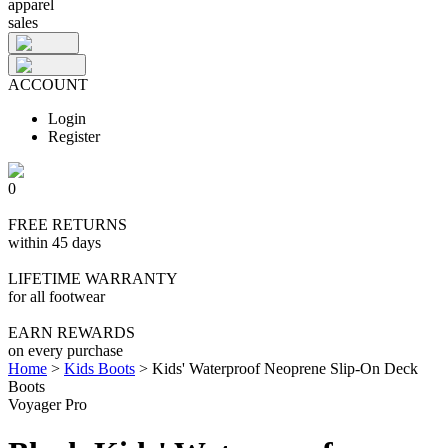
apparel
sales
ACCOUNT
Login
Register
0
FREE RETURNS
within 45 days
LIFETIME WARRANTY
for all footwear
EARN REWARDS
on every purchase
Home
>
Kids Boots
>
Kids' Waterproof Neoprene Slip-On Deck
Boots
Voyager Pro