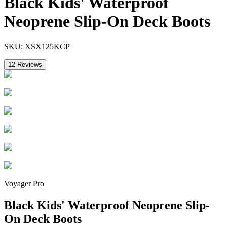
Black Kids' Waterproof
Neoprene Slip-On Deck Boots
SKU:
XSX125KCP
12
Reviews
Voyager Pro
Black Kids' Waterproof Neoprene Slip-
On Deck Boots