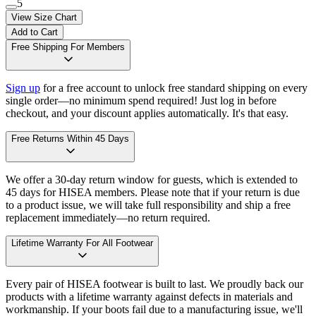
5
View Size Chart
Add to Cart
Free Shipping For Members
Sign up
for a free account to unlock free standard shipping on every
single order—no minimum spend required! Just log in before
checkout, and your discount applies automatically. It's that easy.
Free Returns Within 45 Days
We offer a 30-day return window for guests, which is extended to
45 days for HISEA members. Please note that if your return is due
to a product issue, we will take full responsibility and ship a free
replacement immediately—no return required.
Lifetime Warranty For All Footwear
Every pair of HISEA footwear is built to last. We proudly back our
products with a lifetime warranty against defects in materials and
workmanship. If your boots fail due to a manufacturing issue, we'll