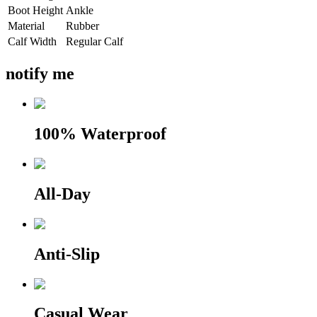
Boot Height
Ankle
Material
Rubber
Calf Width
Regular Calf
notify me
100% Waterproof
All-Day
Anti-Slip
Casual Wear