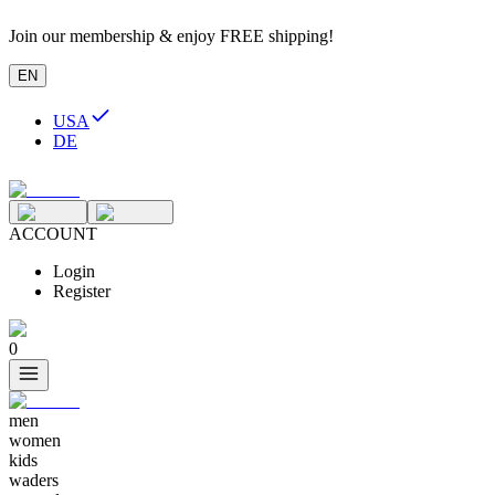
Join our membership & enjoy FREE shipping!
EN
USA
DE
ACCOUNT
Login
Register
0
men
women
kids
waders