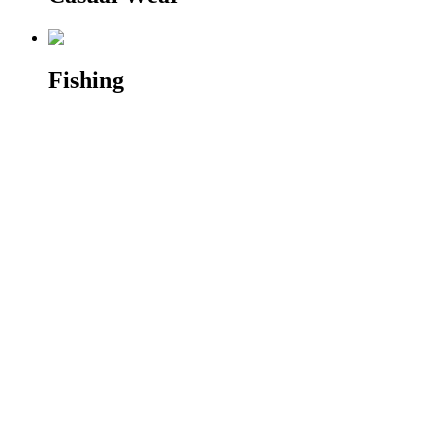
Fishing