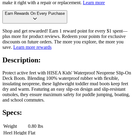
make it right with a repair or replacement.
Learn more
Earn Rewards On Every Purchase
Shop and get rewarded! Earn 1 reward point for every $1 spent—
plus more for product reviews. Redeem your points for exclusive
discounts on future orders. The more you explore, the more you
save.
Learn more rewards
Description:
Protect active feet with HISEA Kids' Waterproof Neoprene Slip-On
Deck Boots. Blending 100% waterproof rubber with flexible,
insulating neoprene, these lightweight toddler mud boots keep feet
dry and warm. Featuring an easy slip-on design and slip-resistant
outsoles, they ensure maximum safety for puddle jumping, boating,
and school commutes.
Specs:
Weight
0.80 lbs
Heel Height
Flat