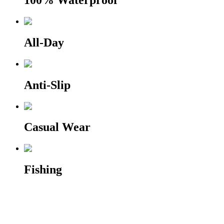
100% Waterproof
All-Day
Anti-Slip
Casual Wear
Fishing