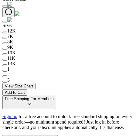
Size
:
12K
7K
8K
9K
10K
11K
13K
1
2
3
View Size Chart
Add to Cart
Free Shipping For Members
Sign up
for a free account to unlock free standard shipping on every
single order—no minimum spend required! Just log in before
checkout, and your discount applies automatically. It's that easy.