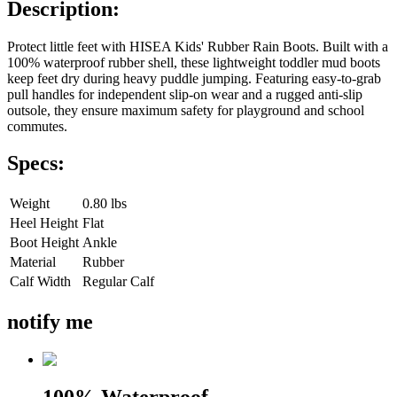
Description:
Protect little feet with HISEA Kids' Rubber Rain Boots. Built with a
100% waterproof rubber shell, these lightweight toddler mud boots
keep feet dry during heavy puddle jumping. Featuring easy-to-grab
pull handles for independent slip-on wear and a rugged anti-slip
outsole, they ensure maximum safety for playground and school
commutes.
Specs:
Weight
0.80 lbs
Heel Height
Flat
Boot Height
Ankle
Material
Rubber
Calf Width
Regular Calf
notify me