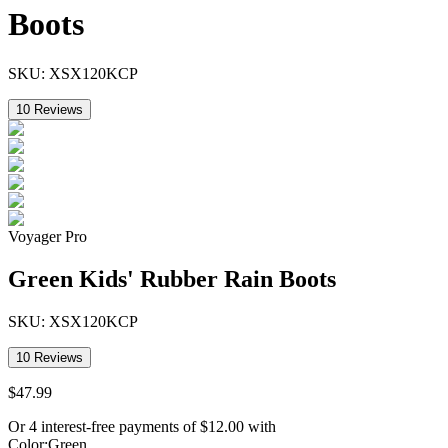
Boots
SKU:
XSX120KCP
10
Reviews
Voyager Pro
Green Kids' Rubber Rain Boots
SKU:
XSX120KCP
10
Reviews
$
47
.
99
Or 4 interest-free payments of
$
12.00
with
Color
:
Green