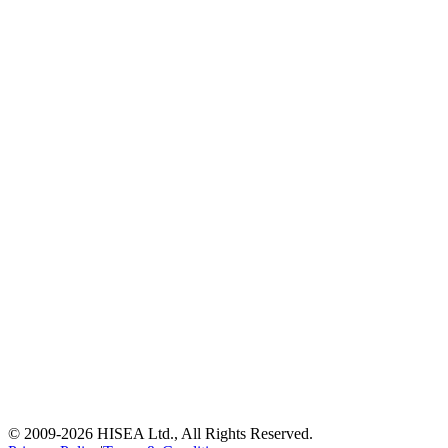
© 2009-
2026
HISEA Ltd., All Rights Reserved.