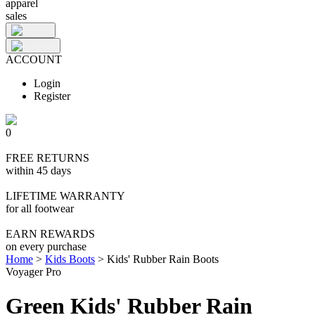
apparel
sales
ACCOUNT
Login
Register
0
FREE RETURNS
within 45 days
LIFETIME WARRANTY
for all footwear
EARN REWARDS
on every purchase
Home
>
Kids Boots
>
Kids' Rubber Rain Boots
Voyager Pro
Green Kids' Rubber Rain