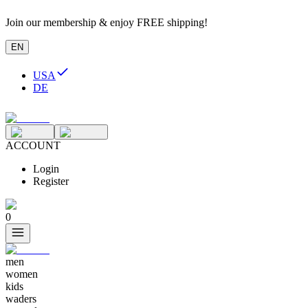
Join our membership & enjoy FREE shipping!
EN
USA
DE
ACCOUNT
Login
Register
0
men
women
kids
waders