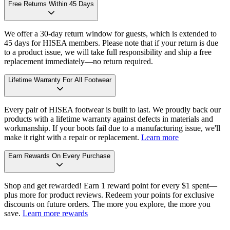
Free Returns Within 45 Days
We offer a 30-day return window for guests, which is extended to
45 days for HISEA members. Please note that if your return is due
to a product issue, we will take full responsibility and ship a free
replacement immediately—no return required.
Lifetime Warranty For All Footwear
Every pair of HISEA footwear is built to last. We proudly back our
products with a lifetime warranty against defects in materials and
workmanship. If your boots fail due to a manufacturing issue, we'll
make it right with a repair or replacement.
Learn more
Earn Rewards On Every Purchase
Shop and get rewarded! Earn 1 reward point for every $1 spent—
plus more for product reviews. Redeem your points for exclusive
discounts on future orders. The more you explore, the more you
save.
Learn more rewards