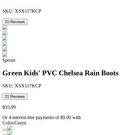
SKU:
XSX117KCP
21
Reviews
Sprout
Green Kids' PVC Chelsea Rain Boots
SKU:
XSX117KCP
21
Reviews
$
35
.
99
Or 4 interest-free payments of
$
9.00
with
Color
:
Green