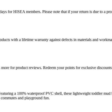
ys for HISEA members. Please note that if your return is due to a produ
ducts with a lifetime warranty against defects in materials and workman
more for product reviews. Redeem your points for exclusive discounts 
aturing a 100% waterproof PVC shell, these lightweight toddler mud bo
hool commutes and playground fun.