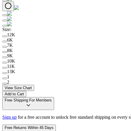
Size
:
12K
6K
7K
8K
9K
10K
11K
13K
1
2
View Size Chart
Add to Cart
Free Shipping For Members
Sign up
for a free account to unlock free standard shipping on every 
Free Returns Within 45 Days