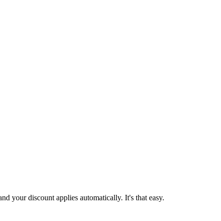
d your discount applies automatically. It's that easy.