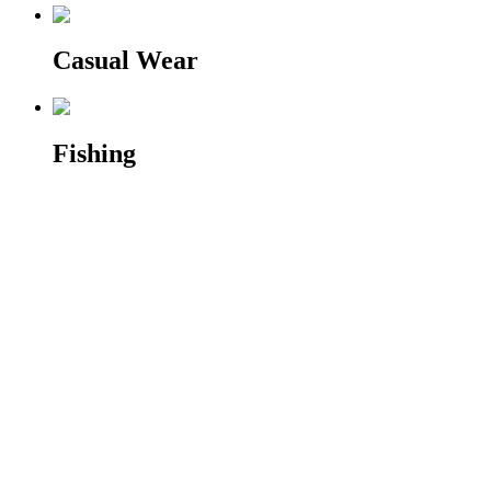
Casual Wear
Fishing