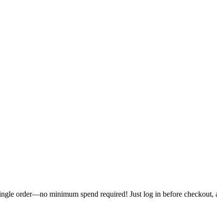
single order—no minimum spend required! Just log in before checkout, an