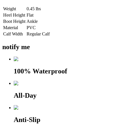
Weight
0.45 lbs
Heel Height
Flat
Boot Height
Ankle
Material
PVC
Calf Width
Regular Calf
notify me
100% Waterproof
All-Day
Anti-Slip