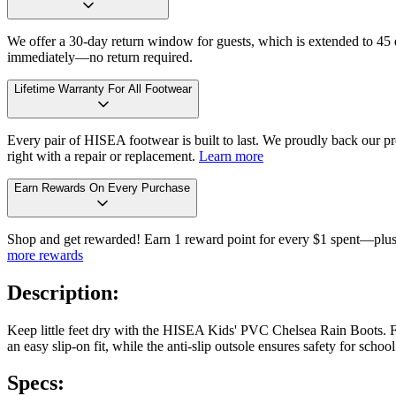
We offer a 30-day return window for guests, which is extended to 45 da
immediately—no return required.
Lifetime Warranty For All Footwear
Every pair of HISEA footwear is built to last. We proudly back our pro
right with a repair or replacement.
Learn more
Earn Rewards On Every Purchase
Shop and get rewarded! Earn 1 reward point for every $1 spent—plus 
more rewards
Description:
Keep little feet dry with the HISEA Kids' PVC Chelsea Rain Boots. Fe
an easy slip-on fit, while the anti-slip outsole ensures safety for sc
Specs: