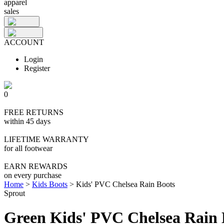
apparel
sales
ACCOUNT
Login
Register
0
FREE RETURNS
within 45 days
LIFETIME WARRANTY
for all footwear
EARN REWARDS
on every purchase
Home
>
Kids Boots
>
Kids' PVC Chelsea Rain Boots
Sprout
Green Kids' PVC Chelsea Rain 