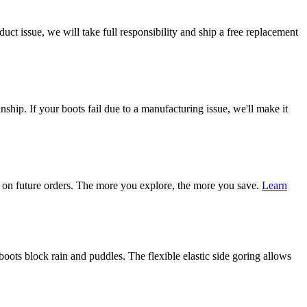
ct issue, we will take full responsibility and ship a free replacement
ship. If your boots fail due to a manufacturing issue, we'll make it
on future orders. The more you explore, the more you save.
Learn
ots block rain and puddles. The flexible elastic side goring allows