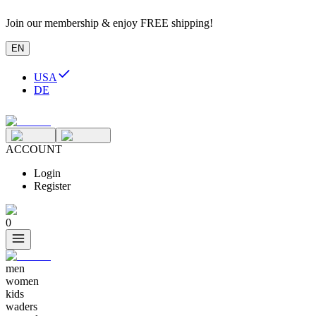
Join our membership & enjoy FREE shipping!
EN
USA
DE
ACCOUNT
Login
Register
0
men
women
kids
waders