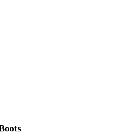
Boots