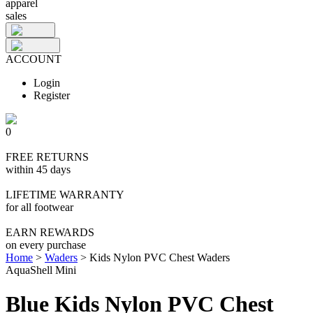
apparel
sales
ACCOUNT
Login
Register
0
FREE RETURNS
within 45 days
LIFETIME WARRANTY
for all footwear
EARN REWARDS
on every purchase
Home
>
Waders
>
Kids Nylon PVC Chest Waders
AquaShell Mini
Blue Kids Nylon PVC Chest