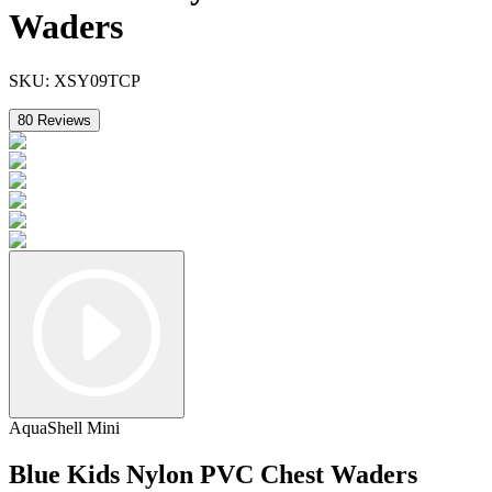
Waders
SKU:
XSY09TCP
80
Reviews
AquaShell Mini
Blue Kids Nylon PVC Chest Waders