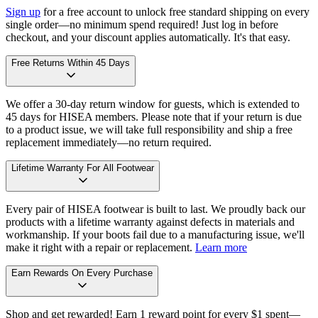
Sign up
for a free account to unlock free standard shipping on every
single order—no minimum spend required! Just log in before
checkout, and your discount applies automatically. It's that easy.
Free Returns Within 45 Days
We offer a 30-day return window for guests, which is extended to
45 days for HISEA members. Please note that if your return is due
to a product issue, we will take full responsibility and ship a free
replacement immediately—no return required.
Lifetime Warranty For All Footwear
Every pair of HISEA footwear is built to last. We proudly back our
products with a lifetime warranty against defects in materials and
workmanship. If your boots fail due to a manufacturing issue, we'll
make it right with a repair or replacement.
Learn more
Earn Rewards On Every Purchase
Shop and get rewarded! Earn 1 reward point for every $1 spent—