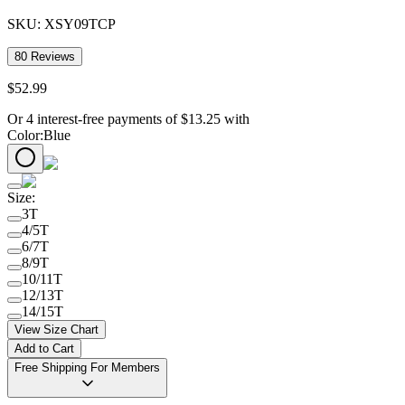
SKU:
XSY09TCP
80
Reviews
$
52
.
99
Or 4 interest-free payments of
$
13.25
with
Color
:
Blue
Size
:
3T
4/5T
6/7T
8/9T
10/11T
12/13T
14/15T
View Size Chart
Add to Cart
Free Shipping For Members