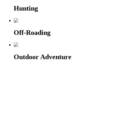
Hunting
Off-Roading
Outdoor Adventure