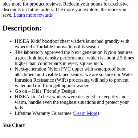
plus more for product reviews. Redeem your points for exclusive
discounts on future orders. The more you explore, the more you
save.
Learn more rewards
Description:
HISEA Kids’ bootfoot chest waders launched grandly with
expected affordable innovations this season.
The laboratory approved the Next-generation Nylon features
a great knitting density performance, which is about 2.5 times
higher than counterparts in every square inch.
Next-generation Nylon PVC upper with waterproof boot
attachment and visible taped seams, we are so sure our Water
Intrusion Resistance (WIR) processing will help to prevent
water and dirt from getting into waders.
Go on – Kids’ Friendly Design!
HISEA kids’ chest waders were designed to keep dry and
warm, handle even the toughest situations and protect your
kids.
Lifetime Warranty Guarantee (
Learn More
)
Size Chart