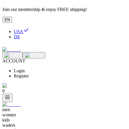
Join our membership & enjoy FREE shipping!
EN
USA
DE
ACCOUNT
Login
Register
0
men
women
kids
waders