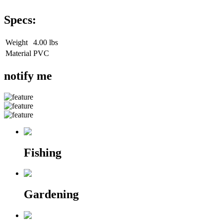
Specs:
Weight
4.00 lbs
Material
PVC
notify me
Fishing
Gardening