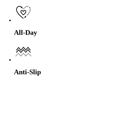
All-Day
Anti-Slip