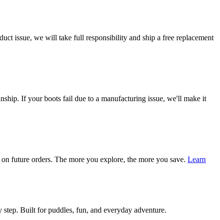
ct issue, we will take full responsibility and ship a free replacement
ship. If your boots fail due to a manufacturing issue, we'll make it
on future orders. The more you explore, the more you save.
Learn
 step. Built for puddles, fun, and everyday adventure.