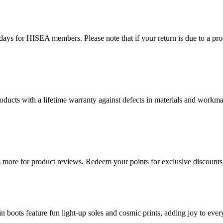
ys for HISEA members. Please note that if your return is due to a produ
ducts with a lifetime warranty against defects in materials and workman
more for product reviews. Redeem your points for exclusive discounts 
oots feature fun light-up soles and cosmic prints, adding joy to every