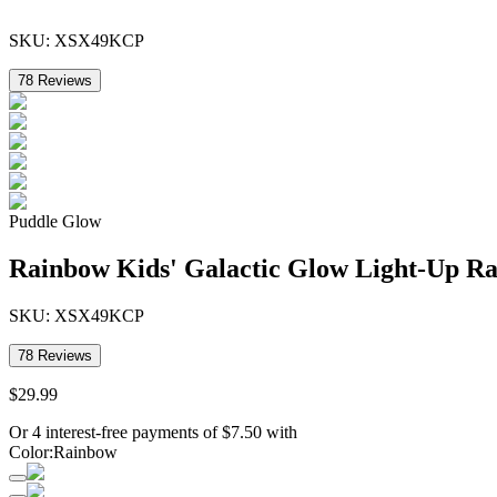
SKU:
XSX49KCP
78
Reviews
Puddle Glow
Rainbow Kids' Galactic Glow Light-Up Ra
SKU:
XSX49KCP
78
Reviews
$
29
.
99
Or 4 interest-free payments of
$
7.50
with
Color
:
Rainbow