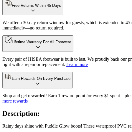
Free Returns Within 45 Days
We offer a 30-day return window for guests, which is extended to 45 da
immediately—no return required.
Lifetime Warranty For All Footwear
Every pair of HISEA footwear is built to last. We proudly back our pro
right with a repair or replacement.
Learn more
Earn Rewards On Every Purchase
Shop and get rewarded! Earn 1 reward point for every $1 spent—plus 
more rewards
Description:
Rainy days shine with Puddle Glow boots! These waterproof PVC rain b