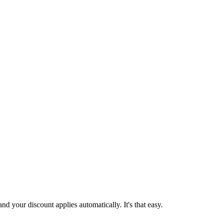
d your discount applies automatically. It's that easy.