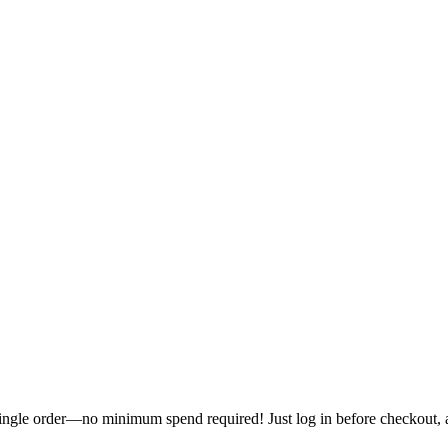
single order—no minimum spend required! Just log in before checkout, an