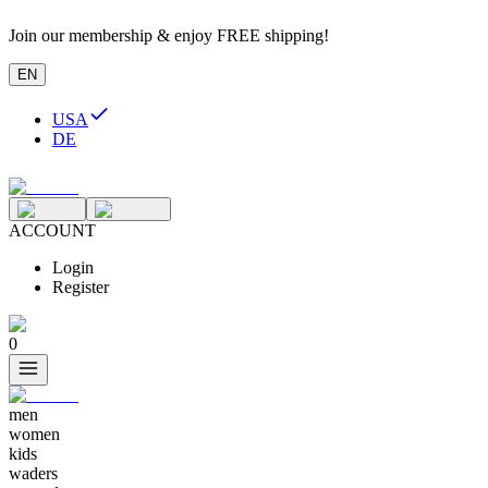
Join our membership & enjoy FREE shipping!
EN
USA
DE
ACCOUNT
Login
Register
0
men
women
kids
waders