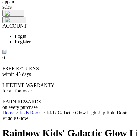
apparel
sales
ACCOUNT
Login
Register
0
FREE RETURNS
within 45 days
LIFETIME WARRANTY
for all footwear
EARN REWARDS
on every purchase
Home
>
Kids Boots
>
Kids' Galactic Glow Light-Up Rain Boots
Puddle Glow
Rainbow Kids' Galactic Glow L