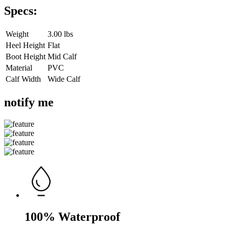
Specs:
Weight
3.00 lbs
Heel Height
Flat
Boot Height
Mid Calf
Material
PVC
Calf Width
Wide Calf
notify me
100% Waterproof