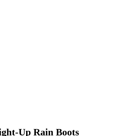
ight-Up Rain Boots