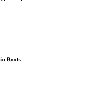
in Boots