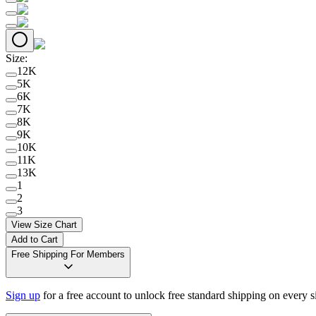
Size
:
12K
5K
6K
7K
8K
9K
10K
11K
13K
1
2
3
View Size Chart
Add to Cart
Free Shipping For Members
Sign up
for a free account to unlock free standard shipping on every 