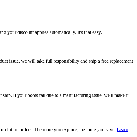
d your discount applies automatically. It's that easy.
ct issue, we will take full responsibility and ship a free replacement
ship. If your boots fail due to a manufacturing issue, we'll make it
on future orders. The more you explore, the more you save.
Learn