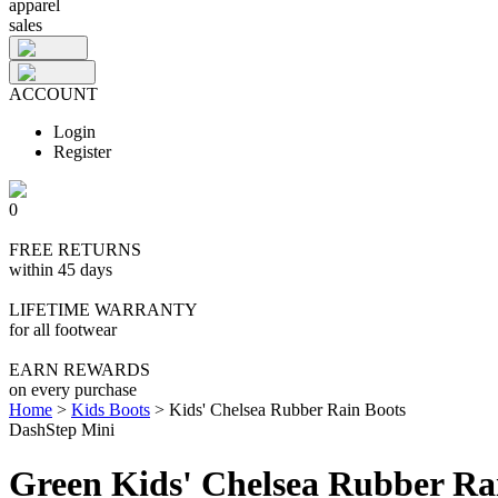
apparel
sales
ACCOUNT
Login
Register
0
FREE RETURNS
within 45 days
LIFETIME WARRANTY
for all footwear
EARN REWARDS
on every purchase
Home
>
Kids Boots
>
Kids' Chelsea Rubber Rain Boots
DashStep Mini
Green Kids' Chelsea Rubber Ra