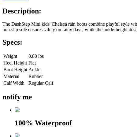
Description:
The DashStep Mini kids' Chelsea rain boots combine playful style with a
non-slip sole ensures safety on rainy days, while the ankle-height desi
Specs:
Weight
0.80 lbs
Heel Height
Flat
Boot Height
Ankle
Material
Rubber
Calf Width
Regular Calf
notify me
100% Waterproof