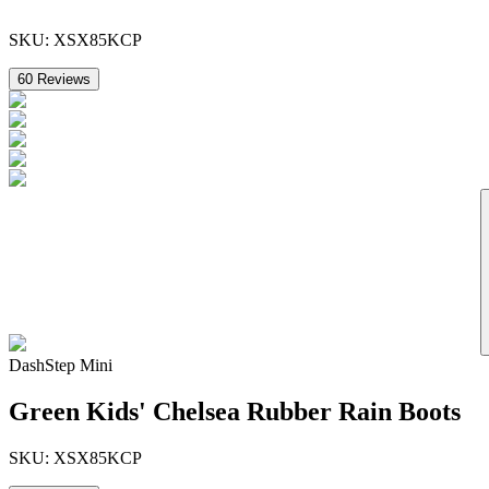
SKU:
XSX85KCP
60
Reviews
DashStep Mini
Green Kids' Chelsea Rubber Rain Boots
SKU:
XSX85KCP