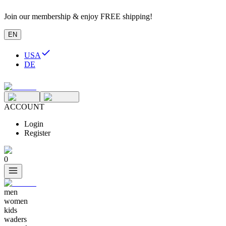
Join our membership & enjoy FREE shipping!
EN
USA
DE
ACCOUNT
Login
Register
0
men
women
kids
waders