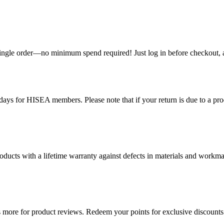
single order—no minimum spend required! Just log in before checkout, an
ys for HISEA members. Please note that if your return is due to a produ
ducts with a lifetime warranty against defects in materials and workman
more for product reviews. Redeem your points for exclusive discounts 