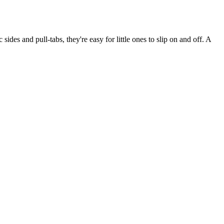
des and pull-tabs, they're easy for little ones to slip on and off. A