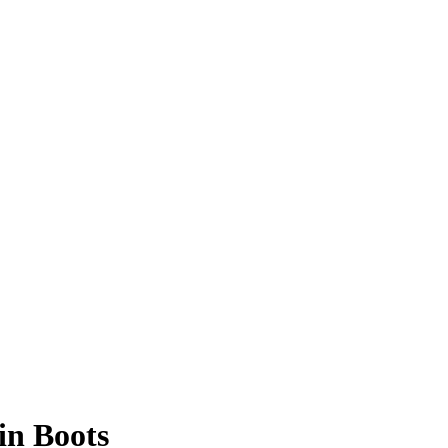
in Boots