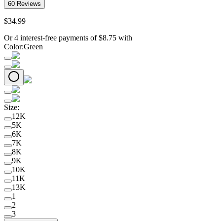
60
Reviews
$
34
.
99
Or 4 interest-free payments of
$
8.75
with
Color
:
Green
Size
:
12K
5K
6K
7K
8K
9K
10K
11K
13K
1
2
3