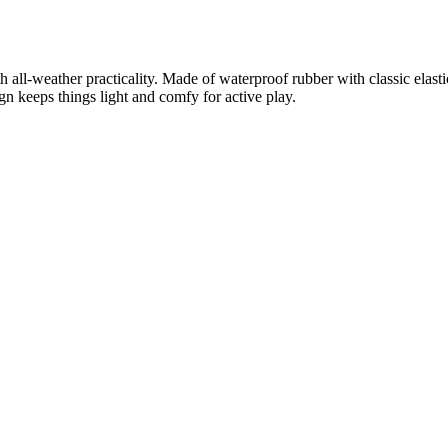
ll-weather practicality. Made of waterproof rubber with classic elastic si
gn keeps things light and comfy for active play.