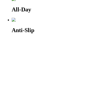
All-Day
Anti-Slip