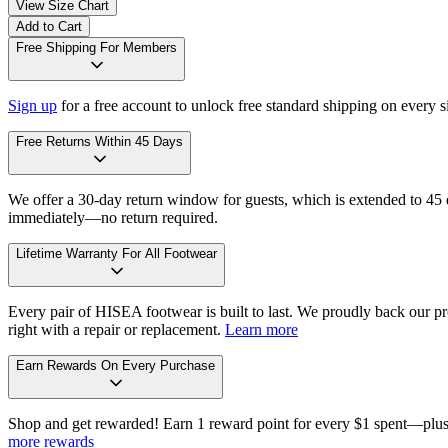
View Size Chart
Add to Cart
Free Shipping For Members
Sign up
for a free account to unlock free standard shipping on every 
Free Returns Within 45 Days
We offer a 30-day return window for guests, which is extended to 45 da
immediately—no return required.
Lifetime Warranty For All Footwear
Every pair of HISEA footwear is built to last. We proudly back our pro
right with a repair or replacement.
Learn more
Earn Rewards On Every Purchase
Shop and get rewarded! Earn 1 reward point for every $1 spent—plus 
more rewards