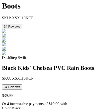
Boots
SKU:
XSX110KCP
34
Reviews
DashStep Swift
Black Kids' Chelsea PVC Rain Boots
SKU:
XSX110KCP
34
Reviews
$
39
.
99
Or 4 interest-free payments of
$
10.00
with
Color
:
Black