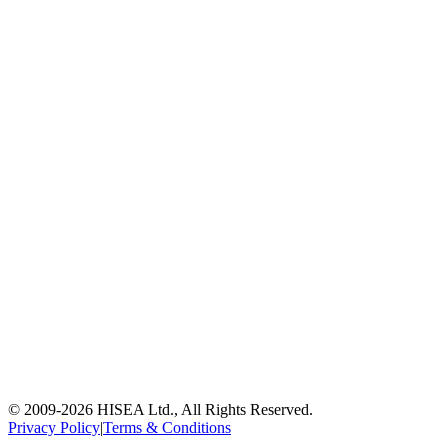
© 2009-
2026
HISEA Ltd., All Rights Reserved.
Privacy Policy
|
Terms & Conditions