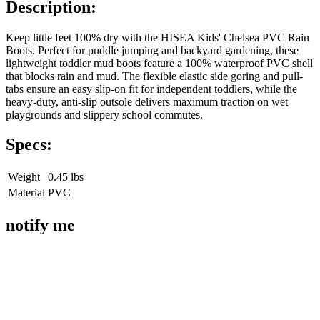
Description:
Keep little feet 100% dry with the HISEA Kids' Chelsea PVC Rain
Boots. Perfect for puddle jumping and backyard gardening, these
lightweight toddler mud boots feature a 100% waterproof PVC shell
that blocks rain and mud. The flexible elastic side goring and pull-
tabs ensure an easy slip-on fit for independent toddlers, while the
heavy-duty, anti-slip outsole delivers maximum traction on wet
playgrounds and slippery school commutes.
Specs:
Weight
0.45 lbs
Material
PVC
notify me