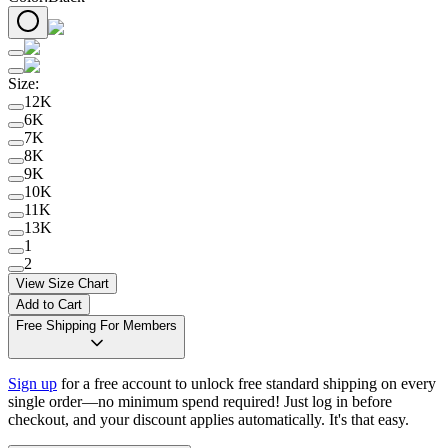
Size
:
12K
6K
7K
8K
9K
10K
11K
13K
1
2
View Size Chart
Add to Cart
Free Shipping For Members
Sign up
for a free account to unlock free standard shipping on every
single order—no minimum spend required! Just log in before
checkout, and your discount applies automatically. It's that easy.