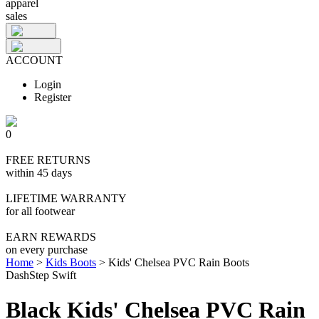
apparel
sales
ACCOUNT
Login
Register
0
FREE RETURNS
within 45 days
LIFETIME WARRANTY
for all footwear
EARN REWARDS
on every purchase
Home
>
Kids Boots
>
Kids' Chelsea PVC Rain Boots
DashStep Swift
Black Kids' Chelsea PVC Rain