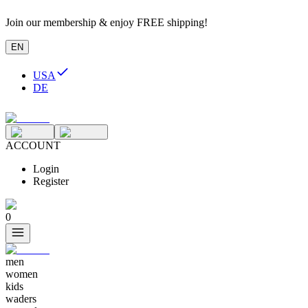
Join our membership & enjoy FREE shipping!
EN
USA
DE
ACCOUNT
Login
Register
0
men
women
kids
waders