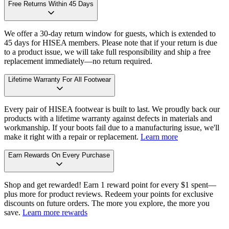
Free Returns Within 45 Days
We offer a 30-day return window for guests, which is extended to
45 days for HISEA members. Please note that if your return is due
to a product issue, we will take full responsibility and ship a free
replacement immediately—no return required.
Lifetime Warranty For All Footwear
Every pair of HISEA footwear is built to last. We proudly back our
products with a lifetime warranty against defects in materials and
workmanship. If your boots fail due to a manufacturing issue, we'll
make it right with a repair or replacement.
Learn more
Earn Rewards On Every Purchase
Shop and get rewarded! Earn 1 reward point for every $1 spent—
plus more for product reviews. Redeem your points for exclusive
discounts on future orders. The more you explore, the more you
save.
Learn more rewards