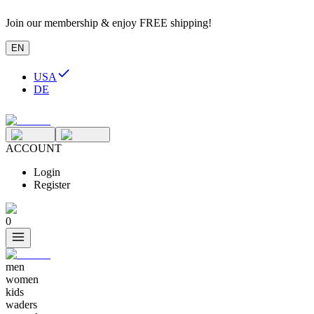
Join our membership & enjoy FREE shipping!
EN
USA
DE
ACCOUNT
Login
Register
0
men
women
kids
waders