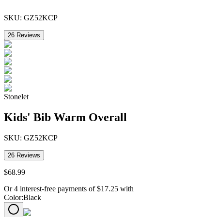
SKU:
GZ52KCP
26
Reviews
Stonelet
Kids' Bib Warm Overall
SKU:
GZ52KCP
26
Reviews
$
68
.
99
Or 4 interest-free payments of
$
17.25
with
Color
:
Black