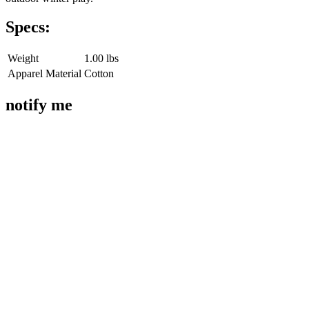
Specs:
Weight
1.00 lbs
Apparel Material
Cotton
notify me