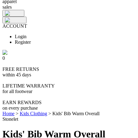
apparel
sales
ACCOUNT
Login
Register
0
FREE RETURNS
within 45 days
LIFETIME WARRANTY
for all footwear
EARN REWARDS
on every purchase
Home
>
Kids Clothing
>
Kids' Bib Warm Overall
Stonelet
Kids' Bib Warm Overall