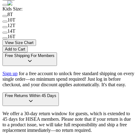
Kids Size
:
8T
10T
12T
14T
16T
View Size Chart
Add to Cart
Free Shipping For Members
Sign up
for a free account to unlock free standard shipping on every
single order—no minimum spend required! Just log in before
checkout, and your discount applies automatically. It's that easy.
Free Returns Within 45 Days
We offer a 30-day return window for guests, which is extended to
45 days for HISEA members. Please note that if your return is due
to a product issue, we will take full responsibility and ship a free
replacement immediately—no return required.