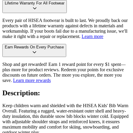
Lifetime Warranty For All Footwear
Every pair of HISEA footwear is built to last. We proudly back our
products with a lifetime warranty against defects in materials and
workmanship. If your boots fail due to a manufacturing issue, we'll
make it right with a repair or replacement.
Learn more
Earn Rewards On Every Purchase
Shop and get rewarded! Earn 1 reward point for every $1 spent—
plus more for product reviews. Redeem your points for exclusive
discounts on future orders. The more you explore, the more you
save.
Learn more rewards
Description:
Keep children warm and shielded with the HISEA Kids' Bib Warm
Overall. Featuring a rugged, water-resistant outer shell and heavy-
duty insulation, this durable snow bib blocks winter cold. Equipped
with adjustable shoulder straps and reinforced knees, it ensures
maximum mobility and comfort for skiing, snowboarding, and
outdoor winter play.