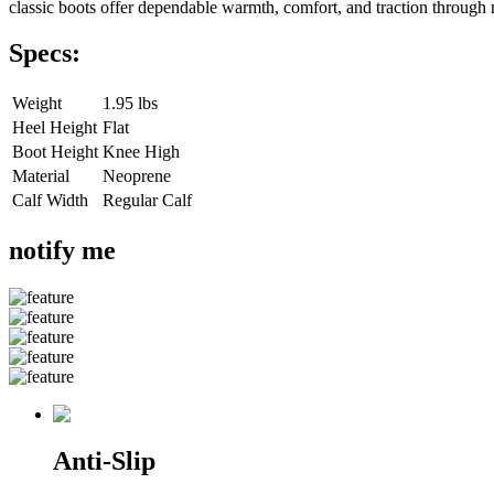
classic boots offer dependable warmth, comfort, and traction through 
Specs:
Weight
1.95 lbs
Heel Height
Flat
Boot Height
Knee High
Material
Neoprene
Calf Width
Regular Calf
notify me
Anti-Slip