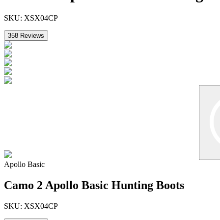
SKU:
XSX04CP
358
Reviews
Apollo Basic
Camo 2 Apollo Basic Hunting Boots
SKU:
XSX04CP