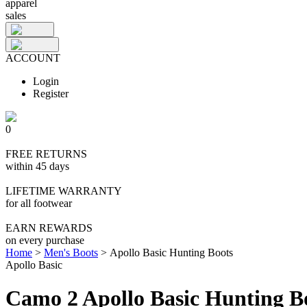
apparel
sales
ACCOUNT
Login
Register
0
FREE RETURNS
within 45 days
LIFETIME WARRANTY
for all footwear
EARN REWARDS
on every purchase
Home
>
Men's Boots
>
Apollo Basic Hunting Boots
Apollo Basic
Camo 2 Apollo Basic Hunting B