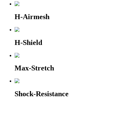
H-Airmesh
H-Shield
Max-Stretch
Shock-Resistance