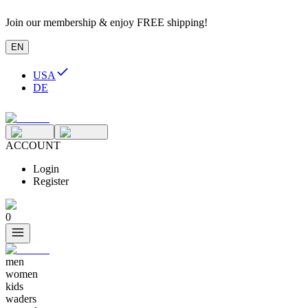
Join our membership & enjoy FREE shipping!
EN
USA
DE
ACCOUNT
Login
Register
0
men
women
kids
waders