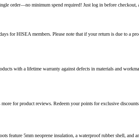
single order—no minimum spend required! Just log in before checkout, an
ys for HISEA members. Please note that if your return is due to a produ
ducts with a lifetime warranty against defects in materials and workman
more for product reviews. Redeem your points for exclusive discounts 
ts feature 5mm neoprene insulation, a waterproof rubber shell, and ant