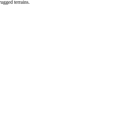
rugged terrains.