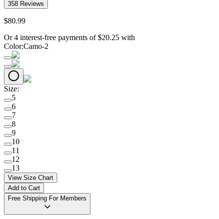
358
Reviews
$
80
.
99
Or 4 interest-free payments of
$
20.25
with
Color
:
Camo-2
Size
:
5
6
7
8
9
10
11
12
13
View Size Chart
Add to Cart
Free Shipping For Members