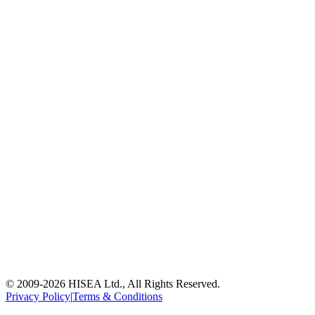
© 2009-
2026
HISEA Ltd., All Rights Reserved.
Privacy Policy
|
Terms & Conditions