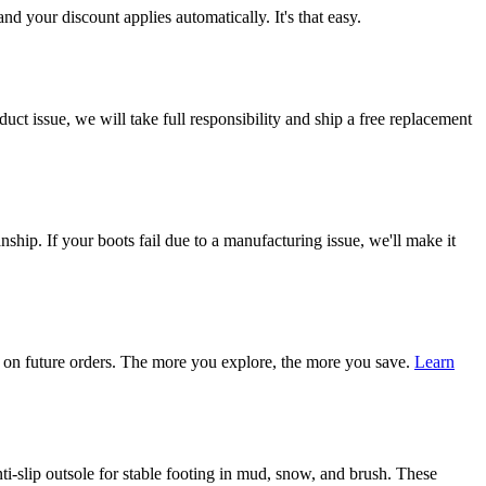
d your discount applies automatically. It's that easy.
ct issue, we will take full responsibility and ship a free replacement
ship. If your boots fail due to a manufacturing issue, we'll make it
on future orders. The more you explore, the more you save.
Learn
i-slip outsole for stable footing in mud, snow, and brush. These