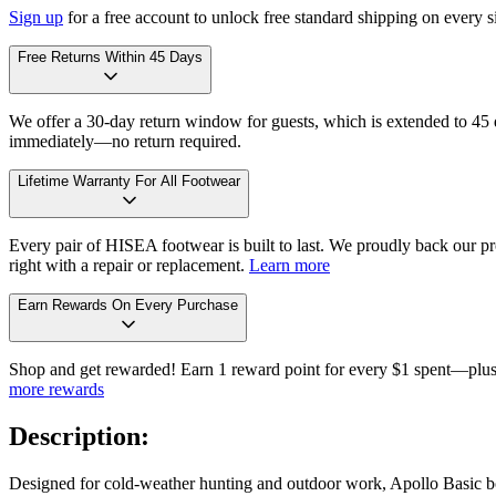
Sign up
for a free account to unlock free standard shipping on every 
Free Returns Within 45 Days
We offer a 30-day return window for guests, which is extended to 45 da
immediately—no return required.
Lifetime Warranty For All Footwear
Every pair of HISEA footwear is built to last. We proudly back our pro
right with a repair or replacement.
Learn more
Earn Rewards On Every Purchase
Shop and get rewarded! Earn 1 reward point for every $1 spent—plus 
more rewards
Description:
Designed for cold-weather hunting and outdoor work, Apollo Basic boo