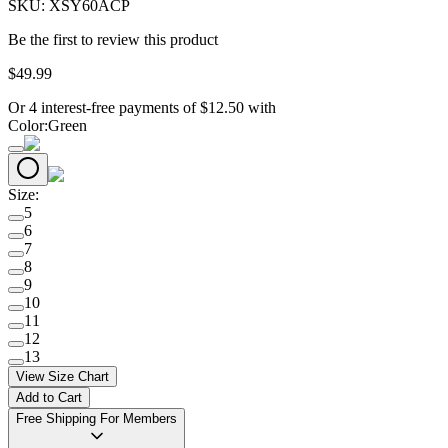
SKU:
XSY60ACP
Be the first to review this product
$
49
.
99
Or 4 interest-free payments of
$
12.50
with
Color
:
Green
Size
:
5
6
7
8
9
10
11
12
13
View Size Chart
Add to Cart
Free Shipping For Members