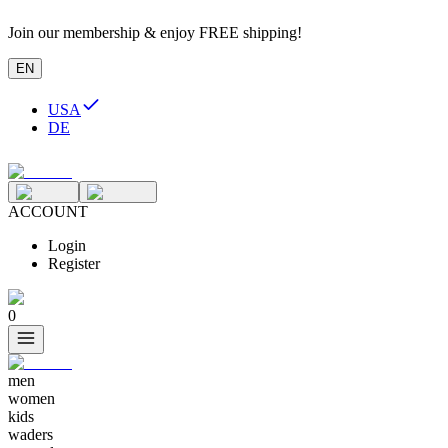
Join our membership & enjoy FREE shipping!
EN
USA
DE
ACCOUNT
Login
Register
0
men
women
kids
waders