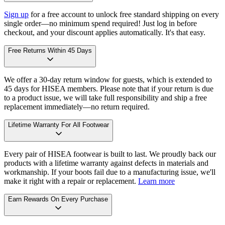
Sign up
for a free account to unlock free standard shipping on every
single order—no minimum spend required! Just log in before
checkout, and your discount applies automatically. It's that easy.
Free Returns Within 45 Days
We offer a 30-day return window for guests, which is extended to
45 days for HISEA members. Please note that if your return is due
to a product issue, we will take full responsibility and ship a free
replacement immediately—no return required.
Lifetime Warranty For All Footwear
Every pair of HISEA footwear is built to last. We proudly back our
products with a lifetime warranty against defects in materials and
workmanship. If your boots fail due to a manufacturing issue, we'll
make it right with a repair or replacement.
Learn more
Earn Rewards On Every Purchase