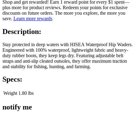
Shop and get rewarded! Earn 1 reward point for every $1 spent—
plus more for product reviews. Redeem your points for exclusive
discounts on future orders. The more you explore, the more you
save.
Learn more rewards
Description:
Stay protected in deep waters with HISEA Waterproof Hip Waders.
Engineered with 100% waterproof, lightweight fabric and heavy-
duty rubber boots, they keep legs dry. Featuring adjustable belt
straps and anti-slip cleated outsoles, they offer maximum traction
and stability for fishing, hunting, and farming.
Specs:
Weight
1.80 lbs
notify me