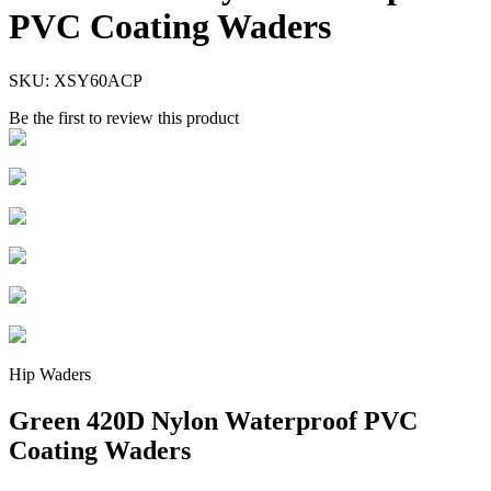
PVC Coating Waders
SKU:
XSY60ACP
Be the first to review this product
Hip Waders
Green 420D Nylon Waterproof PVC
Coating Waders