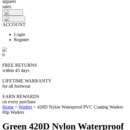
apparel
sales
ACCOUNT
Login
Register
0
FREE RETURNS
within 45 days
LIFETIME WARRANTY
for all footwear
EARN REWARDS
on every purchase
Home
>
Waders
>
420D Nylon Waterproof PVC Coating Waders
Hip Waders
Green 420D Nylon Waterproof