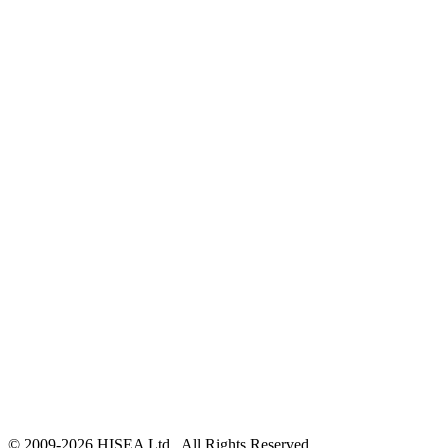
© 2009-
2026
HISEA Ltd., All Rights Reserved.