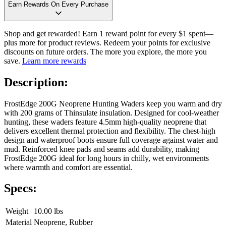
Earn Rewards On Every Purchase
Shop and get rewarded! Earn 1 reward point for every $1 spent—
plus more for product reviews. Redeem your points for exclusive
discounts on future orders. The more you explore, the more you
save.
Learn more rewards
Description:
FrostEdge 200G Neoprene Hunting Waders keep you warm and dry
with 200 grams of Thinsulate insulation. Designed for cool-weather
hunting, these waders feature 4.5mm high-quality neoprene that
delivers excellent thermal protection and flexibility. The chest-high
design and waterproof boots ensure full coverage against water and
mud. Reinforced knee pads and seams add durability, making
FrostEdge 200G ideal for long hours in chilly, wet environments
where warmth and comfort are essential.
Specs:
Weight
10.00 lbs
Material
Neoprene, Rubber