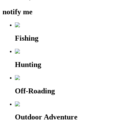
notify me
Fishing
Hunting
Off-Roading
Outdoor Adventure