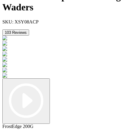
Waders
SKU:
XSY08ACP
103
Reviews
FrostEdge 200G