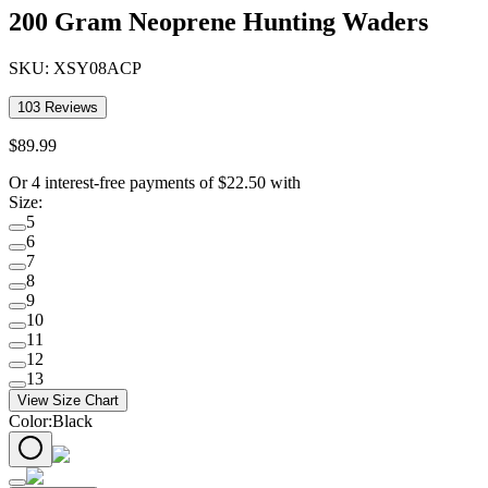
200 Gram Neoprene Hunting Waders
SKU:
XSY08ACP
103
Reviews
$
89
.
99
Or 4 interest-free payments of
$
22.50
with
Size
:
5
6
7
8
9
10
11
12
13
View Size Chart
Color
:
Black