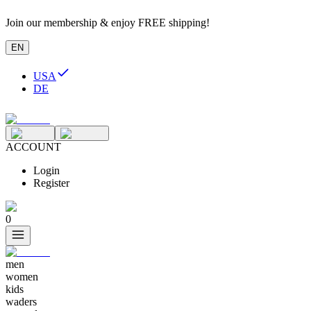
Join our membership & enjoy FREE shipping!
EN
USA
DE
ACCOUNT
Login
Register
0
men
women
kids
waders