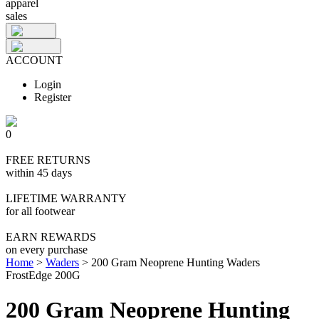
apparel
sales
ACCOUNT
Login
Register
0
FREE RETURNS
within 45 days
LIFETIME WARRANTY
for all footwear
EARN REWARDS
on every purchase
Home
>
Waders
>
200 Gram Neoprene Hunting Waders
FrostEdge 200G
200 Gram Neoprene Hunting