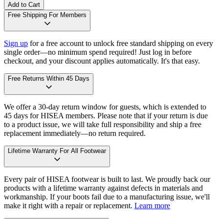
Add to Cart
Free Shipping For Members
Sign up
for a free account to unlock free standard shipping on every
single order—no minimum spend required! Just log in before
checkout, and your discount applies automatically. It's that easy.
Free Returns Within 45 Days
We offer a 30-day return window for guests, which is extended to
45 days for HISEA members. Please note that if your return is due
to a product issue, we will take full responsibility and ship a free
replacement immediately—no return required.
Lifetime Warranty For All Footwear
Every pair of HISEA footwear is built to last. We proudly back our
products with a lifetime warranty against defects in materials and
workmanship. If your boots fail due to a manufacturing issue, we'll
make it right with a repair or replacement.
Learn more