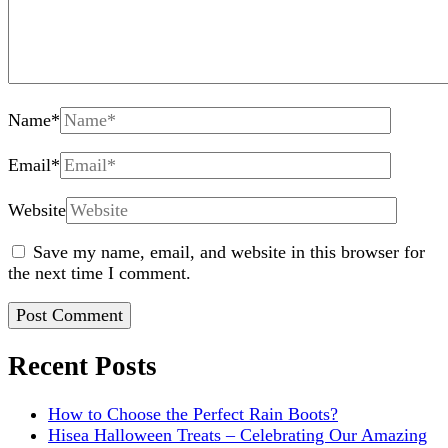
Name
*
Email
*
Website
Save my name, email, and website in this browser for
the next time I comment.
Recent Posts
How to Choose the Perfect Rain Boots?
Hisea Halloween Treats – Celebrating Our Amazing