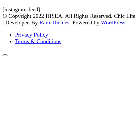
[instagram-feed]
© Copyright 2022 HISEA. All Rights Reserved. Chic Lite
| Developed By
Rara Themes
. Powered by
WordPress
.
Privacy Policy
Terms & Conditions