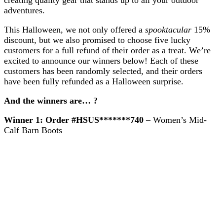
Customers!
adventures.
This Halloween, we not only offered a
spooktacular
15%
discount, but we also promised to choose five lucky
customers for a full refund of their order as a treat. We’re
excited to announce our winners below! Each of these
customers has been randomly selected, and their orders
have been fully refunded as a Halloween surprise.
And the winners are… ?
Winner 1:
Order #HSUS*******740
– Women’s Mid-
Calf Barn Boots