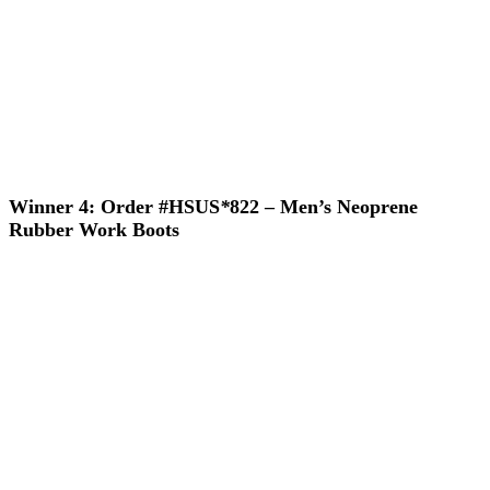
Winner 4: Order #HSUS
*
822 – Men’s Neoprene
Rubber Work Boots