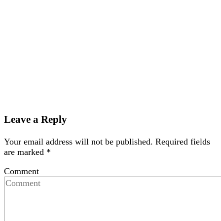
Leave a Reply
Your email address will not be published.
Required fields
are marked
*
Comment