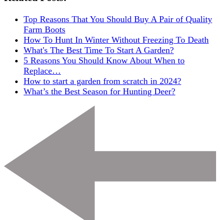
Top Reasons That You Should Buy A Pair of Quality
Farm Boots
How To Hunt In Winter Without Freezing To Death
What's The Best Time To Start A Garden?
5 Reasons You Should Know About When to
Replace…
How to start a garden from scratch in 2024?
What’s the Best Season for Hunting Deer?