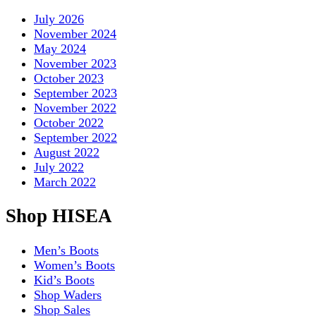
July 2026
November 2024
May 2024
November 2023
October 2023
September 2023
November 2022
October 2022
September 2022
August 2022
July 2022
March 2022
Shop HISEA
Men’s Boots
Women’s Boots
Kid’s Boots
Shop Waders
Shop Sales