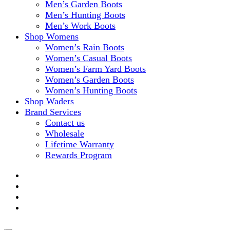
Men’s Garden Boots
Men’s Hunting Boots
Men’s Work Boots
Shop Womens
Women’s Rain Boots
Women’s Casual Boots
Women’s Farm Yard Boots
Women’s Garden Boots
Women’s Hunting Boots
Shop Waders
Brand Services
Contact us
Wholesale
Lifetime Warranty
Rewards Program