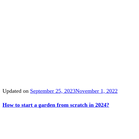
Updated on
September 25, 2023
November 1, 2022
How to start a garden from scratch in 2024?