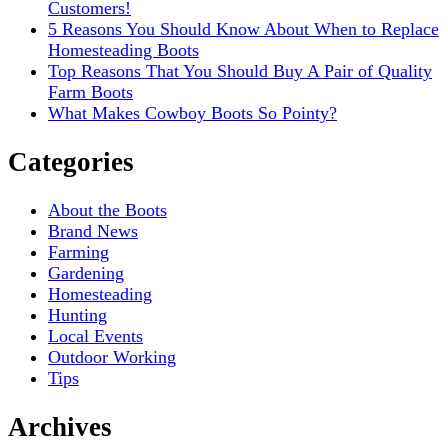
Customers!
5 Reasons You Should Know About When to Replace
Homesteading Boots
Top Reasons That You Should Buy A Pair of Quality
Farm Boots
What Makes Cowboy Boots So Pointy?
Categories
About the Boots
Brand News
Farming
Gardening
Homesteading
Hunting
Local Events
Outdoor Working
Tips
Archives