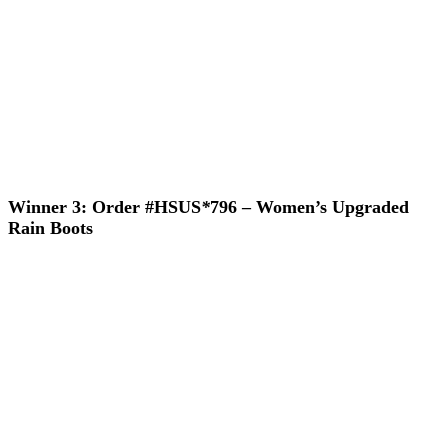
Winner 3: Order #HSUS
*
796 – Women’s Upgraded
Rain Boots