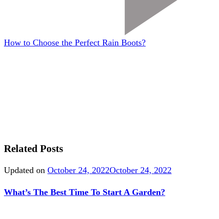
How to Choose the Perfect Rain Boots?
Related Posts
Updated on
October 24, 2022
October 24, 2022
What’s The Best Time To Start A Garden?