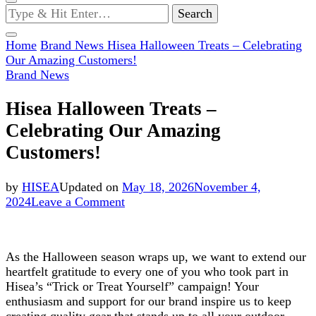
Looking
for
Something?
Home
Brand News
Hisea Halloween Treats – Celebrating
Our Amazing Customers!
Brand News
Hisea Halloween Treats –
Celebrating Our Amazing
Customers!
by
HISEA
Updated on
May 18, 2026
November 4,
on
2024
Leave a Comment
Hisea
Halloween
Treats
As the Halloween season wraps up, we want to extend our
–
heartfelt gratitude to every one of you who took part in
Celebrating
Hisea’s “Trick or Treat Yourself” campaign! Your
Our
enthusiasm and support for our brand inspire us to keep
Amazing
creating quality gear that stands up to all your outdoor