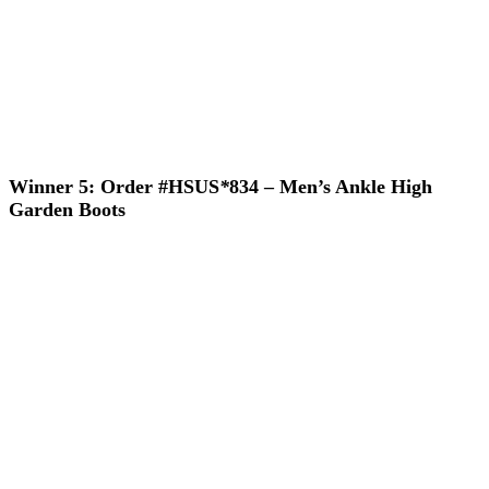
Winner 5: Order #HSUS
*
834 – Men’s Ankle High
Garden Boots