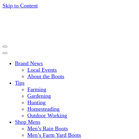
Skip to Content
Get expert advice, tips and news for gardening, farming,
HISEA BLOG
hunting and more.
Brand News
Local Events
About the Boots
Tips
Farming
Gardening
Hunting
Homesteading
Outdoor Working
Shop Mens
Men’s Rain Boots
Men’s Farm Yard Boots