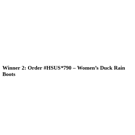
Winner 2: Order #HSUS
*
790 – Women’s Duck Rain
Boots