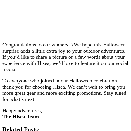
Congratulations to our winners! ?We hope this Halloween
surprise adds a little extra joy to your outdoor adventures.
If you’d like to share a picture or a few words about your
experience with Hisea, we’d love to feature it on our social
media!
To everyone who joined in our Halloween celebration,
thank you for choosing Hisea. We can’t wait to bring you
more great gear and more exciting promotions. Stay tuned
for what’s next!
Happy adventures,
The Hisea Team
Related Posts: