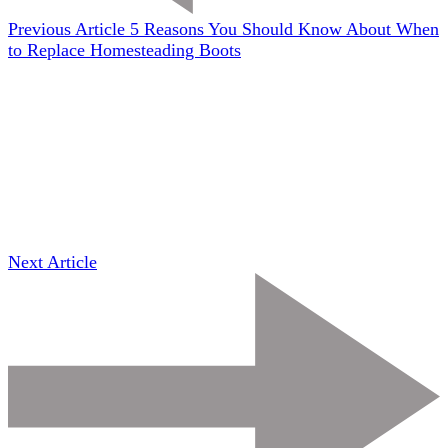
Previous Article
5 Reasons You Should Know About When
to Replace Homesteading Boots
Next Article