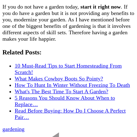
If you do not have a garden today,
start it right now
. If
you do have a garden but it is not providing any benefits to
you, modernize your garden. As I have mentioned before
one of the biggest benefits of gardening is that it involves
different aspects of skill sets. Therefore having a garden
makes your life happier.
Related Posts:
10 Must-Read Tips to Start Homesteading From
Scratch!
What Makes Cowboy Boots So Pointy?
How To Hunt In Winter Without Freezing To Death
What's The Best Time To Start A Garden?
5 Reasons You Should Know About When to
Replace…
Read Before Buying: How Do I Choose A Perfect
Pair…
gardening