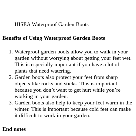
HISEA Waterproof Garden Boots
Benefits of Using Waterproof Garden Boots
Waterproof garden boots allow you to walk in your
garden without worrying about getting your feet wet.
This is especially important if you have a lot of
plants that need watering.
Garden boots also protect your feet from sharp
objects like rocks and sticks. This is important
because you don’t want to get hurt while you’re
working in your garden.
Garden boots also help to keep your feet warm in the
winter. This is important because cold feet can make
it difficult to work in your garden.
End notes