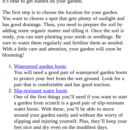
it’s time to get started on your garden.
The first step is to choose the location for your garden.
You want to choose a spot that gets plenty of sunlight and
has good drainage. Then, you need to prepare the soil by
adding some organic matter and tilling it. Once the soil is
ready, you can start planting your seeds or seedlings. Be
sure to water them regularly and fertilize them as needed.
With a little care and attention, your garden will soon be
blooming!
Waterproof garden boots
You will need a good pair of waterproof garden boots
to protect your feet from the wet ground. Look for a
pair that is comfortable and has good traction.
Slip-resistant water boots
One of the first things you’ll need if you want to start
a garden from scratch is a good pair of slip-resistant
water boots. With these, you’ll be able to move
around your garden easily and without the worry of
slipping and injuring yourself. Plus, they’ll keep your
feet nice and dry even on the muddiest days.