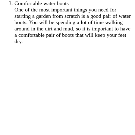
Comfortable water boots
One of the most important things you need for
starting a garden from scratch is a good pair of water
boots. You will be spending a lot of time walking
around in the dirt and mud, so it is important to have
a comfortable pair of boots that will keep your feet
dry.