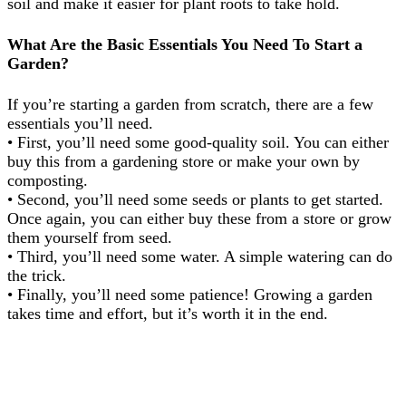
soil and make it easier for plant roots to take hold.
What Are the Basic Essentials You Need To Start a
Garden?
If you’re starting a garden from scratch, there are a few
essentials you’ll need.
• First, you’ll need some good-quality soil. You can either
buy this from a gardening store or make your own by
composting.
• Second, you’ll need some seeds or plants to get started.
Once again, you can either buy these from a store or grow
them yourself from seed.
• Third, you’ll need some water. A simple watering can do
the trick.
• Finally, you’ll need some patience! Growing a garden
takes time and effort, but it’s worth it in the end.