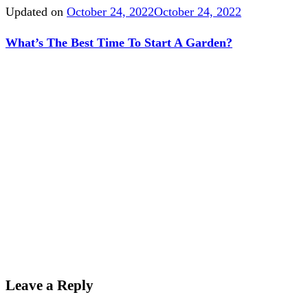
Updated on
October 24, 2022
October 24, 2022
What’s The Best Time To Start A Garden?
Leave a Reply