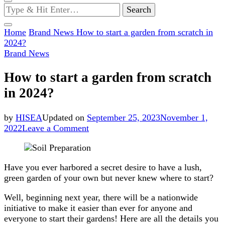
Looking
for
Something?
Home
Brand News
How to start a garden from scratch in
2024?
Brand News
How to start a garden from scratch
in 2024?
by
HISEA
Updated on
September 25, 2023
November 1,
on
2022
Leave a Comment
How
to
start
Have you ever harbored a secret desire to have a lush,
a
green garden of your own but never knew where to start?
garden
from
Well, beginning next year, there will be a nationwide
scratch
initiative to make it easier than ever for anyone and
in
everyone to start their gardens! Here are all the details you
2024?