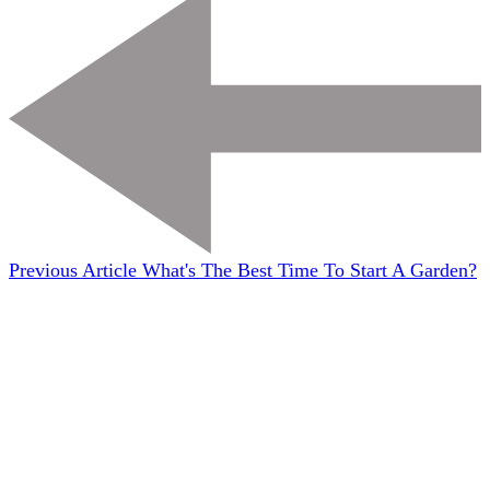
Previous Article
What's The Best Time To Start A Garden?