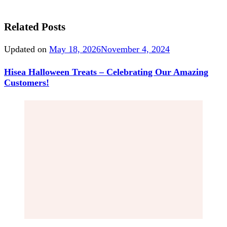
Related Posts
Updated on
May 18, 2026
November 4, 2024
Hisea Halloween Treats – Celebrating Our Amazing
Customers!