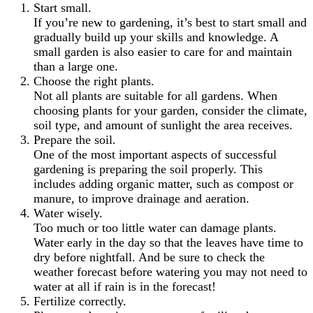
Start small.
If you’re new to gardening, it’s best to start small and
gradually build up your skills and knowledge. A
small garden is also easier to care for and maintain
than a large one.
Choose the right plants.
Not all plants are suitable for all gardens. When
choosing plants for your garden, consider the climate,
soil type, and amount of sunlight the area receives.
Prepare the soil.
One of the most important aspects of successful
gardening is preparing the soil properly. This
includes adding organic matter, such as compost or
manure, to improve drainage and aeration.
Water wisely.
Too much or too little water can damage plants.
Water early in the day so that the leaves have time to
dry before nightfall. And be sure to check the
weather forecast before watering you may not need to
water at all if rain is in the forecast!
Fertilize correctly.