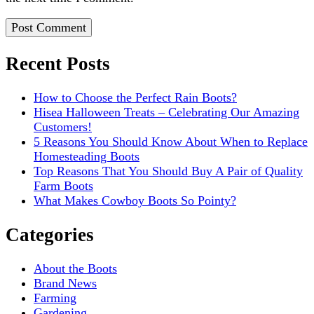
Recent Posts
How to Choose the Perfect Rain Boots?
Hisea Halloween Treats – Celebrating Our Amazing
Customers!
5 Reasons You Should Know About When to Replace
Homesteading Boots
Top Reasons That You Should Buy A Pair of Quality
Farm Boots
What Makes Cowboy Boots So Pointy?
Categories
About the Boots
Brand News
Farming
Gardening