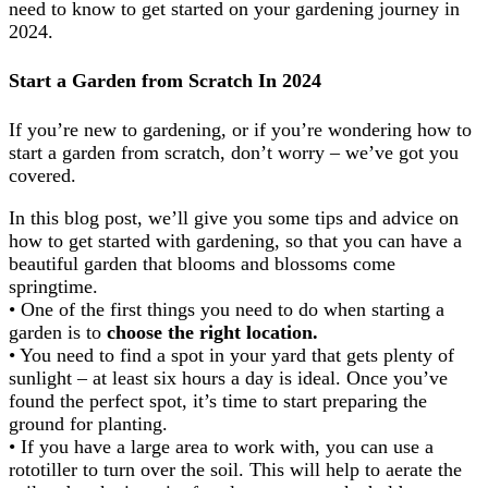
need to know to get started on your gardening journey in
2024.
Start a Garden from Scratch In 2024
If you’re new to gardening, or if you’re wondering how to
start a garden from scratch, don’t worry – we’ve got you
covered.
In this blog post, we’ll give you some tips and advice on
how to get started with gardening, so that you can have a
beautiful garden that blooms and blossoms come
springtime.
• One of the first things you need to do when starting a
garden is to
choose the right location.
• You need to find a spot in your yard that gets plenty of
sunlight – at least six hours a day is ideal. Once you’ve
found the perfect spot, it’s time to start preparing the
ground for planting.
• If you have a large area to work with, you can use a
rototiller to turn over the soil. This will help to aerate the