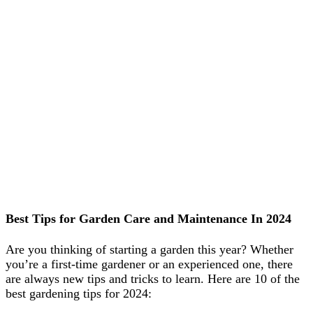
Best Tips for Garden Care and Maintenance In 2024
Are you thinking of starting a garden this year? Whether
you’re a first-time gardener or an experienced one, there
are always new tips and tricks to learn. Here are 10 of the
best gardening tips for 2024: