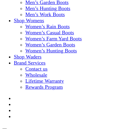
Men’s Garden Boots
Men’s Hunting Boots
Men’s Work Boots
Shop Womens
Women’s Rain Boots
Women’s Casual Boots
Women’s Farm Yard Boots
Women’s Garden Boots
Women’s Hunting Boots
Shop Waders
Brand Services
Contact us
Wholesale
Lifetime Warranty
Rewards Program