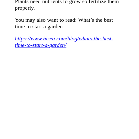
Plants need nutrients to grow so fertilize them
properly.
You may also want to read: What’s the best
time to start a garden
https://www.hisea.com/blog/whats-the-best-
time-to-start-a-garden/