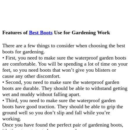
Features of
Best Boots
Use for Gardening Work
There are a few things to consider when choosing the best
boots for gardening.
• First, you need to make sure the waterproof garden boots
are comfortable. You will be spending a lot of time on your
feet, so you need boots that won’t give you blisters or
cause any other discomfort.
• Second, you need to make sure the waterproof garden
boots are durable. They should be able to withstand getting
wet and muddy without falling apart.
• Third, you need to make sure the waterproof garden
boots have good traction. They should be able to grip the
ground well so you don’t slip and fall while you’re
working.
Once you have found the perfect pair of gardening boots,