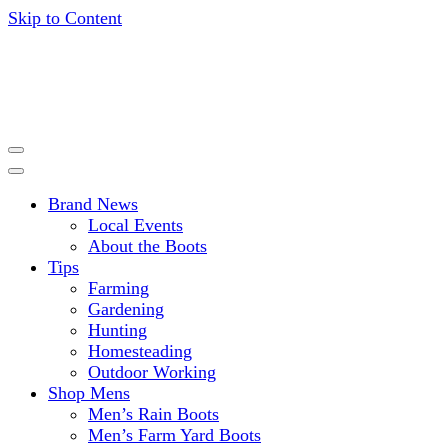
Skip to Content
Get expert advice, tips and news for gardening, farming,
HISEA BLOG
hunting and more.
Brand News
Local Events
About the Boots
Tips
Farming
Gardening
Hunting
Homesteading
Outdoor Working
Shop Mens
Men’s Rain Boots
Men’s Farm Yard Boots