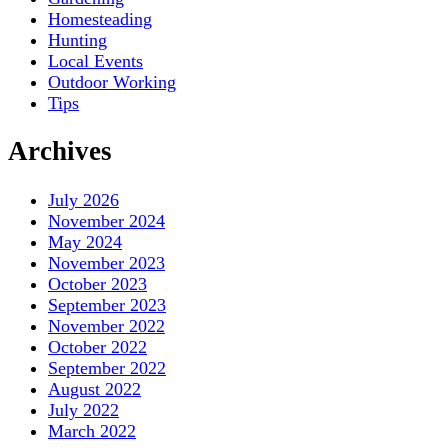
Homesteading
Hunting
Local Events
Outdoor Working
Tips
Archives
July 2026
November 2024
May 2024
November 2023
October 2023
September 2023
November 2022
October 2022
September 2022
August 2022
July 2022
March 2022