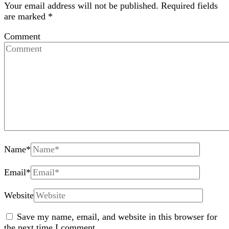
Your email address will not be published.
Required fields
are marked
*
Comment
Name
*
Email
*
Website
Save my name, email, and website in this browser for
the next time I comment.