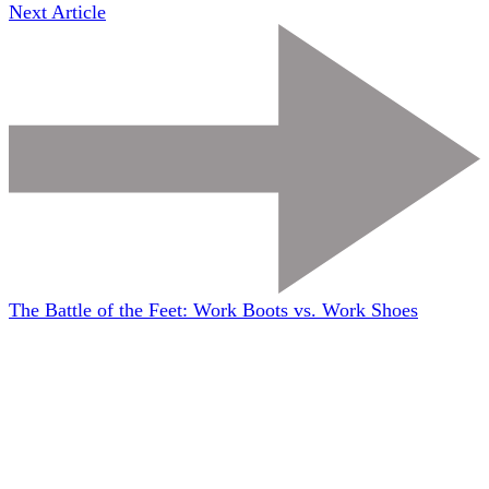
Next Article
The Battle of the Feet: Work Boots vs. Work Shoes