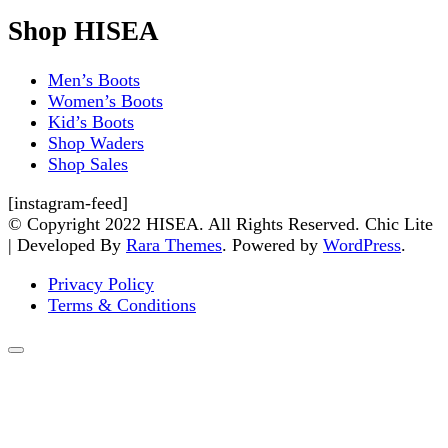
Shop HISEA
Men’s Boots
Women’s Boots
Kid’s Boots
Shop Waders
Shop Sales
[instagram-feed]
© Copyright 2022 HISEA. All Rights Reserved. Chic Lite
| Developed By
Rara Themes
. Powered by
WordPress
.
Privacy Policy
Terms & Conditions