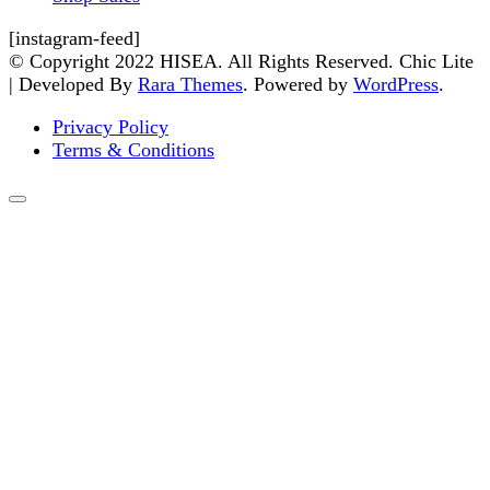
[instagram-feed]
© Copyright 2022 HISEA. All Rights Reserved. Chic Lite
| Developed By
Rara Themes
. Powered by
WordPress
.
Privacy Policy
Terms & Conditions