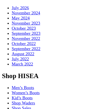
July 2026
November 2024
May 2024
November 2023
October 2023
September 2023
November 2022
October 2022
September 2022
August 2022
July 2022
March 2022
Shop HISEA
Men’s Boots
Women’s Boots
Kid’s Boots
Shop Waders
Shop Sales