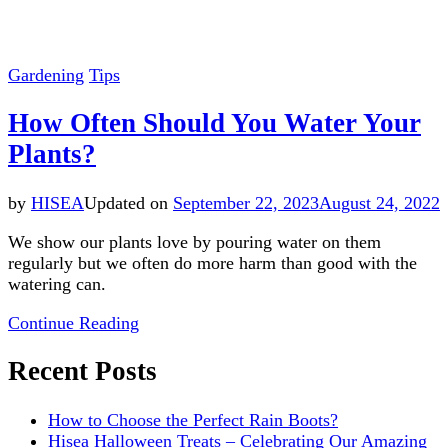
Gardening
Tips
How Often Should You Water Your
Plants?
by
HISEA
Updated on
September 22, 2023
August 24, 2022
We show our plants love by pouring water on them
regularly but we often do more harm than good with the
watering can.
Continue Reading
Recent Posts
How to Choose the Perfect Rain Boots?
Hisea Halloween Treats – Celebrating Our Amazing