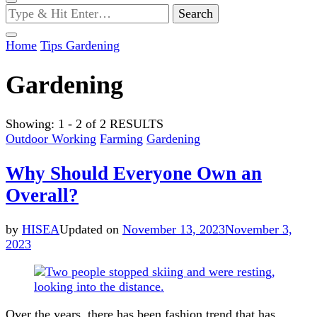
Looking
for
Something?
Home
Tips
Gardening
Gardening
Showing: 1 - 2 of 2 RESULTS
Outdoor Working
Farming
Gardening
Why Should Everyone Own an
Overall?
by
HISEA
Updated on
November 13, 2023
November 3,
2023
Over the years, there has been fashion trend that has