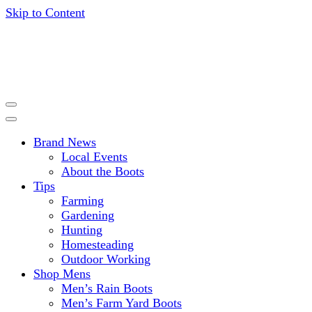
Skip to Content
Get expert advice, tips and news for gardening, farming,
HISEA BLOG
hunting and more.
Brand News
Local Events
About the Boots
Tips
Farming
Gardening
Hunting
Homesteading
Outdoor Working
Shop Mens
Men’s Rain Boots
Men’s Farm Yard Boots