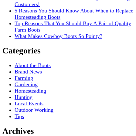
Customers!
5 Reasons You Should Know About When to Replace
Homesteading Boots
Top Reasons That You Should Buy A Pair of Quality
Farm Boots
What Makes Cowboy Boots So Pointy?
Categories
About the Boots
Brand News
Farming
Gardening
Homesteading
Hunting
Local Events
Outdoor Working
Tips
Archives