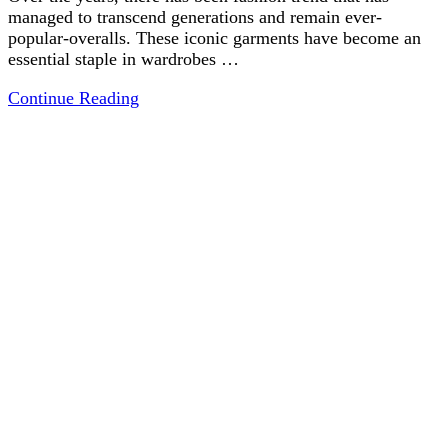
managed to transcend generations and remain ever-
popular-overalls. These iconic garments have become an
essential staple in wardrobes …
Continue Reading