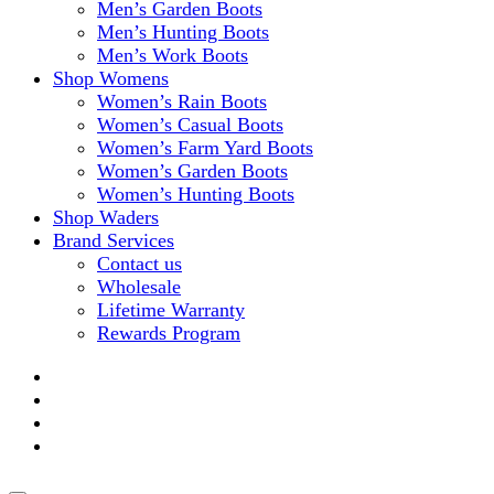
Men’s Garden Boots
Men’s Hunting Boots
Men’s Work Boots
Shop Womens
Women’s Rain Boots
Women’s Casual Boots
Women’s Farm Yard Boots
Women’s Garden Boots
Women’s Hunting Boots
Shop Waders
Brand Services
Contact us
Wholesale
Lifetime Warranty
Rewards Program