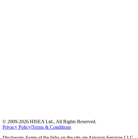
© 2009-
2026
HISEA Ltd., All Rights Reserved.
Privacy Policy
|
Terms & Conditions
Disclosure: Some of the links on the site are Amazon Services LLC