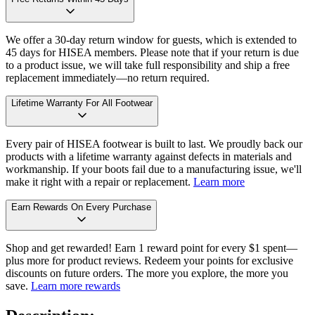
We offer a 30-day return window for guests, which is extended to
45 days for HISEA members. Please note that if your return is due
to a product issue, we will take full responsibility and ship a free
replacement immediately—no return required.
Lifetime Warranty For All Footwear
Every pair of HISEA footwear is built to last. We proudly back our
products with a lifetime warranty against defects in materials and
workmanship. If your boots fail due to a manufacturing issue, we'll
make it right with a repair or replacement.
Learn more
Earn Rewards On Every Purchase
Shop and get rewarded! Earn 1 reward point for every $1 spent—
plus more for product reviews. Redeem your points for exclusive
discounts on future orders. The more you explore, the more you
save.
Learn more rewards