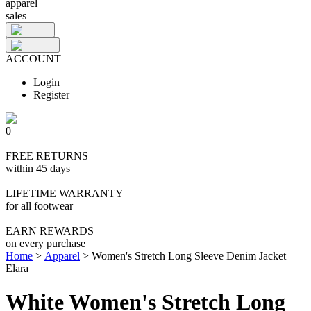
apparel
sales
ACCOUNT
Login
Register
0
FREE RETURNS
within 45 days
LIFETIME WARRANTY
for all footwear
EARN REWARDS
on every purchase
Home
>
Apparel
>
Women's Stretch Long Sleeve Denim Jacket
Elara
White Women's Stretch Long