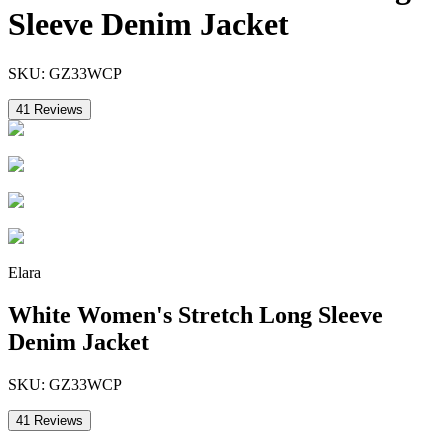
Sleeve Denim Jacket
SKU:
GZ33WCP
41
Reviews
Elara
White Women's Stretch Long Sleeve
Denim Jacket
SKU:
GZ33WCP
41
Reviews