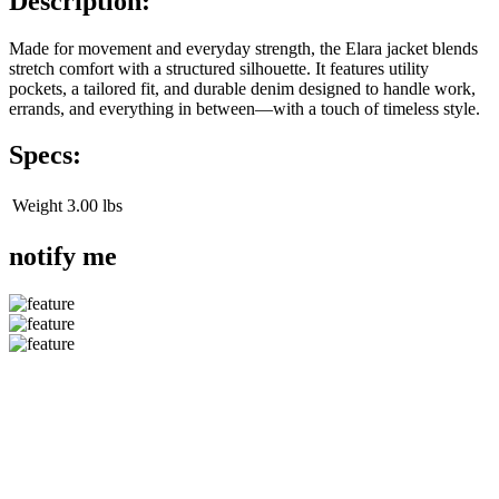
Description:
Made for movement and everyday strength, the Elara jacket blends
stretch comfort with a structured silhouette. It features utility
pockets, a tailored fit, and durable denim designed to handle work,
errands, and everything in between—with a touch of timeless style.
Specs:
Weight
3.00 lbs
notify me