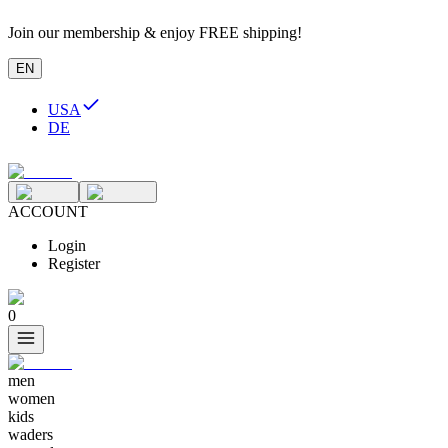
Join our membership & enjoy FREE shipping!
EN
USA
DE
ACCOUNT
Login
Register
0
men
women
kids
waders