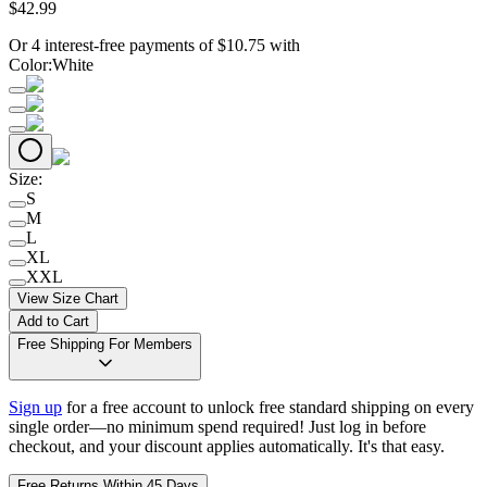
$
42
.
99
Or 4 interest-free payments of
$
10.75
with
Color
:
White
Size
:
S
M
L
XL
XXL
View Size Chart
Add to Cart
Free Shipping For Members
Sign up
for a free account to unlock free standard shipping on every
single order—no minimum spend required! Just log in before
checkout, and your discount applies automatically. It's that easy.
Free Returns Within 45 Days