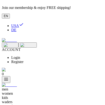
Join our membership & enjoy FREE shipping!
EN
USA
DE
ACCOUNT
Login
Register
0
men
women
kids
waders