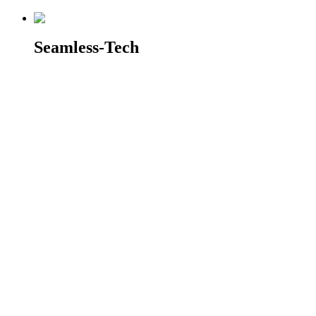
Seamless-Tech