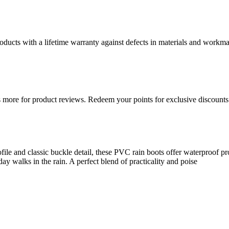
ducts with a lifetime warranty against defects in materials and workman
more for product reviews. Redeem your points for exclusive discounts 
ile and classic buckle detail, these PVC rain boots offer waterproof pro
ay walks in the rain. A perfect blend of practicality and poise