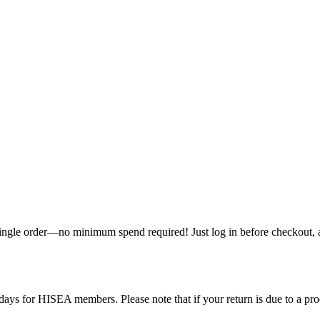
single order—no minimum spend required! Just log in before checkout, an
ys for HISEA members. Please note that if your return is due to a produ