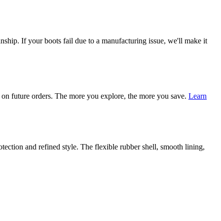
ship. If your boots fail due to a manufacturing issue, we'll make it
on future orders. The more you explore, the more you save.
Learn
tection and refined style. The flexible rubber shell, smooth lining,