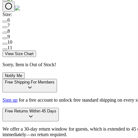
Size
:
6
7
8
9
10
11
View Size Chart
Sorry, Item is Out of Stock!
Notify Me
Free Shipping For Members
Sign up
for a free account to unlock free standard shipping on every 
Free Returns Within 45 Days
We offer a 30-day return window for guests, which is extended to 45 da
immediately—no return required.