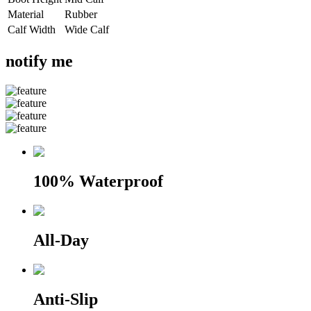
Material
Rubber
Calf Width
Wide Calf
notify me
100% Waterproof
All-Day
Anti-Slip