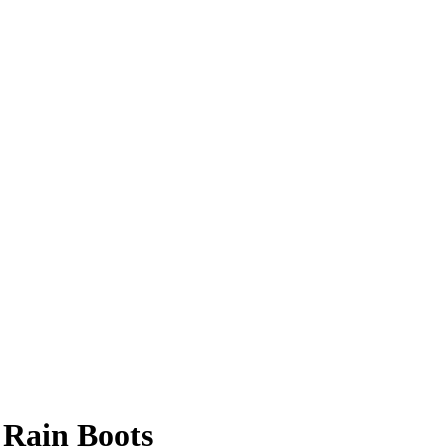
 Rain Boots