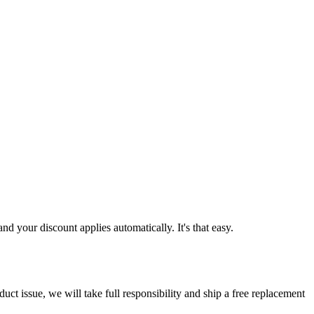
d your discount applies automatically. It's that easy.
ct issue, we will take full responsibility and ship a free replacement