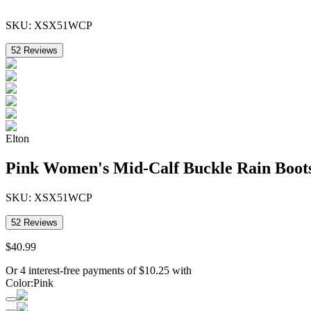
SKU:
XSX51WCP
52
Reviews
Elton
Pink Women's Mid-Calf Buckle Rain Boot
SKU:
XSX51WCP
52
Reviews
$
40
.
99
Or 4 interest-free payments of
$
10.25
with
Color
:
Pink