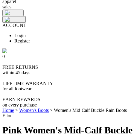
apparel
sales
ACCOUNT
Login
Register
0
FREE RETURNS
within 45 days
LIFETIME WARRANTY
for all footwear
EARN REWARDS
on every purchase
Home
>
Women's Boots
>
Women's Mid-Calf Buckle Rain Boots
Elton
Pink Women's Mid-Calf Buckle