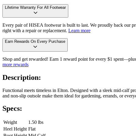
Lifetime Warranty For All Footwear
Every pair of HISEA footwear is built to last. We proudly back our pro
right with a repair or replacement.
Learn more
Earn Rewards On Every Purchase
Shop and get rewarded! Earn 1 reward point for every $1 spent—plus 
more rewards
Description:
Functional meets timeless in Elton. Designed with a sleek mid-calf prof
and non-slip outsole make them ideal for gardening, errands, or everyd
Specs:
Weight
1.50 lbs
Heel Height
Flat
Boot Height
Mid Calf