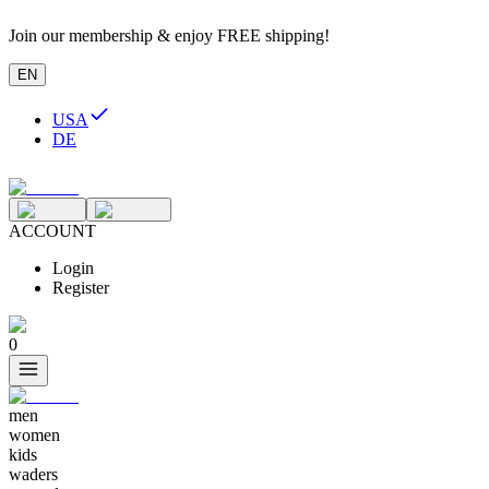
Join our membership & enjoy FREE shipping!
EN
USA
DE
ACCOUNT
Login
Register
0
men
women
kids
waders