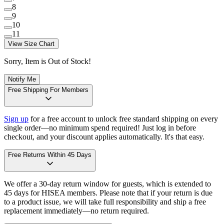
8
9
10
11
View Size Chart
Sorry, Item is Out of Stock!
Notify Me
Free Shipping For Members
Sign up
for a free account to unlock free standard shipping on every
single order—no minimum spend required! Just log in before
checkout, and your discount applies automatically. It's that easy.
Free Returns Within 45 Days
We offer a 30-day return window for guests, which is extended to
45 days for HISEA members. Please note that if your return is due
to a product issue, we will take full responsibility and ship a free
replacement immediately—no return required.