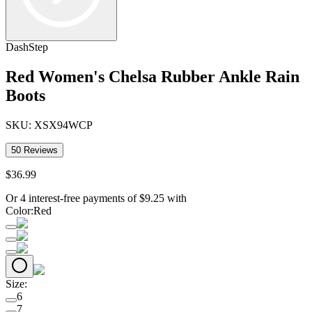
DashStep
Red Women's Chelsa Rubber Ankle Rain
Boots
SKU:
XSX94WCP
50
Reviews
$
36
.
99
Or 4 interest-free payments of
$
9.25
with
Color
:
Red
Size
:
6
7