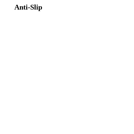
Anti-Slip