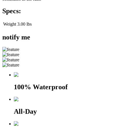
Specs:
Weight
3.00 lbs
notify me
100% Waterproof
All-Day