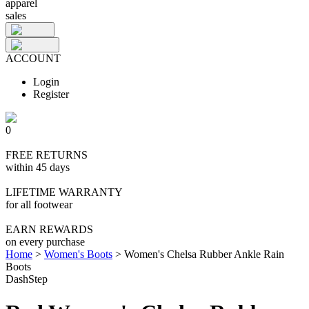
apparel
sales
ACCOUNT
Login
Register
0
FREE RETURNS
within 45 days
LIFETIME WARRANTY
for all footwear
EARN REWARDS
on every purchase
Home
>
Women's Boots
>
Women's Chelsa Rubber Ankle Rain
Boots
DashStep