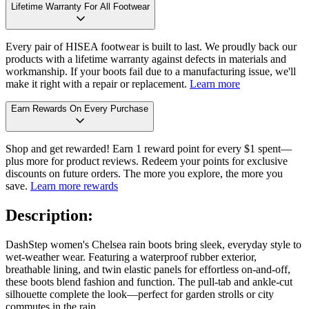
Lifetime Warranty For All Footwear
Every pair of HISEA footwear is built to last. We proudly back our
products with a lifetime warranty against defects in materials and
workmanship. If your boots fail due to a manufacturing issue, we'll
make it right with a repair or replacement.
Learn more
Earn Rewards On Every Purchase
Shop and get rewarded! Earn 1 reward point for every $1 spent—
plus more for product reviews. Redeem your points for exclusive
discounts on future orders. The more you explore, the more you
save.
Learn more rewards
Description:
DashStep women's Chelsea rain boots bring sleek, everyday style to
wet-weather wear. Featuring a waterproof rubber exterior,
breathable lining, and twin elastic panels for effortless on-and-off,
these boots blend fashion and function. The pull-tab and ankle-cut
silhouette complete the look—perfect for garden strolls or city
commutes in the rain.