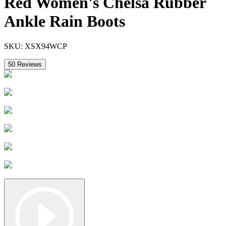
Red Women's Chelsa Rubber
Ankle Rain Boots
SKU:
XSX94WCP
50
Reviews