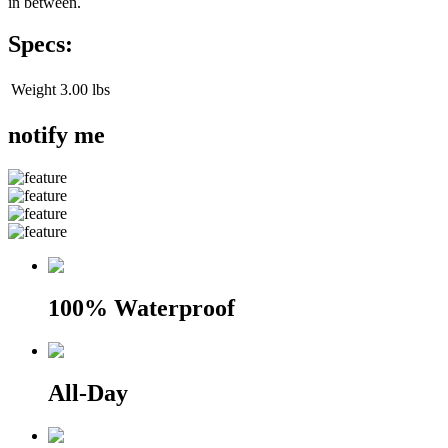
in between.
Specs:
Weight
3.00 lbs
notify me
100% Waterproof
All-Day