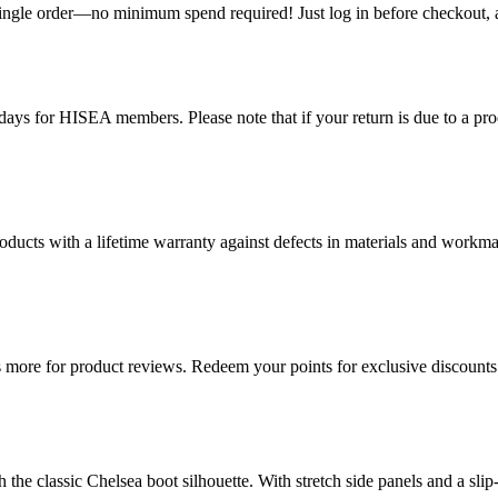
single order—no minimum spend required! Just log in before checkout, an
ys for HISEA members. Please note that if your return is due to a produ
ducts with a lifetime warranty against defects in materials and workman
more for product reviews. Redeem your points for exclusive discounts 
he classic Chelsea boot silhouette. With stretch side panels and a slip-r