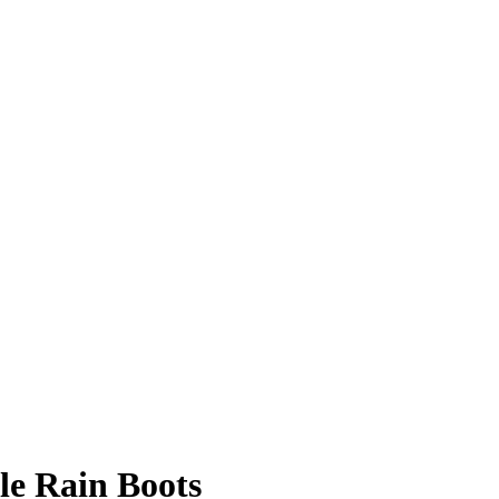
e Rain Boots