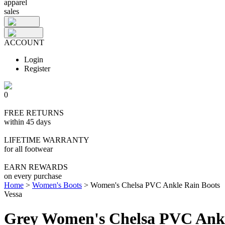
apparel
sales
ACCOUNT
Login
Register
0
FREE RETURNS
within 45 days
LIFETIME WARRANTY
for all footwear
EARN REWARDS
on every purchase
Home
>
Women's Boots
>
Women's Chelsa PVC Ankle Rain Boots
Vessa
Grey Women's Chelsa PVC Ankl