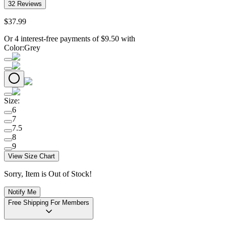
32
Reviews
$
37
.
99
Or 4 interest-free payments of
$
9.50
with
Color
:
Grey
Size
:
6
7
7.5
8
9
View Size Chart
Sorry, Item is Out of Stock!
Notify Me
Free Shipping For Members