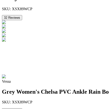
SKU:
XSX89WCP
32
Reviews
Vessa
Grey Women's Chelsa PVC Ankle Rain Bo
SKU:
XSX89WCP