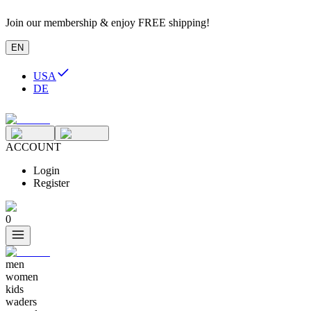
Join our membership & enjoy FREE shipping!
EN
USA
DE
ACCOUNT
Login
Register
0
men
women
kids
waders