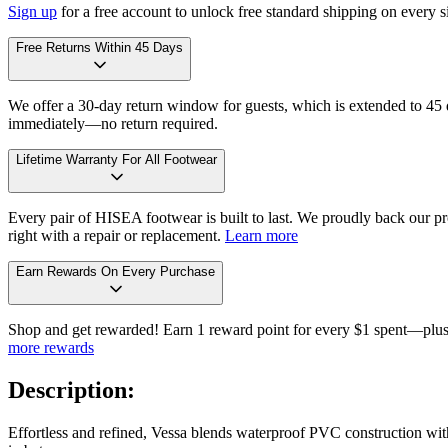
Sign up
for a free account to unlock free standard shipping on every 
Free Returns Within 45 Days
We offer a 30-day return window for guests, which is extended to 45 da
immediately—no return required.
Lifetime Warranty For All Footwear
Every pair of HISEA footwear is built to last. We proudly back our pro
right with a repair or replacement.
Learn more
Earn Rewards On Every Purchase
Shop and get rewarded! Earn 1 reward point for every $1 spent—plus 
more rewards
Description:
Effortless and refined, Vessa blends waterproof PVC construction with t