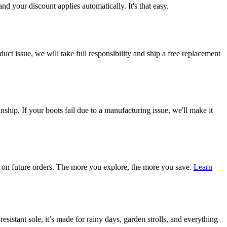
d your discount applies automatically. It's that easy.
ct issue, we will take full responsibility and ship a free replacement
ship. If your boots fail due to a manufacturing issue, we'll make it
on future orders. The more you explore, the more you save.
Learn
esistant sole, it’s made for rainy days, garden strolls, and everything