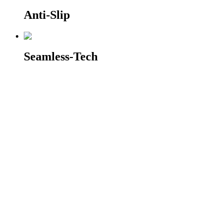
Anti-Slip
Seamless-Tech