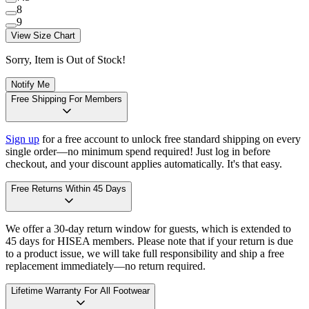
8
9
View Size Chart
Sorry, Item is Out of Stock!
Notify Me
Free Shipping For Members
Sign up
for a free account to unlock free standard shipping on every
single order—no minimum spend required! Just log in before
checkout, and your discount applies automatically. It's that easy.
Free Returns Within 45 Days
We offer a 30-day return window for guests, which is extended to
45 days for HISEA members. Please note that if your return is due
to a product issue, we will take full responsibility and ship a free
replacement immediately—no return required.
Lifetime Warranty For All Footwear