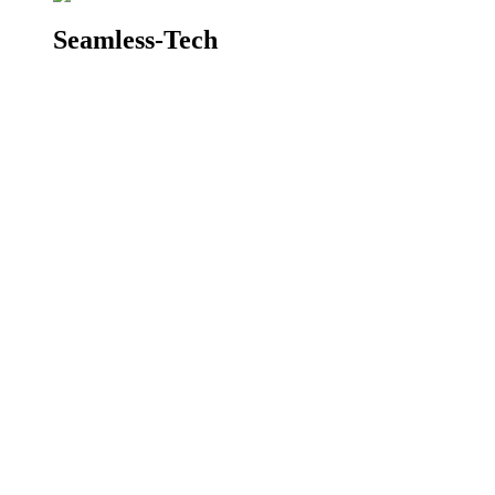
Seamless-Tech