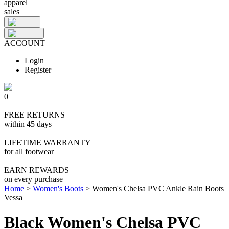
apparel
sales
ACCOUNT
Login
Register
0
FREE RETURNS
within 45 days
LIFETIME WARRANTY
for all footwear
EARN REWARDS
on every purchase
Home
>
Women's Boots
>
Women's Chelsa PVC Ankle Rain Boots
Vessa
Black Women's Chelsa PVC