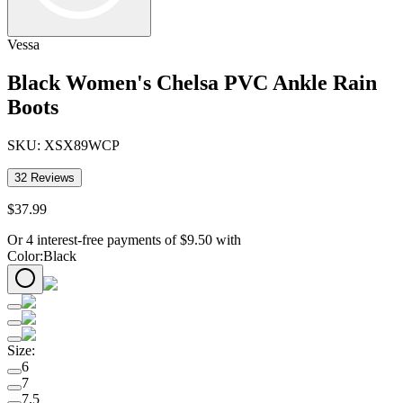
Vessa
Black Women's Chelsa PVC Ankle Rain
Boots
SKU:
XSX89WCP
32
Reviews
$
37
.
99
Or 4 interest-free payments of
$
9.50
with
Color
:
Black
Size
:
6
7
7.5