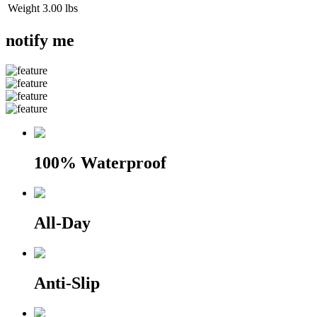
Weight
3.00 lbs
notify me
100% Waterproof
All-Day
Anti-Slip