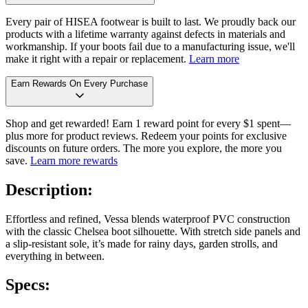
Every pair of HISEA footwear is built to last. We proudly back our
products with a lifetime warranty against defects in materials and
workmanship. If your boots fail due to a manufacturing issue, we'll
make it right with a repair or replacement.
Learn more
Earn Rewards On Every Purchase
Shop and get rewarded! Earn 1 reward point for every $1 spent—
plus more for product reviews. Redeem your points for exclusive
discounts on future orders. The more you explore, the more you
save.
Learn more rewards
Description:
Effortless and refined, Vessa blends waterproof PVC construction
with the classic Chelsea boot silhouette. With stretch side panels and
a slip-resistant sole, it’s made for rainy days, garden strolls, and
everything in between.
Specs: