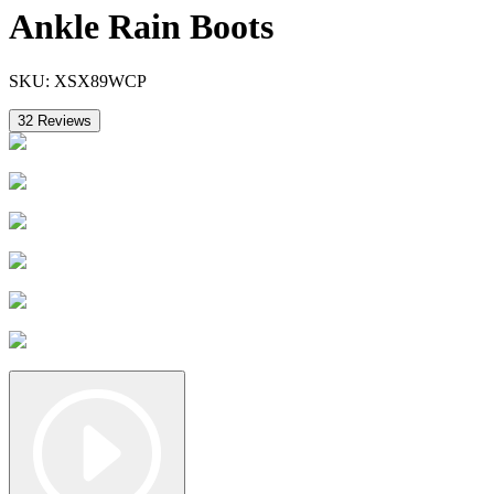
Ankle Rain Boots
SKU:
XSX89WCP
32
Reviews