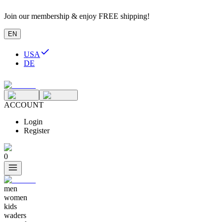
Join our membership & enjoy FREE shipping!
EN
USA
DE
ACCOUNT
Login
Register
0
men
women
kids
waders