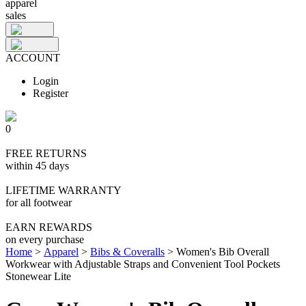
apparel
sales
ACCOUNT
Login
Register
0
FREE RETURNS
within 45 days
LIFETIME WARRANTY
for all footwear
EARN REWARDS
on every purchase
Home
>
Apparel
>
Bibs & Coveralls
>
Women's Bib Overall
Workwear with Adjustable Straps and Convenient Tool Pockets
Stonewear Lite