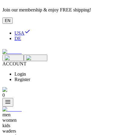
Join our membership & enjoy FREE shipping!
EN
USA
DE
ACCOUNT
Login
Register
0
men
women
kids
waders