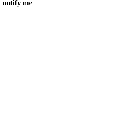
notify me