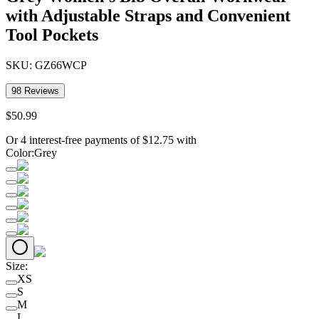
with Adjustable Straps and Convenient
Tool Pockets
SKU:
GZ66WCP
98
Reviews
$
50
.
99
Or 4 interest-free payments of
$
12.75
with
Color
:
Grey
Size
:
XS
S
M
L