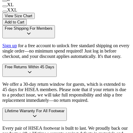
XL
XXL
View Size Chart
Add to Cart
Free Shipping For Members
Sign up
for a free account to unlock free standard shipping on every
single order—no minimum spend required! Just log in before
checkout, and your discount applies automatically. It's that easy.
Free Returns Within 45 Days
We offer a 30-day return window for guests, which is extended to
45 days for HISEA members. Please note that if your return is due
to a product issue, we will take full responsibility and ship a free
replacement immediately—no return required.
Lifetime Warranty For All Footwear
Every pair of HISEA footwear is built to last. We proudly back our