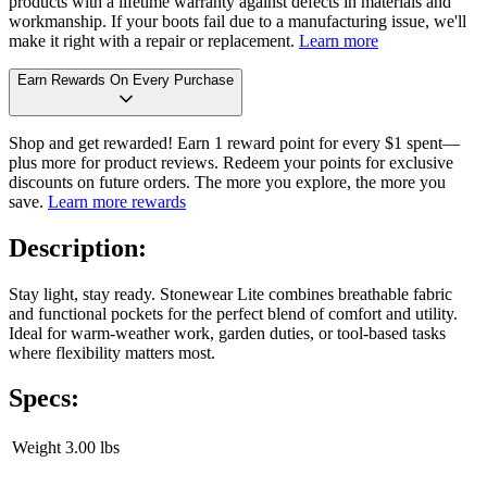
products with a lifetime warranty against defects in materials and
workmanship. If your boots fail due to a manufacturing issue, we'll
make it right with a repair or replacement.
Learn more
Earn Rewards On Every Purchase
Shop and get rewarded! Earn 1 reward point for every $1 spent—
plus more for product reviews. Redeem your points for exclusive
discounts on future orders. The more you explore, the more you
save.
Learn more rewards
Description:
Stay light, stay ready. Stonewear Lite combines breathable fabric
and functional pockets for the perfect blend of comfort and utility.
Ideal for warm-weather work, garden duties, or tool-based tasks
where flexibility matters most.
Specs:
Weight
3.00 lbs