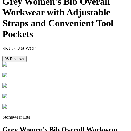
Grey Women's Bib Overall
Workwear with Adjustable
Straps and Convenient Tool
Pockets
SKU:
GZ66WCP
98
Reviews
Stonewear Lite
Grey Women's Bib Overall Workwear