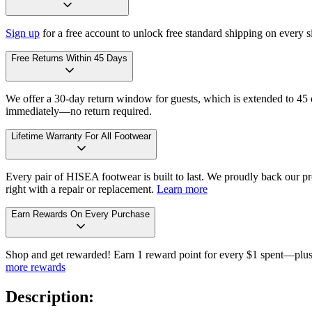
Sign up
for a free account to unlock free standard shipping on every 
Free Returns Within 45 Days
We offer a 30-day return window for guests, which is extended to 45 da
immediately—no return required.
Lifetime Warranty For All Footwear
Every pair of HISEA footwear is built to last. We proudly back our pro
right with a repair or replacement.
Learn more
Earn Rewards On Every Purchase
Shop and get rewarded! Earn 1 reward point for every $1 spent—plus 
more rewards
Description: