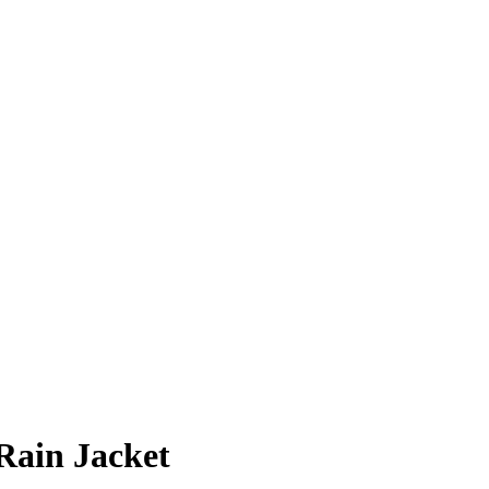
Rain Jacket