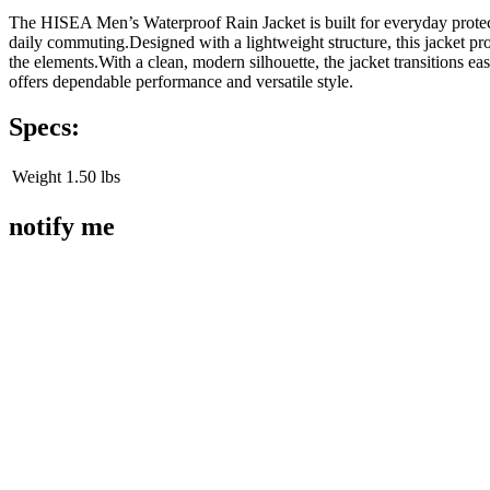
The HISEA Men’s Waterproof Rain Jacket is built for everyday protecti
daily commuting.Designed with a lightweight structure, this jacket pr
the elements.With a clean, modern silhouette, the jacket transitions ea
offers dependable performance and versatile style.
Specs:
Weight
1.50 lbs
notify me