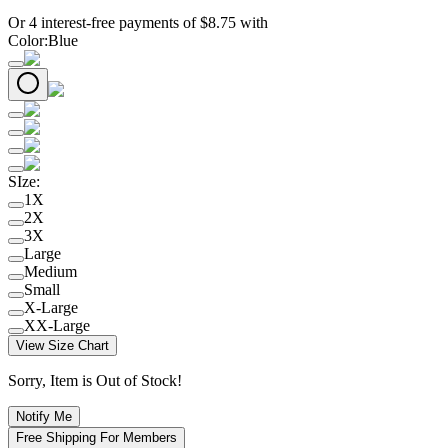
Or 4 interest-free payments of
$
8.75
with
Color
:
Blue
SIze
:
1X
2X
3X
Large
Medium
Small
X-Large
XX-Large
View Size Chart
Sorry, Item is Out of Stock!
Notify Me
Free Shipping For Members