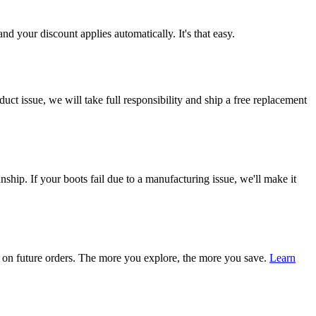
d your discount applies automatically. It's that easy.
ct issue, we will take full responsibility and ship a free replacement
ship. If your boots fail due to a manufacturing issue, we'll make it
on future orders. The more you explore, the more you save.
Learn