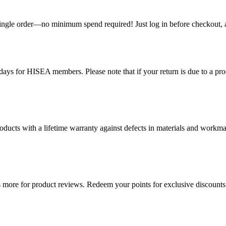
single order—no minimum spend required! Just log in before checkout, an
ys for HISEA members. Please note that if your return is due to a produ
ducts with a lifetime warranty against defects in materials and workman
more for product reviews. Redeem your points for exclusive discounts 