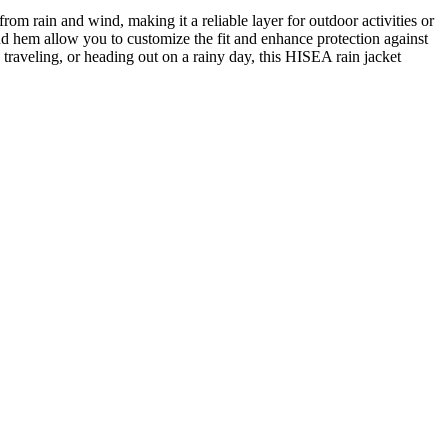
m rain and wind, making it a reliable layer for outdoor activities or
nd hem allow you to customize the fit and enhance protection against
 traveling, or heading out on a rainy day, this HISEA rain jacket