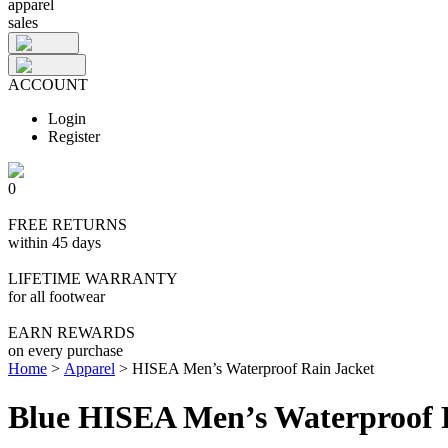
apparel
sales
ACCOUNT
Login
Register
0
FREE RETURNS
within 45 days
LIFETIME WARRANTY
for all footwear
EARN REWARDS
on every purchase
Home
>
Apparel
>
HISEA Men’s Waterproof Rain Jacket
Blue HISEA Men’s Waterproof 