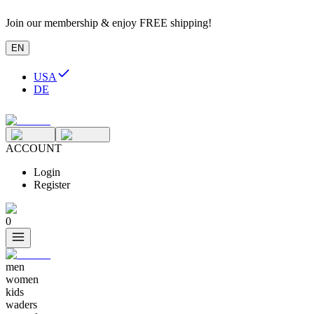
Join our membership & enjoy FREE shipping!
EN
USA
DE
ACCOUNT
Login
Register
0
men
women
kids
waders