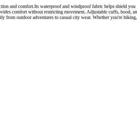
on and comfort.Its waterproof and windproof fabric helps shield you fro
ovides comfort without restricting movement. Adjustable cuffs, hood, a
sily from outdoor adventures to casual city wear. Whether you're hiking,