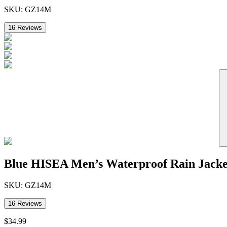
SKU:
GZ14M
16
Reviews
Blue HISEA Men’s Waterproof Rain Jacke
SKU:
GZ14M
16
Reviews
$
34
.
99