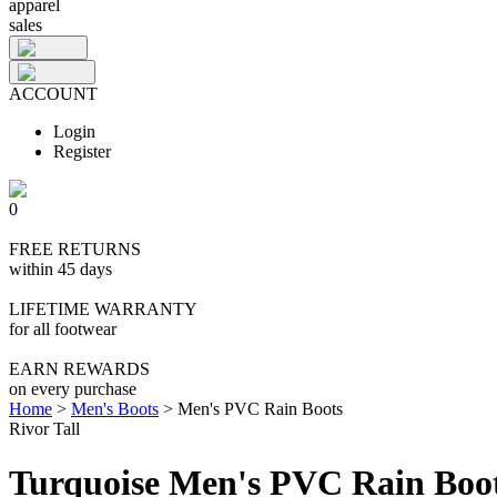
apparel
sales
ACCOUNT
Login
Register
0
FREE RETURNS
within 45 days
LIFETIME WARRANTY
for all footwear
EARN REWARDS
on every purchase
Home
>
Men's Boots
>
Men's PVC Rain Boots
Rivor Tall
Turquoise Men's PVC Rain Boo