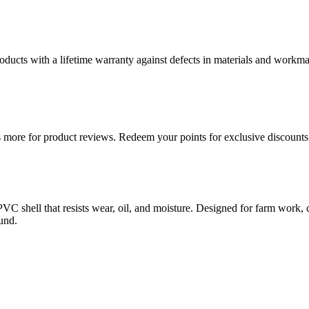
ducts with a lifetime warranty against defects in materials and workman
more for product reviews. Redeem your points for exclusive discounts 
PVC shell that resists wear, oil, and moisture. Designed for farm work, co
und.