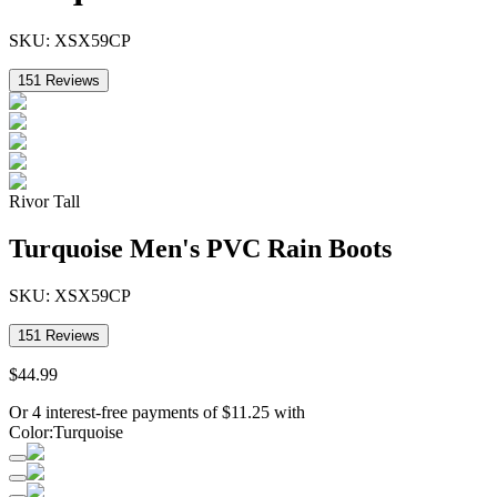
SKU:
XSX59CP
151
Reviews
Rivor Tall
Turquoise Men's PVC Rain Boots
SKU:
XSX59CP
151
Reviews
$
44
.
99
Or 4 interest-free payments of
$
11.25
with
Color
:
Turquoise