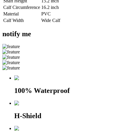
Shaft Height
15.2 inch
Calf Circumference
16.2 inch
Material
PVC
Calf Width
Wide Calf
notify me
100% Waterproof
H-Shield