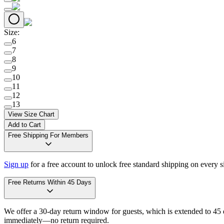
Size
:
6
7
8
9
10
11
12
13
View Size Chart
Add to Cart
Free Shipping For Members
Sign up
for a free account to unlock free standard shipping on every 
Free Returns Within 45 Days
We offer a 30-day return window for guests, which is extended to 45 da
immediately—no return required.