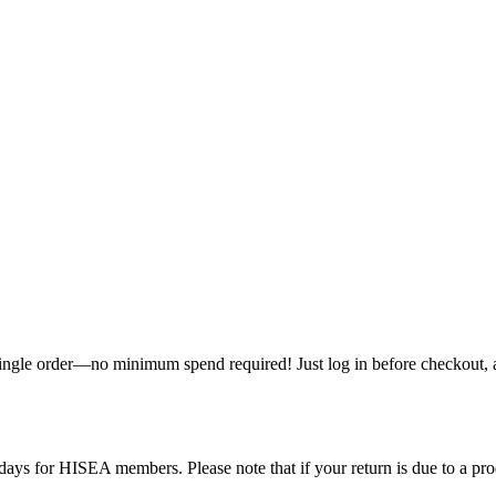
single order—no minimum spend required! Just log in before checkout, an
ys for HISEA members. Please note that if your return is due to a produ