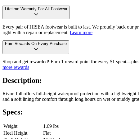
Lifetime Warranty For All Footwear
Every pair of HISEA footwear is built to last. We proudly back our pro
right with a repair or replacement.
Learn more
Earn Rewards On Every Purchase
Shop and get rewarded! Earn 1 reward point for every $1 spent—plus 
more rewards
Description:
Rivor Tall offers full-height waterproof protection with a lightweight 
and a soft lining for comfort through long hours on wet or muddy gro
Specs:
Weight
1.69 lbs
Heel Height
Flat