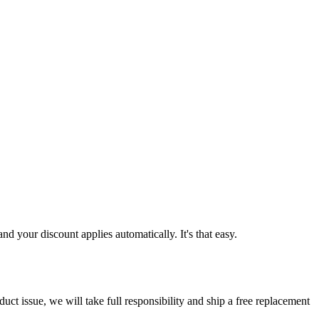
d your discount applies automatically. It's that easy.
ct issue, we will take full responsibility and ship a free replacement