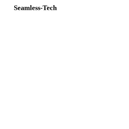
Seamless-Tech