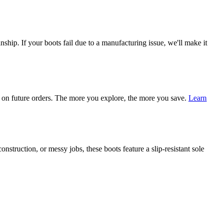
ship. If your boots fail due to a manufacturing issue, we'll make it
on future orders. The more you explore, the more you save.
Learn
nstruction, or messy jobs, these boots feature a slip-resistant sole