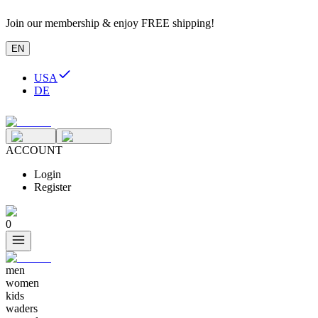
Join our membership & enjoy FREE shipping!
EN
USA
DE
ACCOUNT
Login
Register
0
men
women
kids
waders