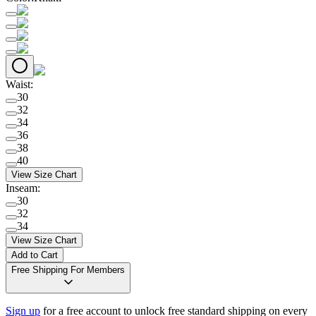
Waist
:
30
32
34
36
38
40
View Size Chart
Inseam
:
30
32
34
View Size Chart
Add to Cart
Free Shipping For Members
Sign up
for a free account to unlock free standard shipping on every