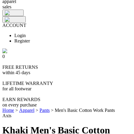
apparel
sales
ACCOUNT
Login
Register
0
FREE RETURNS
within 45 days
LIFETIME WARRANTY
for all footwear
EARN REWARDS
on every purchase
Home
>
Apparel
>
Pants
>
Men's Basic Cotton Work Pants
Axis
Khaki Men's Basic Cotton