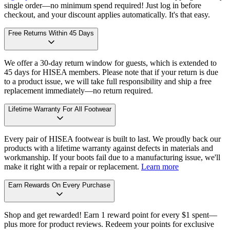
single order—no minimum spend required! Just log in before
checkout, and your discount applies automatically. It's that easy.
Free Returns Within 45 Days
We offer a 30-day return window for guests, which is extended to
45 days for HISEA members. Please note that if your return is due
to a product issue, we will take full responsibility and ship a free
replacement immediately—no return required.
Lifetime Warranty For All Footwear
Every pair of HISEA footwear is built to last. We proudly back our
products with a lifetime warranty against defects in materials and
workmanship. If your boots fail due to a manufacturing issue, we'll
make it right with a repair or replacement.
Learn more
Earn Rewards On Every Purchase
Shop and get rewarded! Earn 1 reward point for every $1 spent—
plus more for product reviews. Redeem your points for exclusive