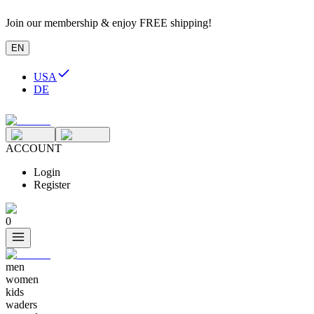
Join our membership & enjoy FREE shipping!
EN
USA
DE
ACCOUNT
Login
Register
0
men
women
kids
waders