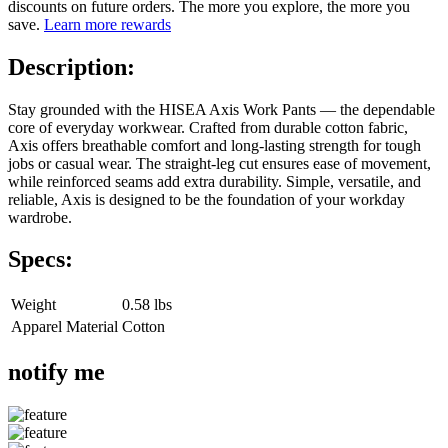
discounts on future orders. The more you explore, the more you
save.
Learn more rewards
Description:
Stay grounded with the HISEA Axis Work Pants — the dependable
core of everyday workwear. Crafted from durable cotton fabric,
Axis offers breathable comfort and long-lasting strength for tough
jobs or casual wear. The straight-leg cut ensures ease of movement,
while reinforced seams add extra durability. Simple, versatile, and
reliable, Axis is designed to be the foundation of your workday
wardrobe.
Specs:
Weight
0.58 lbs
Apparel Material
Cotton
notify me