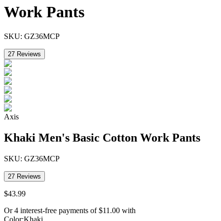
Work Pants
SKU:
GZ36MCP
27
Reviews
Axis
Khaki Men's Basic Cotton Work Pants
SKU:
GZ36MCP
27
Reviews
$
43
.
99
Or 4 interest-free payments of
$
11.00
with
Color
:
Khaki