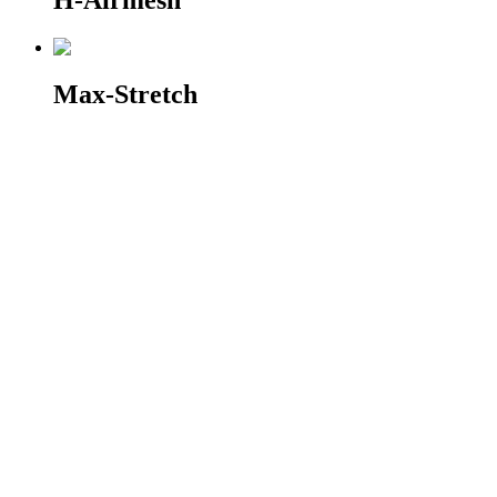
H-Airmesh
Max-Stretch