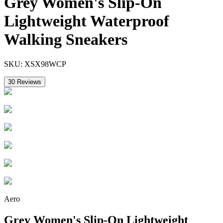
Grey Women's Slip-On
Lightweight Waterproof
Walking Sneakers
SKU:
XSX98WCP
30
Reviews
Aero
Grey Women's Slip-On Lightweight