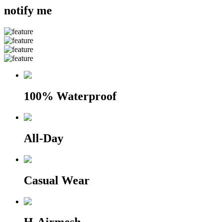
notify me
100% Waterproof
All-Day
Casual Wear