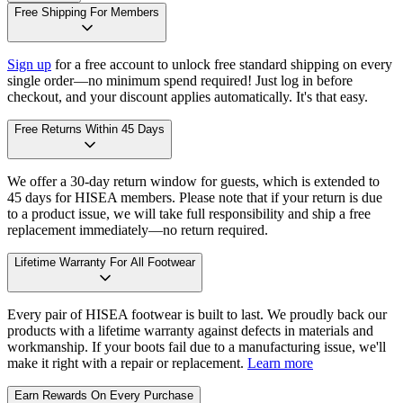
Free Shipping For Members
Sign up
for a free account to unlock free standard shipping on every
single order—no minimum spend required! Just log in before
checkout, and your discount applies automatically. It's that easy.
Free Returns Within 45 Days
We offer a 30-day return window for guests, which is extended to
45 days for HISEA members. Please note that if your return is due
to a product issue, we will take full responsibility and ship a free
replacement immediately—no return required.
Lifetime Warranty For All Footwear
Every pair of HISEA footwear is built to last. We proudly back our
products with a lifetime warranty against defects in materials and
workmanship. If your boots fail due to a manufacturing issue, we'll
make it right with a repair or replacement.
Learn more
Earn Rewards On Every Purchase