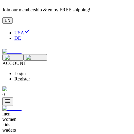
Join our membership & enjoy FREE shipping!
EN
USA
DE
ACCOUNT
Login
Register
0
men
women
kids
waders