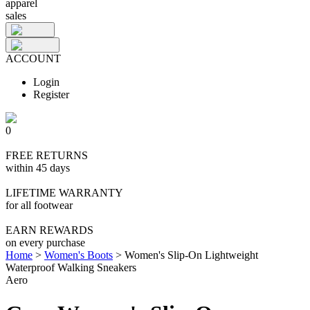
apparel
sales
ACCOUNT
Login
Register
0
FREE RETURNS
within 45 days
LIFETIME WARRANTY
for all footwear
EARN REWARDS
on every purchase
Home
>
Women's Boots
>
Women's Slip-On Lightweight
Waterproof Walking Sneakers
Aero