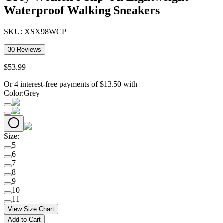
Waterproof Walking Sneakers
SKU:
XSX98WCP
30
Reviews
$
53
.
99
Or 4 interest-free payments of
$
13.50
with
Color
:
Grey
Size
:
5
6
7
8
9
10
11
View Size Chart
Add to Cart