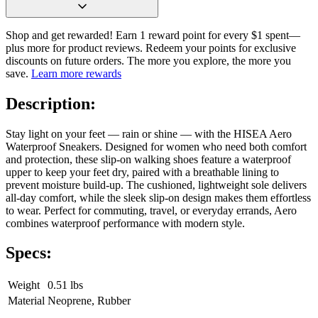
Shop and get rewarded! Earn 1 reward point for every $1 spent—
plus more for product reviews. Redeem your points for exclusive
discounts on future orders. The more you explore, the more you
save.
Learn more rewards
Description:
Stay light on your feet — rain or shine — with the HISEA Aero
Waterproof Sneakers. Designed for women who need both comfort
and protection, these slip-on walking shoes feature a waterproof
upper to keep your feet dry, paired with a breathable lining to
prevent moisture build-up. The cushioned, lightweight sole delivers
all-day comfort, while the sleek slip-on design makes them effortless
to wear. Perfect for commuting, travel, or everyday errands, Aero
combines waterproof performance with modern style.
Specs:
Weight
0.51 lbs
Material
Neoprene, Rubber