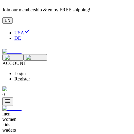
Join our membership & enjoy FREE shipping!
EN
USA
DE
ACCOUNT
Login
Register
0
men
women
kids
waders