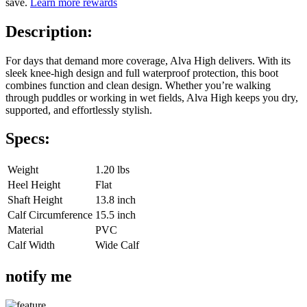
save.
Learn more rewards
Description:
For days that demand more coverage, Alva High delivers. With its
sleek knee-high design and full waterproof protection, this boot
combines function and clean design. Whether you’re walking
through puddles or working in wet fields, Alva High keeps you dry,
supported, and effortlessly stylish.
Specs:
Weight
1.20 lbs
Heel Height
Flat
Shaft Height
13.8 inch
Calf Circumference
15.5 inch
Material
PVC
Calf Width
Wide Calf
notify me