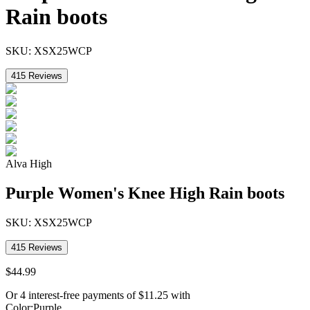
Rain boots
SKU:
XSX25WCP
415
Reviews
Alva High
Purple Women's Knee High Rain boots
SKU:
XSX25WCP
415
Reviews
$
44
.
99
Or 4 interest-free payments of
$
11.25
with
Color
:
Purple