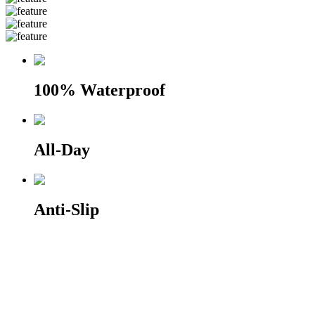
100% Waterproof
All-Day
Anti-Slip