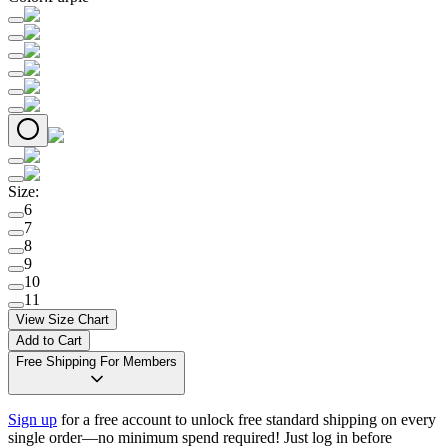
Size
:
6
7
8
9
10
11
View Size Chart
Add to Cart
Free Shipping For Members
Sign up
for a free account to unlock free standard shipping on every
single order—no minimum spend required! Just log in before