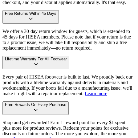
checkout, and your discount applies automatically. It's that easy.
Free Returns Within 45 Days
We offer a 30-day return window for guests, which is extended to
45 days for HISEA members. Please note that if your return is due
to a product issue, we will take full responsibility and ship a free
replacement immediately—no return required.
Lifetime Warranty For All Footwear
Every pair of HISEA footwear is built to last. We proudly back our
products with a lifetime warranty against defects in materials and
workmanship. If your boots fail due to a manufacturing issue, we'll
make it right with a repair or replacement.
Learn more
Earn Rewards On Every Purchase
Shop and get rewarded! Earn 1 reward point for every $1 spent—
plus more for product reviews. Redeem your points for exclusive
discounts on future orders. The more you explore, the more you