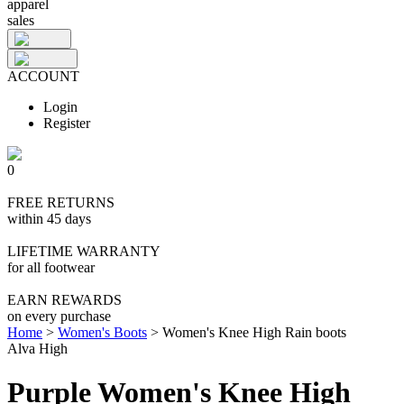
apparel
sales
ACCOUNT
Login
Register
0
FREE RETURNS
within 45 days
LIFETIME WARRANTY
for all footwear
EARN REWARDS
on every purchase
Home
>
Women's Boots
>
Women's Knee High Rain boots
Alva High
Purple Women's Knee High