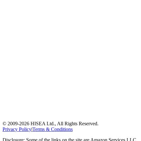
© 2009-
2026
HISEA Ltd., All Rights Reserved.
Privacy Policy
|
Terms & Conditions
Disclosure: Some of the links on the site are Amazon Services LLC