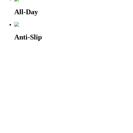
All-Day
Anti-Slip