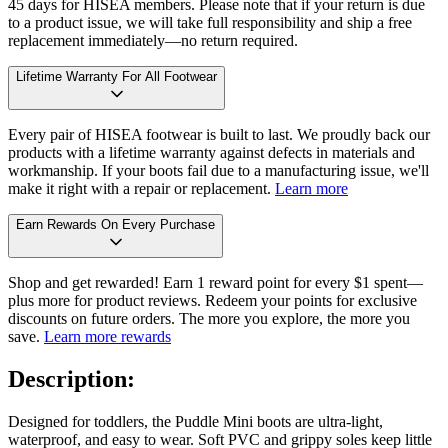
45 days for HISEA members. Please note that if your return is due
to a product issue, we will take full responsibility and ship a free
replacement immediately—no return required.
Lifetime Warranty For All Footwear
Every pair of HISEA footwear is built to last. We proudly back our
products with a lifetime warranty against defects in materials and
workmanship. If your boots fail due to a manufacturing issue, we'll
make it right with a repair or replacement.
Learn more
Earn Rewards On Every Purchase
Shop and get rewarded! Earn 1 reward point for every $1 spent—
plus more for product reviews. Redeem your points for exclusive
discounts on future orders. The more you explore, the more you
save.
Learn more rewards
Description:
Designed for toddlers, the Puddle Mini boots are ultra-light,
waterproof, and easy to wear. Soft PVC and grippy soles keep little