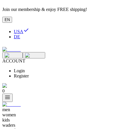
Join our membership & enjoy FREE shipping!
EN
USA
DE
ACCOUNT
Login
Register
0
men
women
kids
waders