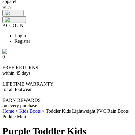
apparel
sales
ACCOUNT
Login
Register
0
FREE RETURNS
within 45 days
LIFETIME WARRANTY
for all footwear
EARN REWARDS
on every purchase
Home
>
Kids Boots
>
Toddler Kids Lightweight PVC Rain Boots
Puddle Mini
Purple Toddler Kids