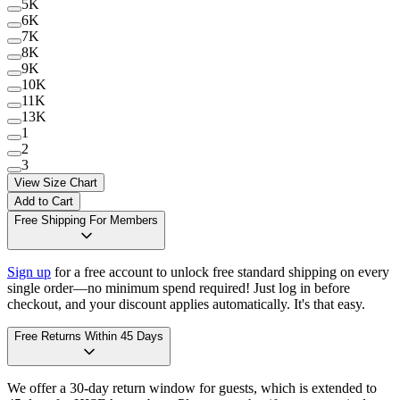
5K
6K
7K
8K
9K
10K
11K
13K
1
2
3
View Size Chart
Add to Cart
Free Shipping For Members
Sign up
for a free account to unlock free standard shipping on every
single order—no minimum spend required! Just log in before
checkout, and your discount applies automatically. It's that easy.
Free Returns Within 45 Days
We offer a 30-day return window for guests, which is extended to