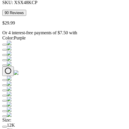
SKU:
XSX48KCP
90
Reviews
$
29
.
99
Or 4 interest-free payments of
$
7.50
with
Color
:
Purple
Size
:
12K