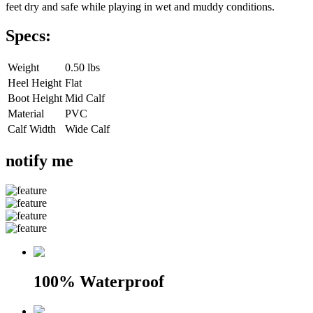
feet dry and safe while playing in wet and muddy conditions.
Specs:
Weight
0.50 lbs
Heel Height
Flat
Boot Height
Mid Calf
Material
PVC
Calf Width
Wide Calf
notify me
100% Waterproof