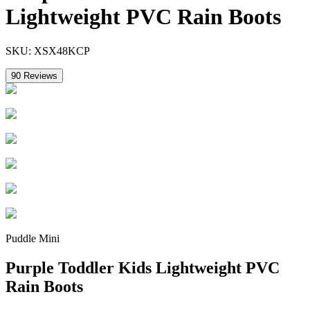
Lightweight PVC Rain Boots
SKU:
XSX48KCP
90
Reviews
Puddle Mini
Purple Toddler Kids Lightweight PVC
Rain Boots