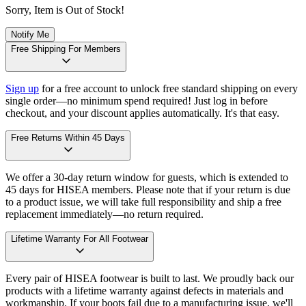
Sorry, Item is Out of Stock!
Notify Me
Free Shipping For Members
Sign up
for a free account to unlock free standard shipping on every
single order—no minimum spend required! Just log in before
checkout, and your discount applies automatically. It's that easy.
Free Returns Within 45 Days
We offer a 30-day return window for guests, which is extended to
45 days for HISEA members. Please note that if your return is due
to a product issue, we will take full responsibility and ship a free
replacement immediately—no return required.
Lifetime Warranty For All Footwear
Every pair of HISEA footwear is built to last. We proudly back our
products with a lifetime warranty against defects in materials and
workmanship. If your boots fail due to a manufacturing issue, we'll