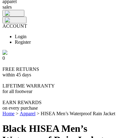
apparel
sales
ACCOUNT
Login
Register
0
FREE RETURNS
within 45 days
LIFETIME WARRANTY
for all footwear
EARN REWARDS
on every purchase
Home
>
Apparel
>
HISEA Men’s Waterproof Rain Jacket
Black HISEA Men’s