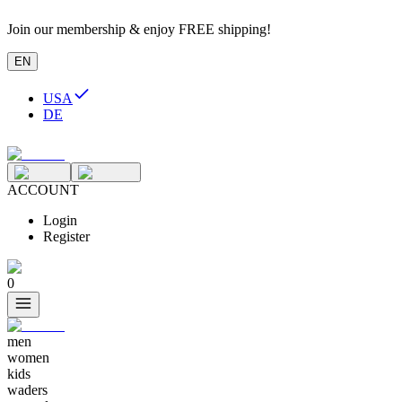
Join our membership & enjoy FREE shipping!
EN
USA
DE
ACCOUNT
Login
Register
0
men
women
kids
waders