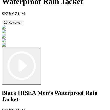
Waterproof Rain Jacket
SKU:
GZ14M
16
Reviews
Black HISEA Men’s Waterproof Rain
Jacket
SKU:
GZ14M