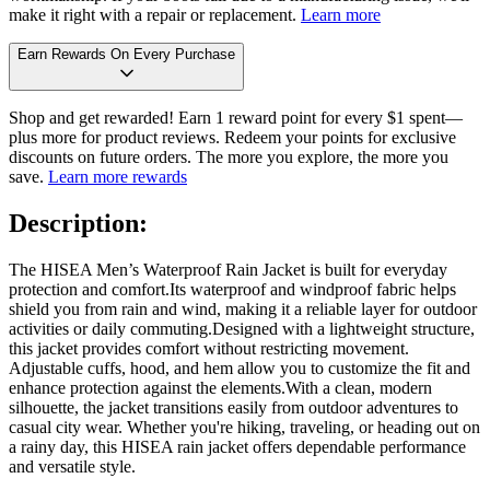
make it right with a repair or replacement.
Learn more
Earn Rewards On Every Purchase
Shop and get rewarded! Earn 1 reward point for every $1 spent—
plus more for product reviews. Redeem your points for exclusive
discounts on future orders. The more you explore, the more you
save.
Learn more rewards
Description:
The HISEA Men’s Waterproof Rain Jacket is built for everyday
protection and comfort.Its waterproof and windproof fabric helps
shield you from rain and wind, making it a reliable layer for outdoor
activities or daily commuting.Designed with a lightweight structure,
this jacket provides comfort without restricting movement.
Adjustable cuffs, hood, and hem allow you to customize the fit and
enhance protection against the elements.With a clean, modern
silhouette, the jacket transitions easily from outdoor adventures to
casual city wear. Whether you're hiking, traveling, or heading out on
a rainy day, this HISEA rain jacket offers dependable performance
and versatile style.