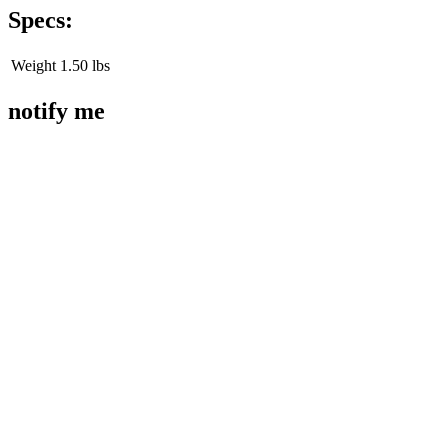
Specs:
Weight
1.50 lbs
notify me