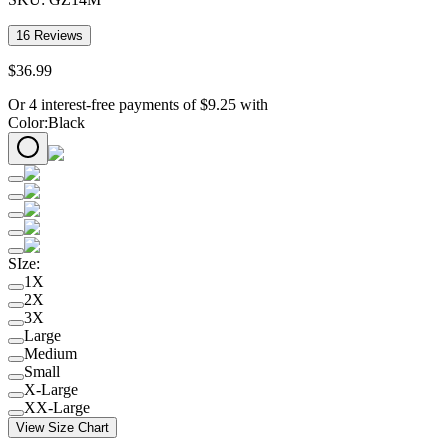
16
Reviews
$
36
.
99
Or 4 interest-free payments of
$
9.25
with
Color
:
Black
SIze
:
1X
2X
3X
Large
Medium
Small
X-Large
XX-Large
View Size Chart