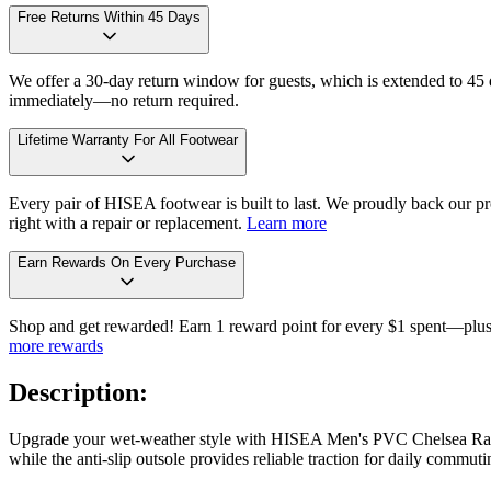
Free Returns Within 45 Days
We offer a 30-day return window for guests, which is extended to 45 da
immediately—no return required.
Lifetime Warranty For All Footwear
Every pair of HISEA footwear is built to last. We proudly back our pro
right with a repair or replacement.
Learn more
Earn Rewards On Every Purchase
Shop and get rewarded! Earn 1 reward point for every $1 spent—plus 
more rewards
Description:
Upgrade your wet-weather style with HISEA Men's PVC Chelsea Rain Bo
while the anti-slip outsole provides reliable traction for daily commu