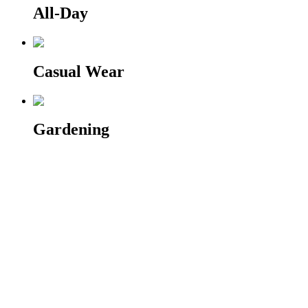
All-Day
Casual Wear
Gardening