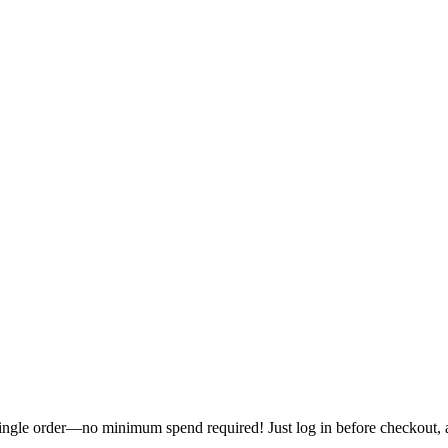
single order—no minimum spend required! Just log in before checkout, an