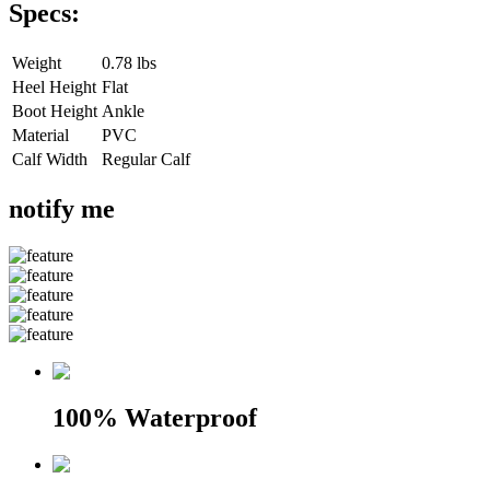
Specs:
Weight
0.78 lbs
Heel Height
Flat
Boot Height
Ankle
Material
PVC
Calf Width
Regular Calf
notify me
100% Waterproof