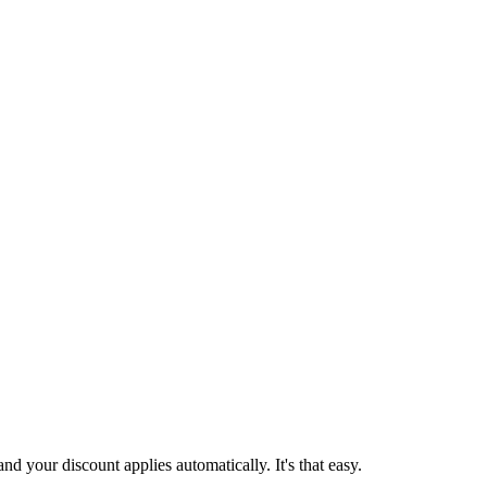
d your discount applies automatically. It's that easy.