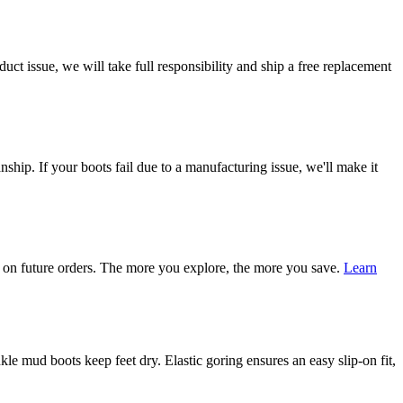
ct issue, we will take full responsibility and ship a free replacement
ship. If your boots fail due to a manufacturing issue, we'll make it
on future orders. The more you explore, the more you save.
Learn
mud boots keep feet dry. Elastic goring ensures an easy slip-on fit,