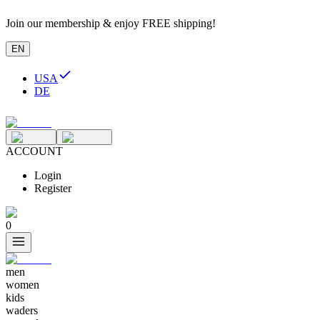
Join our membership & enjoy FREE shipping!
EN
USA
DE
ACCOUNT
Login
Register
0
men
women
kids
waders