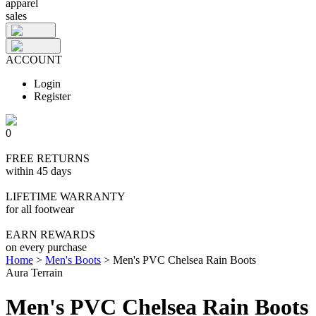
apparel
sales
ACCOUNT
Login
Register
0
FREE RETURNS
within 45 days
LIFETIME WARRANTY
for all footwear
EARN REWARDS
on every purchase
Home
>
Men's Boots
>
Men's PVC Chelsea Rain Boots
Aura Terrain
Men's PVC Chelsea Rain Boots