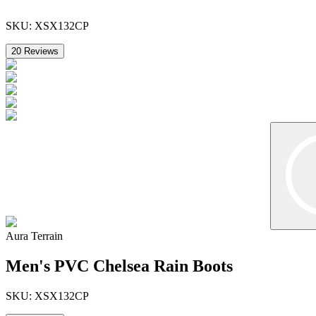
SKU:
XSX132CP
20
Reviews
Aura Terrain
Men's PVC Chelsea Rain Boots
SKU:
XSX132CP