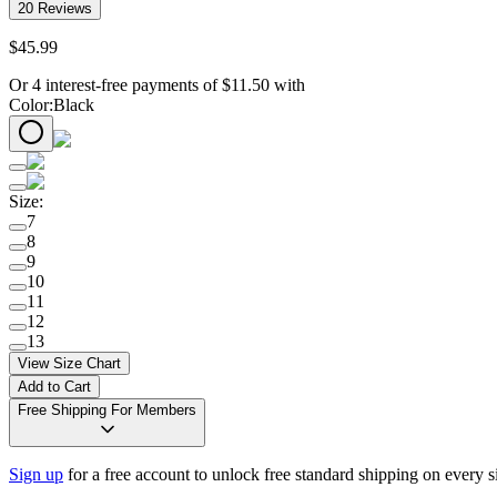
20
Reviews
$
45
.
99
Or 4 interest-free payments of
$
11.50
with
Color
:
Black
Size
:
7
8
9
10
11
12
13
View Size Chart
Add to Cart
Free Shipping For Members
Sign up
for a free account to unlock free standard shipping on every 