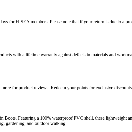
ys for HISEA members. Please note that if your return is due to a produ
ducts with a lifetime warranty against defects in materials and workman
more for product reviews. Redeem your points for exclusive discounts 
ots. Featuring a 100% waterproof PVC shell, these lightweight ankle 
ting, gardening, and outdoor walking.