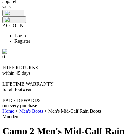
apparel
sales
ACCOUNT
Login
Register
0
FREE RETURNS
within 45 days
LIFETIME WARRANTY
for all footwear
EARN REWARDS
on every purchase
Home
>
Men's Boots
>
Men's Mid-Calf Rain Boots
Mudden
Camo 2 Men's Mid-Calf Rain