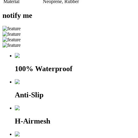
Material
Neoprene, Rubber
notify me
100% Waterproof
Anti-Slip
H-Airmesh