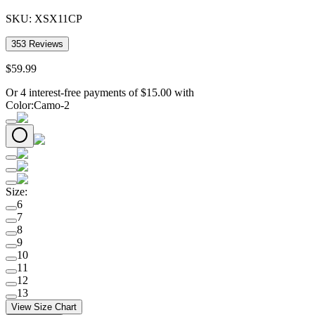
SKU:
XSX11CP
353
Reviews
$
59
.
99
Or 4 interest-free payments of
$
15.00
with
Color
:
Camo-2
Size
:
6
7
8
9
10
11
12
13
View Size Chart