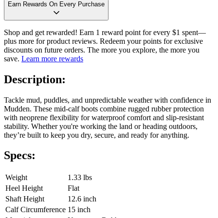
Earn Rewards On Every Purchase
Shop and get rewarded! Earn 1 reward point for every $1 spent—
plus more for product reviews. Redeem your points for exclusive
discounts on future orders. The more you explore, the more you
save.
Learn more rewards
Description:
Tackle mud, puddles, and unpredictable weather with confidence in
Mudden. These mid-calf boots combine rugged rubber protection
with neoprene flexibility for waterproof comfort and slip-resistant
stability. Whether you're working the land or heading outdoors,
they’re built to keep you dry, secure, and ready for anything.
Specs:
Weight
1.33 lbs
Heel Height
Flat
Shaft Height
12.6 inch
Calf Circumference
15 inch