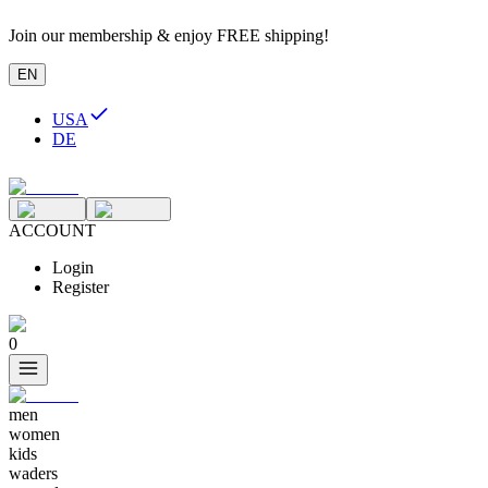
Join our membership & enjoy FREE shipping!
EN
USA
DE
ACCOUNT
Login
Register
0
men
women
kids
waders