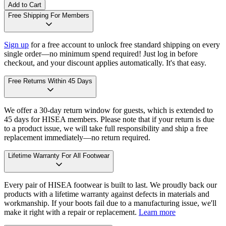
Add to Cart
Free Shipping For Members
Sign up
for a free account to unlock free standard shipping on every
single order—no minimum spend required! Just log in before
checkout, and your discount applies automatically. It's that easy.
Free Returns Within 45 Days
We offer a 30-day return window for guests, which is extended to
45 days for HISEA members. Please note that if your return is due
to a product issue, we will take full responsibility and ship a free
replacement immediately—no return required.
Lifetime Warranty For All Footwear
Every pair of HISEA footwear is built to last. We proudly back our
products with a lifetime warranty against defects in materials and
workmanship. If your boots fail due to a manufacturing issue, we'll
make it right with a repair or replacement.
Learn more