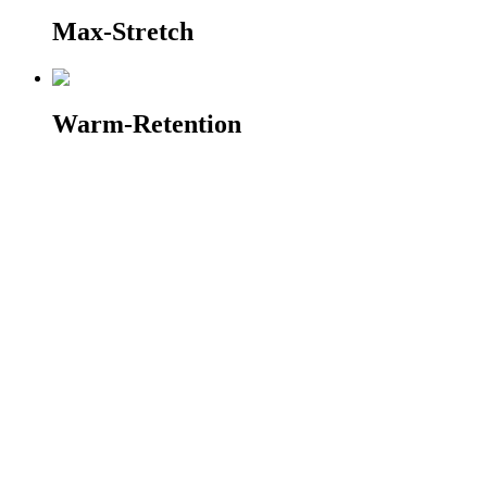
Max-Stretch
Warm-Retention