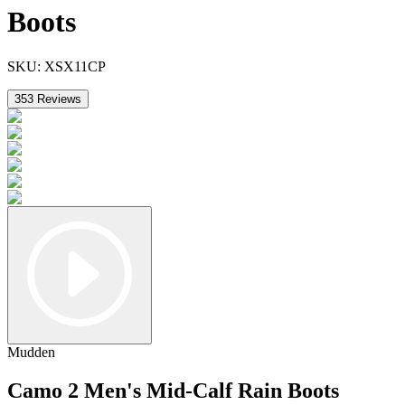
Boots
SKU:
XSX11CP
353
Reviews
Mudden
Camo 2 Men's Mid-Calf Rain Boots