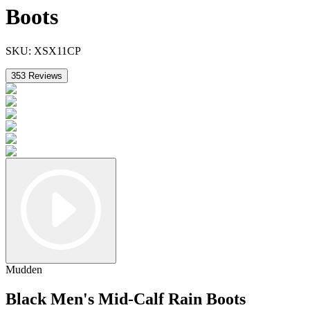
Boots
SKU:
XSX11CP
353
Reviews
Mudden
Black Men's Mid-Calf Rain Boots