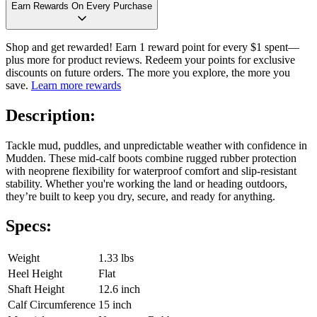
Earn Rewards On Every Purchase
Shop and get rewarded! Earn 1 reward point for every $1 spent—
plus more for product reviews. Redeem your points for exclusive
discounts on future orders. The more you explore, the more you
save.
Learn more rewards
Description:
Tackle mud, puddles, and unpredictable weather with confidence in
Mudden. These mid-calf boots combine rugged rubber protection
with neoprene flexibility for waterproof comfort and slip-resistant
stability. Whether you're working the land or heading outdoors,
they’re built to keep you dry, secure, and ready for anything.
Specs:
Weight
1.33 lbs
Heel Height
Flat
Shaft Height
12.6 inch
Calf Circumference
15 inch