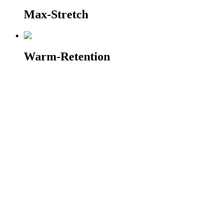
Max-Stretch
Warm-Retention