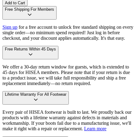
Add to Cart
Free Shipping For Members
Sign up
for a free account to unlock free standard shipping on every
single order—no minimum spend required! Just log in before
checkout, and your discount applies automatically. It's that easy.
Free Returns Within 45 Days
We offer a 30-day return window for guests, which is extended to
45 days for HISEA members. Please note that if your return is due
to a product issue, we will take full responsibility and ship a free
replacement immediately—no return required.
Lifetime Warranty For All Footwear
Every pair of HISEA footwear is built to last. We proudly back our
products with a lifetime warranty against defects in materials and
workmanship. If your boots fail due to a manufacturing issue, we'll
make it right with a repair or replacement.
Learn more