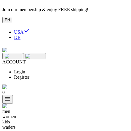
Join our membership & enjoy FREE shipping!
EN
USA
DE
ACCOUNT
Login
Register
0
men
women
kids
waders