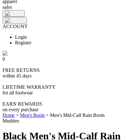
apparel
sales
ACCOUNT
Login
Register
0
FREE RETURNS
within 45 days
LIFETIME WARRANTY
for all footwear
EARN REWARDS
on every purchase
Home
>
Men's Boots
>
Men's Mid-Calf Rain Boots
Mudden
Black Men's Mid-Calf Rain