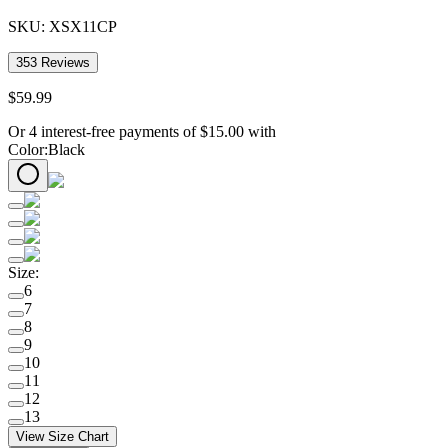
SKU:
XSX11CP
353
Reviews
$
59
.
99
Or 4 interest-free payments of
$
15.00
with
Color
:
Black
Size
:
6
7
8
9
10
11
12
13
View Size Chart