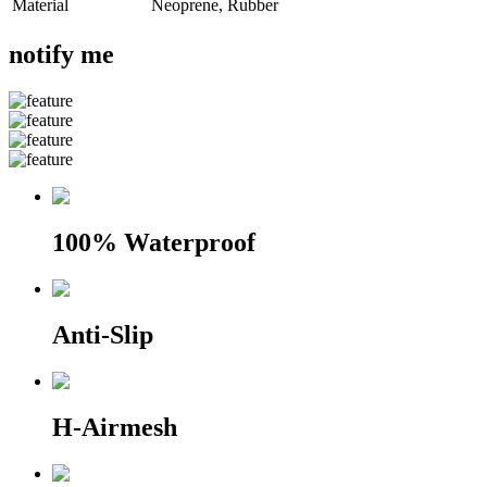
Material
Neoprene, Rubber
notify me
100% Waterproof
Anti-Slip
H-Airmesh