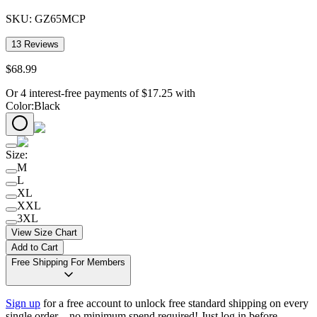
SKU:
GZ65MCP
13
Reviews
$
68
.
99
Or 4 interest-free payments of
$
17.25
with
Color
:
Black
Size
:
M
L
XL
XXL
3XL
View Size Chart
Add to Cart
Free Shipping For Members
Sign up
for a free account to unlock free standard shipping on every
single order—no minimum spend required! Just log in before