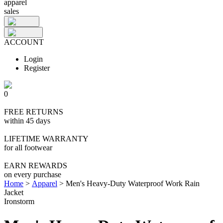
apparel
sales
ACCOUNT
Login
Register
0
FREE RETURNS
within 45 days
LIFETIME WARRANTY
for all footwear
EARN REWARDS
on every purchase
Home
>
Apparel
>
Men's Heavy-Duty Waterproof Work Rain
Jacket
Ironstorm