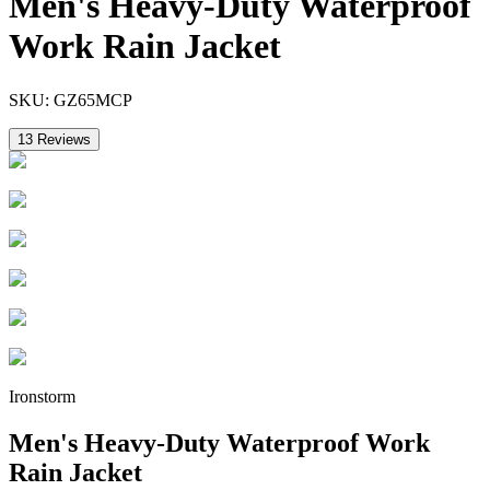
Men's Heavy-Duty Waterproof
Work Rain Jacket
SKU:
GZ65MCP
13
Reviews
Ironstorm
Men's Heavy-Duty Waterproof Work
Rain Jacket