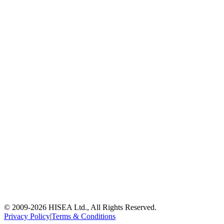
© 2009-
2026
HISEA Ltd., All Rights Reserved.
Privacy Policy
|
Terms & Conditions