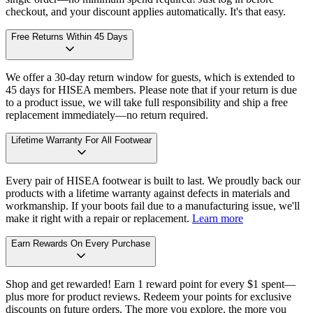
checkout, and your discount applies automatically. It's that easy.
Free Returns Within 45 Days
We offer a 30-day return window for guests, which is extended to
45 days for HISEA members. Please note that if your return is due
to a product issue, we will take full responsibility and ship a free
replacement immediately—no return required.
Lifetime Warranty For All Footwear
Every pair of HISEA footwear is built to last. We proudly back our
products with a lifetime warranty against defects in materials and
workmanship. If your boots fail due to a manufacturing issue, we'll
make it right with a repair or replacement.
Learn more
Earn Rewards On Every Purchase
Shop and get rewarded! Earn 1 reward point for every $1 spent—
plus more for product reviews. Redeem your points for exclusive
discounts on future orders. The more you explore, the more you