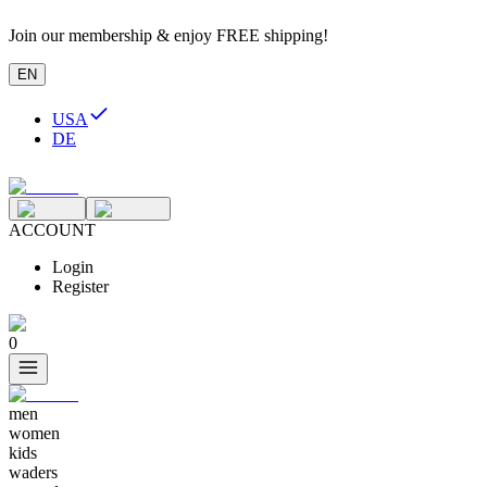
Join our membership & enjoy FREE shipping!
EN
USA
DE
ACCOUNT
Login
Register
0
men
women
kids
waders