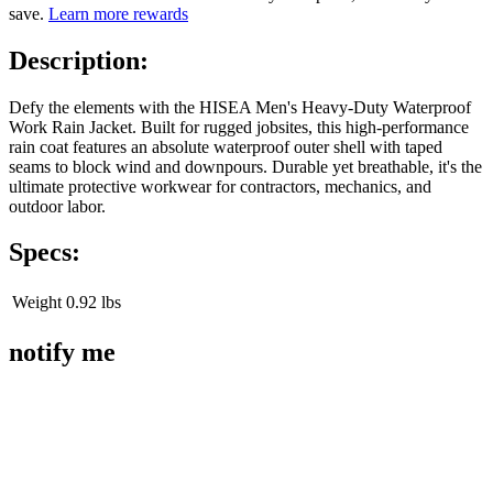
save.
Learn more rewards
Description:
Defy the elements with the HISEA Men's Heavy-Duty Waterproof
Work Rain Jacket. Built for rugged jobsites, this high-performance
rain coat features an absolute waterproof outer shell with taped
seams to block wind and downpours. Durable yet breathable, it's the
ultimate protective workwear for contractors, mechanics, and
outdoor labor.
Specs:
Weight
0.92 lbs
notify me