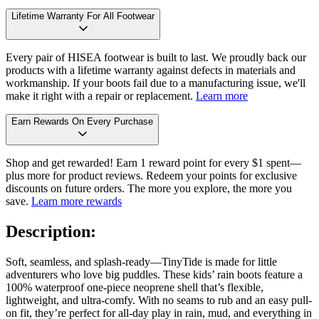
Lifetime Warranty For All Footwear
Every pair of HISEA footwear is built to last. We proudly back our
products with a lifetime warranty against defects in materials and
workmanship. If your boots fail due to a manufacturing issue, we'll
make it right with a repair or replacement.
Learn more
Earn Rewards On Every Purchase
Shop and get rewarded! Earn 1 reward point for every $1 spent—
plus more for product reviews. Redeem your points for exclusive
discounts on future orders. The more you explore, the more you
save.
Learn more rewards
Description:
Soft, seamless, and splash-ready—TinyTide is made for little
adventurers who love big puddles. These kids’ rain boots feature a
100% waterproof one-piece neoprene shell that’s flexible,
lightweight, and ultra-comfy. With no seams to rub and an easy pull-
on fit, they’re perfect for all-day play in rain, mud, and everything in