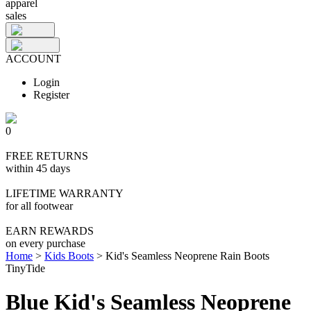
apparel
sales
ACCOUNT
Login
Register
0
FREE RETURNS
within 45 days
LIFETIME WARRANTY
for all footwear
EARN REWARDS
on every purchase
Home
>
Kids Boots
>
Kid's Seamless Neoprene Rain Boots
TinyTide
Blue Kid's Seamless Neoprene