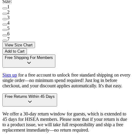
Size
:
1
2
3
4
5
6
7
View Size Chart
Add to Cart
Free Shipping For Members
Sign up
for a free account to unlock free standard shipping on every
single order—no minimum spend required! Just log in before
checkout, and your discount applies automatically. It's that easy.
Free Returns Within 45 Days
We offer a 30-day return window for guests, which is extended to
45 days for HISEA members. Please note that if your return is due
to a product issue, we will take full responsibility and ship a free
replacement immediately—no return required.