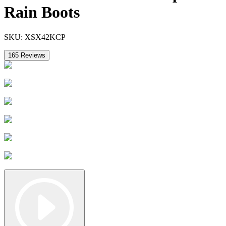
Rain Boots
SKU:
XSX42KCP
165
Reviews