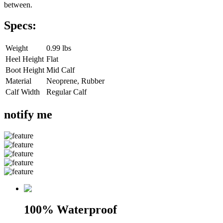
between.
Specs:
Weight
0.99 lbs
Heel Height
Flat
Boot Height
Mid Calf
Material
Neoprene, Rubber
Calf Width
Regular Calf
notify me
100% Waterproof