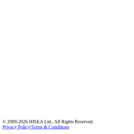
© 2009-
2026
HISEA Ltd., All Rights Reserved.
Privacy Policy
|
Terms & Conditions