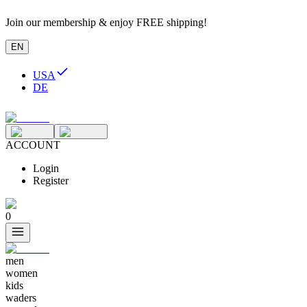
Join our membership & enjoy FREE shipping!
EN
USA
DE
ACCOUNT
Login
Register
0
men
women
kids
waders