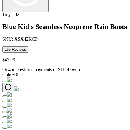
TinyTide
Blue Kid's Seamless Neoprene Rain Boots
SKU:
XSX42KCP
165
Reviews
$
45
.
99
Or 4 interest-free payments of
$
11.50
with
Color
:
Blue