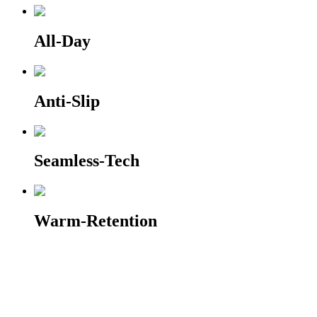
All-Day
Anti-Slip
Seamless-Tech
Warm-Retention