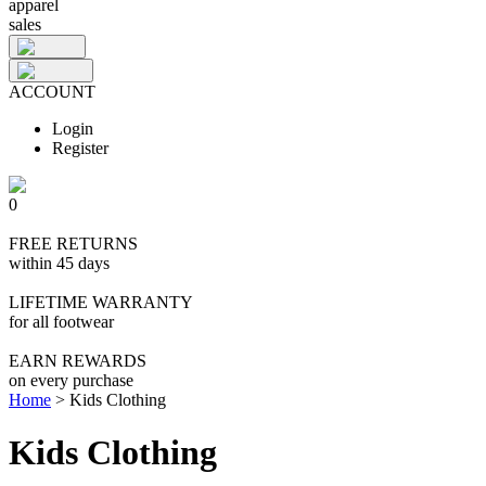
apparel
sales
ACCOUNT
Login
Register
0
FREE RETURNS
within 45 days
LIFETIME WARRANTY
for all footwear
EARN REWARDS
on every purchase
Home
>
Kids Clothing
Kids Clothing