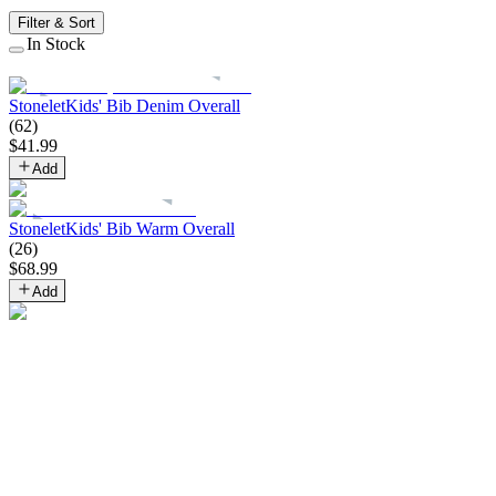
Filter & Sort
In Stock
Stonelet
Kids' Bib Denim Overall
(
62
)
$
41
.
99
Add
Stonelet
Kids' Bib Warm Overall
(
26
)
$
68
.
99
Add