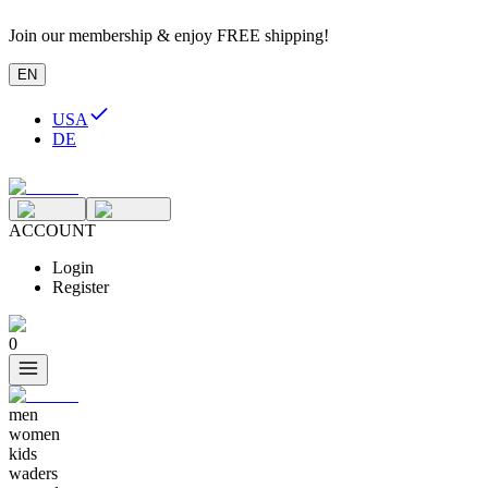
Join our membership & enjoy FREE shipping!
EN
USA
DE
ACCOUNT
Login
Register
0
men
women
kids
waders