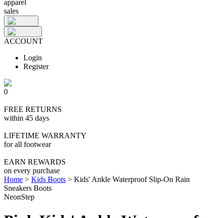
apparel
sales
ACCOUNT
Login
Register
0
FREE RETURNS
within 45 days
LIFETIME WARRANTY
for all footwear
EARN REWARDS
on every purchase
Home
>
Kids Boots
>
Kids' Ankle Waterproof Slip-On Rain
Sneakers Boots
NeonStep