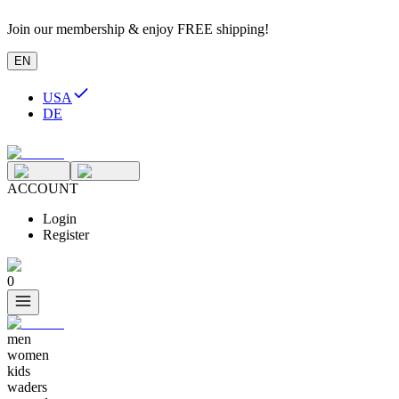
Join our membership & enjoy FREE shipping!
EN
USA
DE
ACCOUNT
Login
Register
0
men
women
kids
waders