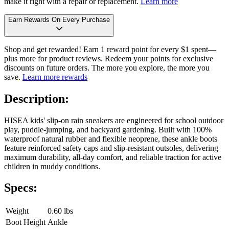
make it right with a repair or replacement.
Learn more
Earn Rewards On Every Purchase
Shop and get rewarded! Earn 1 reward point for every $1 spent—
plus more for product reviews. Redeem your points for exclusive
discounts on future orders. The more you explore, the more you
save.
Learn more rewards
Description:
HISEA kids' slip-on rain sneakers are engineered for school outdoor
play, puddle-jumping, and backyard gardening. Built with 100%
waterproof natural rubber and flexible neoprene, these ankle boots
feature reinforced safety caps and slip-resistant outsoles, delivering
maximum durability, all-day comfort, and reliable traction for active
children in muddy conditions.
Specs:
Weight
0.60 lbs
Boot Height
Ankle