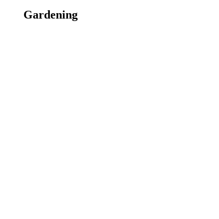
Gardening