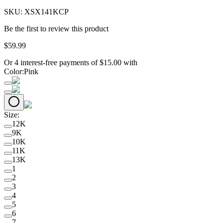
SKU:
XSX141KCP
Be the first to review this product
$
59
.
99
Or 4 interest-free payments of
$
15.00
with
Color
:
Pink
Size
:
12K
9K
10K
11K
13K
1
2
3
4
5
6
7