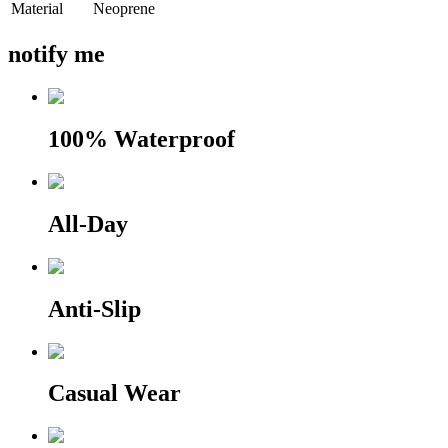
Material
Neoprene
notify me
100% Waterproof
All-Day
Anti-Slip
Casual Wear