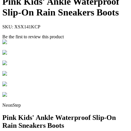
Pink Kids' Ankle Waterproof
Slip-On Rain Sneakers Boots
SKU:
XSX141KCP
Be the first to review this product
NeonStep
Pink Kids' Ankle Waterproof Slip-On
Rain Sneakers Boots