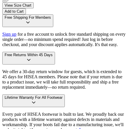
View Size Chart
Add to Cart
Free Shipping For Members
Sign up
for a free account to unlock free standard shipping on every
single order—no minimum spend required! Just log in before
checkout, and your discount applies automatically. It's that easy.
Free Returns Within 45 Days
We offer a 30-day return window for guests, which is extended to
45 days for HISEA members. Please note that if your return is due
to a product issue, we will take full responsibility and ship a free
replacement immediately—no return required.
Lifetime Warranty For All Footwear
Every pair of HISEA footwear is built to last. We proudly back our
products with a lifetime warranty against defects in materials and
workmanship. If your boots fail due to a manufacturing issue, we'll