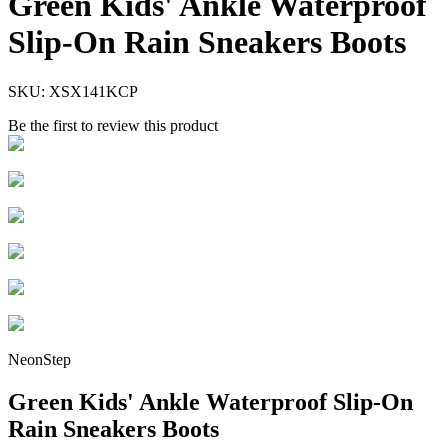
Green Kids' Ankle Waterproof
Slip-On Rain Sneakers Boots
SKU:
XSX141KCP
Be the first to review this product
NeonStep
Green Kids' Ankle Waterproof Slip-On
Rain Sneakers Boots