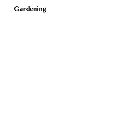
Gardening