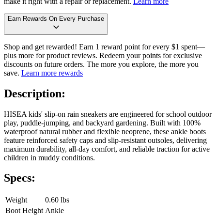
make it right with a repair or replacement.
Learn more
Earn Rewards On Every Purchase
Shop and get rewarded! Earn 1 reward point for every $1 spent—
plus more for product reviews. Redeem your points for exclusive
discounts on future orders. The more you explore, the more you
save.
Learn more rewards
Description:
HISEA kids' slip-on rain sneakers are engineered for school outdoor
play, puddle-jumping, and backyard gardening. Built with 100%
waterproof natural rubber and flexible neoprene, these ankle boots
feature reinforced safety caps and slip-resistant outsoles, delivering
maximum durability, all-day comfort, and reliable traction for active
children in muddy conditions.
Specs:
Weight
0.60 lbs
Boot Height
Ankle