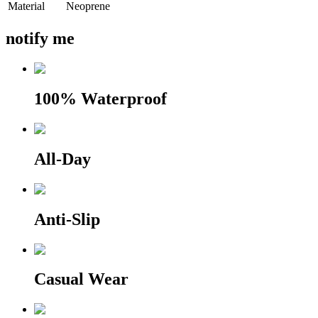
Material
Neoprene
notify me
100% Waterproof
All-Day
Anti-Slip
Casual Wear