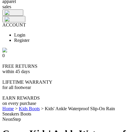
apparel
sales
ACCOUNT
Login
Register
0
FREE RETURNS
within 45 days
LIFETIME WARRANTY
for all footwear
EARN REWARDS
on every purchase
Home
>
Kids Boots
>
Kids' Ankle Waterproof Slip-On Rain
Sneakers Boots
NeonStep