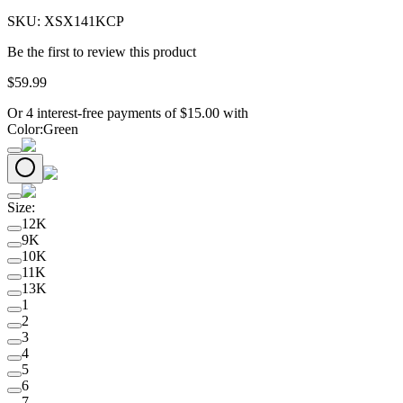
SKU:
XSX141KCP
Be the first to review this product
$
59
.
99
Or 4 interest-free payments of
$
15.00
with
Color
:
Green
Size
:
12K
9K
10K
11K
13K
1
2
3
4
5
6
7