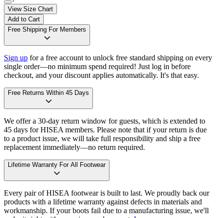
View Size Chart
Add to Cart
Free Shipping For Members
Sign up
for a free account to unlock free standard shipping on every
single order—no minimum spend required! Just log in before
checkout, and your discount applies automatically. It's that easy.
Free Returns Within 45 Days
We offer a 30-day return window for guests, which is extended to
45 days for HISEA members. Please note that if your return is due
to a product issue, we will take full responsibility and ship a free
replacement immediately—no return required.
Lifetime Warranty For All Footwear
Every pair of HISEA footwear is built to last. We proudly back our
products with a lifetime warranty against defects in materials and
workmanship. If your boots fail due to a manufacturing issue, we'll