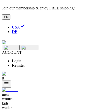
Join our membership & enjoy FREE shipping!
EN
USA
DE
ACCOUNT
Login
Register
0
men
women
kids
waders