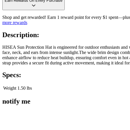
Earn Rewards On Every Purchase
Shop and get rewarded! Earn 1 reward point for every $1 spent—plus 
more rewards
Description:
HISEA Sun Protection Hat is engineered for outdoor enthusiasts and w
face, neck, and ears from intense sunlight.The wide brim design combi
enhance airflow to reduce heat buildup, ensuring comfort even in hot
strap provides a secure fit during active movement, making it ideal fo
Specs:
Weight
1.50 lbs
notify me