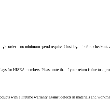
single order—no minimum spend required! Just log in before checkout, an
ys for HISEA members. Please note that if your return is due to a produ
ducts with a lifetime warranty against defects in materials and workman