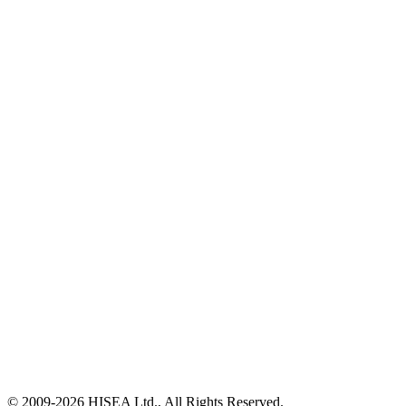
© 2009-
2026
HISEA Ltd., All Rights Reserved.