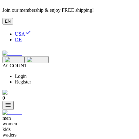
Join our membership & enjoy FREE shipping!
EN
USA
DE
ACCOUNT
Login
Register
0
men
women
kids
waders