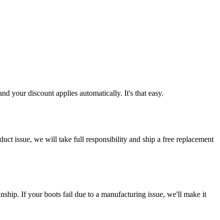
d your discount applies automatically. It's that easy.
ct issue, we will take full responsibility and ship a free replacement
ship. If your boots fail due to a manufacturing issue, we'll make it