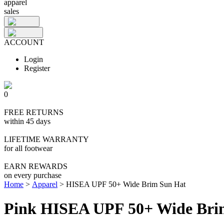
apparel
sales
ACCOUNT
Login
Register
0
FREE RETURNS
within 45 days
LIFETIME WARRANTY
for all footwear
EARN REWARDS
on every purchase
Home
>
Apparel
>
HISEA UPF 50+ Wide Brim Sun Hat
Pink HISEA UPF 50+ Wide Bri