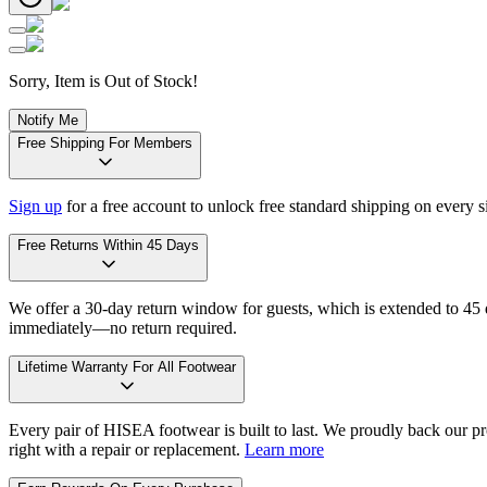
Sorry, Item is Out of Stock!
Notify Me
Free Shipping For Members
Sign up
for a free account to unlock free standard shipping on every 
Free Returns Within 45 Days
We offer a 30-day return window for guests, which is extended to 45 da
immediately—no return required.
Lifetime Warranty For All Footwear
Every pair of HISEA footwear is built to last. We proudly back our pro
right with a repair or replacement.
Learn more