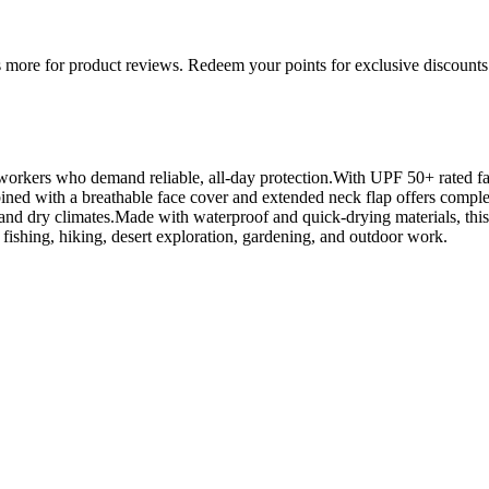
more for product reviews. Redeem your points for exclusive discounts 
orkers who demand reliable, all-day protection.With UPF 50+ rated fabr
ned with a breathable face cover and extended neck flap offers complet
 and dry climates.Made with waterproof and quick-drying materials, this
r fishing, hiking, desert exploration, gardening, and outdoor work.