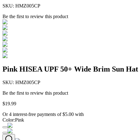
SKU:
HMZ005CP
Be the first to review this product
Pink HISEA UPF 50+ Wide Brim Sun Hat
SKU:
HMZ005CP
Be the first to review this product
$
19
.
99
Or 4 interest-free payments of
$
5.00
with
Color
:
Pink