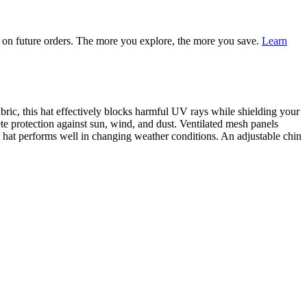
on future orders. The more you explore, the more you save.
Learn
ic, this hat effectively blocks harmful UV rays while shielding your
e protection against sun, wind, and dust. Ventilated mesh panels
 hat performs well in changing weather conditions. An adjustable chin