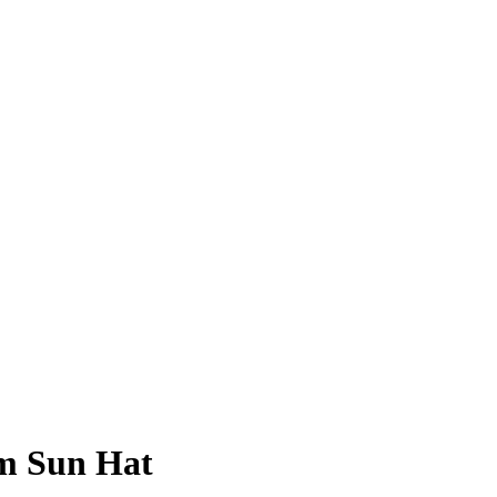
m Sun Hat