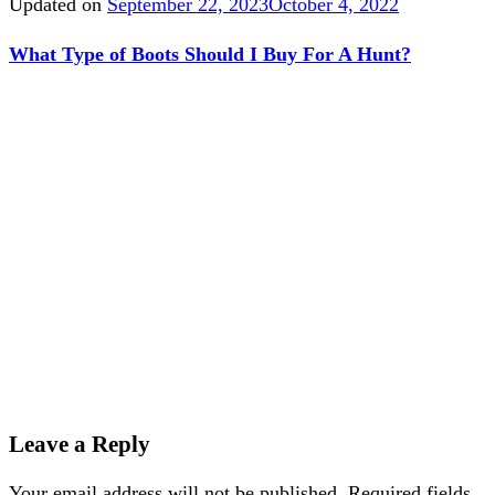
Updated on
September 22, 2023
October 4, 2022
What Type of Boots Should I Buy For A Hunt?
Leave a Reply
Your email address will not be published.
Required fields