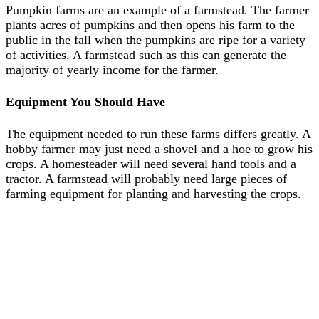
Pumpkin farms are an example of a farmstead. The farmer
plants acres of pumpkins and then opens his farm to the
public in the fall when the pumpkins are ripe for a variety
of activities. A farmstead such as this can generate the
majority of yearly income for the farmer.
Equipment You Should Have
The equipment needed to run these farms differs greatly. A
hobby farmer may just need a shovel and a hoe to grow his
crops. A homesteader will need several hand tools and a
tractor. A farmstead will probably need large pieces of
farming equipment for planting and harvesting the crops.