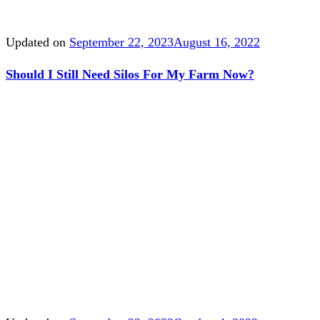
Updated on
September 22, 2023
August 16, 2022
Should I Still Need Silos For My Farm Now?