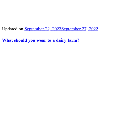
Updated on
September 22, 2023
September 27, 2022
What should you wear to a dairy farm?