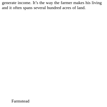
generate income. It’s the way the farmer makes his living
and it often spans several hundred acres of land.
Farmstead