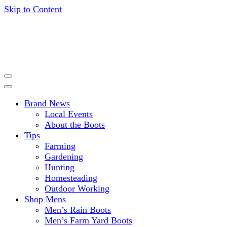
Skip to Content
Get expert advice, tips and news for gardening, farming,
HISEA BLOG
hunting and more.
Brand News
Local Events
About the Boots
Tips
Farming
Gardening
Hunting
Homesteading
Outdoor Working
Shop Mens
Men’s Rain Boots
Men’s Farm Yard Boots