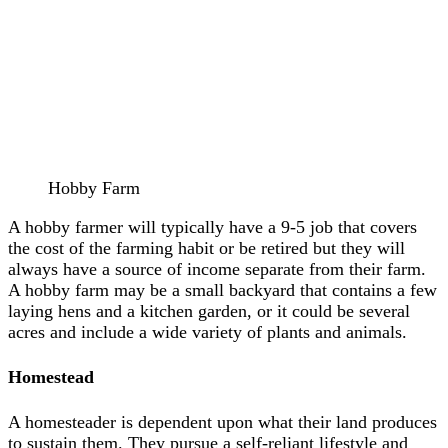
Hobby Farm
A hobby farmer will typically have a 9-5 job that covers
the cost of the farming habit or be retired but they will
always have a source of income separate from their farm.
A hobby farm may be a small backyard that contains a few
laying hens and a kitchen garden, or it could be several
acres and include a wide variety of plants and animals.
Homestead
A homesteader is dependent upon what their land produces
to sustain them. They pursue a self-reliant lifestyle and