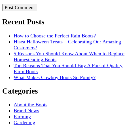
Recent Posts
How to Choose the Perfect Rain Boots?
Hisea Halloween Treats – Celebrating Our Amazing
Customers!
5 Reasons You Should Know About When to Replace
Homesteading Boots
Top Reasons That You Should Buy A Pair of Quality
Farm Boots
What Makes Cowboy Boots So Pointy?
Categories
About the Boots
Brand News
Farming
Gardening