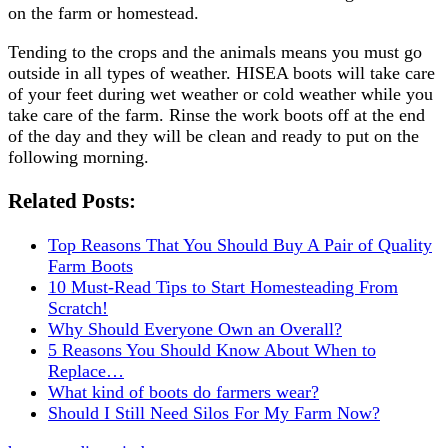
on the farm or homestead.
Tending to the crops and the animals means you must go
outside in all types of weather. HISEA boots will take care
of your feet during wet weather or cold weather while you
take care of the farm. Rinse the work boots off at the end
of the day and they will be clean and ready to put on the
following morning.
Related Posts:
Top Reasons That You Should Buy A Pair of Quality
Farm Boots
10 Must-Read Tips to Start Homesteading From
Scratch!
Why Should Everyone Own an Overall?
5 Reasons You Should Know About When to
Replace…
What kind of boots do farmers wear?
Should I Still Need Silos For My Farm Now?