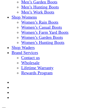
Men’s Garden Boots
Men’s Hunting Boots
Men’s Work Boots
Shop Womens
Women’s Rain Boots
Women’s Casual Boots
Women’s Farm Yard Boots
Women’s Garden Boots
Women’s Hunting Boots
Shop Waders
Brand Services
Contact us
Wholesale
Lifetime Warranty
Rewards Program