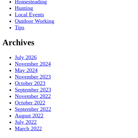
Homesteading
Hunting
Local Events
Outdoor Working
Tips
Archives
July 2026
November 2024
May 2024
November 2023
October 2023
September 2023
November 2022
October 2022
September 2022
August 2022
July 2022
March 2022