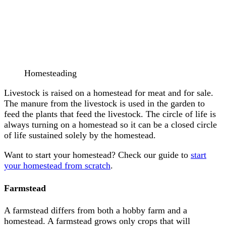
Homesteading
Livestock is raised on a homestead for meat and for sale.
The manure from the livestock is used in the garden to
feed the plants that feed the livestock. The circle of life is
always turning on a homestead so it can be a closed circle
of life sustained solely by the homestead.
Want to start your homestead? Check our guide to
start
your homestead from scratch
.
Farmstead
A farmstead differs from both a hobby farm and a
homestead. A farmstead grows only crops that will