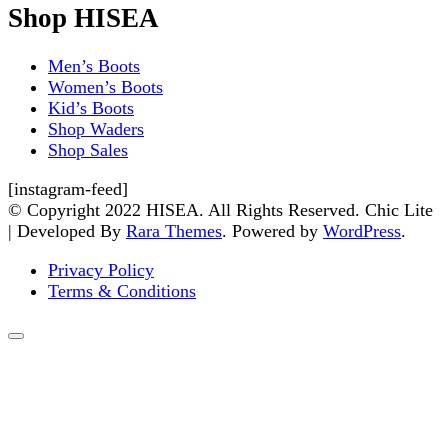
Shop HISEA
Men’s Boots
Women’s Boots
Kid’s Boots
Shop Waders
Shop Sales
[instagram-feed]
© Copyright 2022 HISEA. All Rights Reserved. Chic Lite
| Developed By
Rara Themes
. Powered by
WordPress
.
Privacy Policy
Terms & Conditions