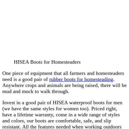
HISEA Boots for Homesteaders
One piece of equipment that all farmers and homesteaders
need is a good pair of
rubber boots for homesteading
.
Anywhere crops and animals are being raised, there will be
mud and muck to walk through.
Invest in a good pair of HISEA waterproof boots for men
(we have the same styles for women too). Priced right,
have a lifetime warranty, come in a wide range of styles
and colors, our boots are comfortable, safe, and slip
resistant. All the features needed when working outdoors