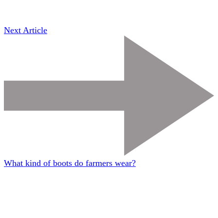
Next Article
What kind of boots do farmers wear?