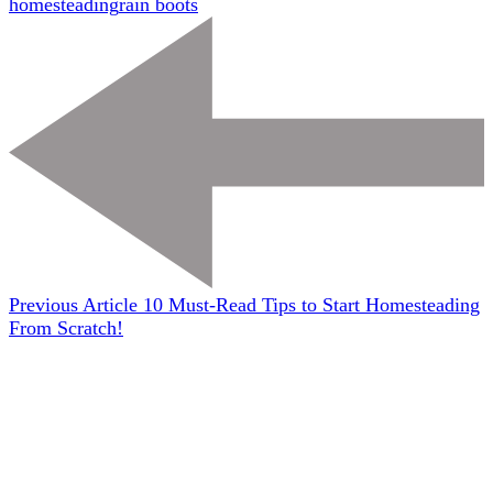
homesteading
rain boots
Previous Article
10 Must-Read Tips to Start Homesteading
From Scratch!