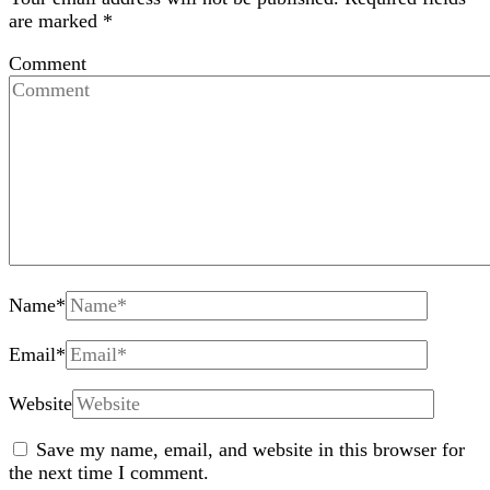
are marked
*
Comment
Name
*
Email
*
Website
Save my name, email, and website in this browser for
the next time I comment.