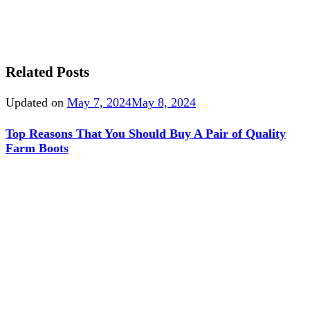
Related Posts
Updated on
May 7, 2024
May 8, 2024
Top Reasons That You Should Buy A Pair of Quality
Farm Boots