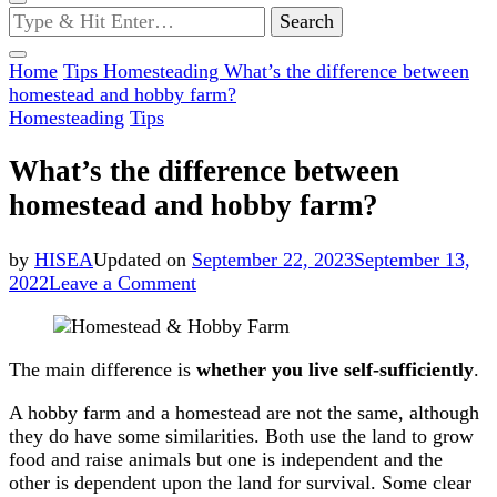
Looking
for
Something?
Home
Tips
Homesteading
What’s the difference between
homestead and hobby farm?
Homesteading
Tips
What’s the difference between
homestead and hobby farm?
by
HISEA
Updated on
September 22, 2023
September 13,
on
2022
Leave a Comment
What’s
the
difference
The main difference is
whether you live self-sufficiently
.
between
homestead
A hobby farm and a homestead are not the same, although
and
they do have some similarities. Both use the land to grow
hobby
food and raise animals but one is independent and the
farm?
other is dependent upon the land for survival. Some clear