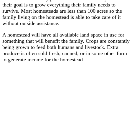
their goal is to grow everything their family needs to
survive. Most homesteads are less than 100 acres so the
family living on the homestead is able to take care of it
without outside assistance.
A homestead will have all available land space in use for
something that will benefit the family. Crops are constantly
being grown to feed both humans and livestock. Extra
produce is often sold fresh, canned, or in some other form
to generate income for the homestead.