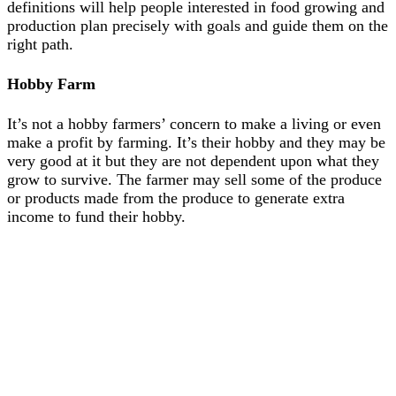
definitions will help people interested in food growing and
production plan precisely with goals and guide them on the
right path.
Hobby Farm
It’s not a hobby farmers’ concern to make a living or even
make a profit by farming. It’s their hobby and they may be
very good at it but they are not dependent upon what they
grow to survive. The farmer may sell some of the produce
or products made from the produce to generate extra
income to fund their hobby.