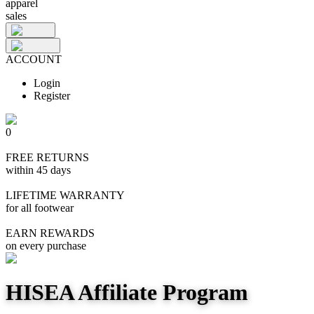
apparel
sales
ACCOUNT
Login
Register
0
FREE RETURNS
within 45 days
LIFETIME WARRANTY
for all footwear
EARN REWARDS
on every purchase
HISEA Affiliate Program