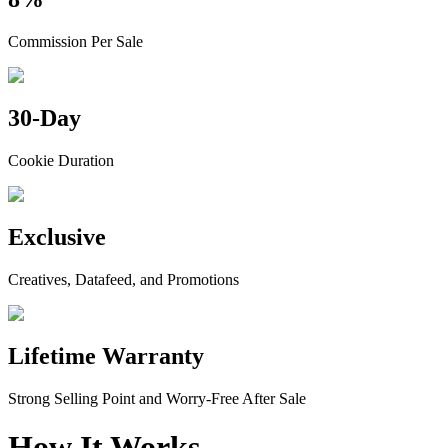
Commission Per Sale
30-Day
Cookie Duration
Exclusive
Creatives, Datafeed, and Promotions
Lifetime Warranty
Strong Selling Point and Worry-Free After Sale
How It Works