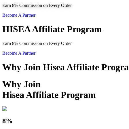
Earn 8% Commission on Every Order
Become A Partner
HISEA Affiliate Program
Earn 8% Commission on Every Order
Become A Partner
Why Join Hisea Affiliate Progr
Why Join
Hisea Affiliate Program
8%