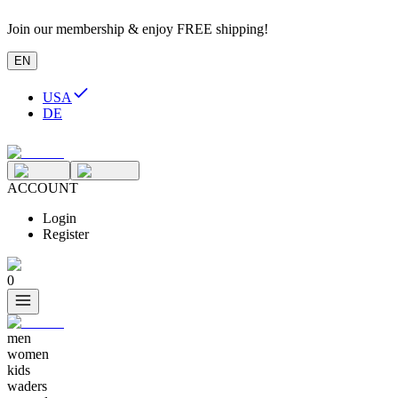
Join our membership & enjoy FREE shipping!
EN
USA
DE
ACCOUNT
Login
Register
0
men
women
kids
waders