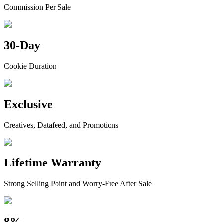
Commission Per Sale
30-Day
Cookie Duration
Exclusive
Creatives, Datafeed, and Promotions
Lifetime Warranty
Strong Selling Point and Worry-Free After Sale
8%