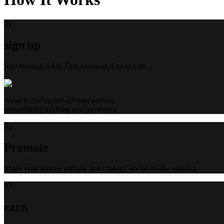
0
1
sign up
Join through SAS. Fast approval, free to join
Awin is our trusted affiliate partner,
streamlining tracking and payments.
0
2
Promote
Share your unique affiliate links (blogs, social media, emails).
0
3
earn